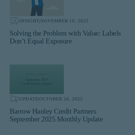
INSIGHT
|
NOVEMBER 10, 2025
Solving the Problem with Value: Labels
Don’t Equal Exposure
UPDATE
|
OCTOBER 24, 2025
Barrow Hanley Credit Partners
September 2025 Monthly Update