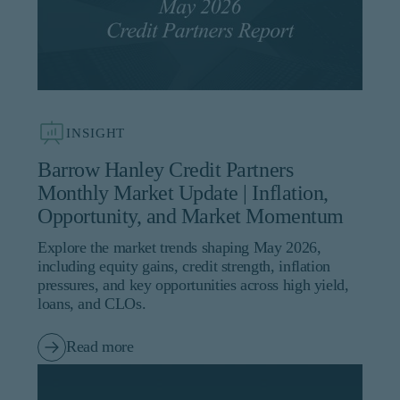
INSIGHT
Barrow Hanley Credit Partners
Monthly Market Update | Inflation,
Opportunity, and Market Momentum
Explore the market trends shaping May 2026,
including equity gains, credit strength, inflation
pressures, and key opportunities across high yield,
loans, and CLOs.
Read more