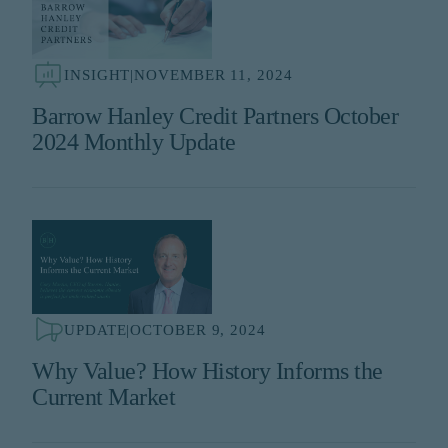
INSIGHT
|
NOVEMBER 11, 2024
Barrow Hanley Credit Partners October
2024 Monthly Update
UPDATE
|
OCTOBER 9, 2024
Why Value? How History Informs the
Current Market