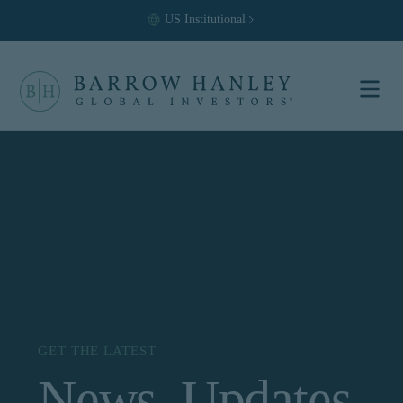
US
Institutional
Select your
location and
investor type.
Location
United States (US)
Investor Type
Institutional
For US Institutional Investors
only:
GET THE LATEST
News, Updates
The information on this