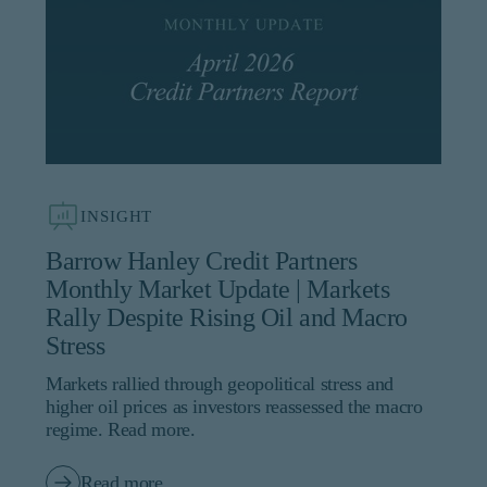
INSIGHT
Barrow Hanley Credit Partners
Monthly Market Update | Markets
Rally Despite Rising Oil and Macro
Stress
Markets rallied through geopolitical stress and
higher oil prices as investors reassessed the macro
regime. Read more.
Read more