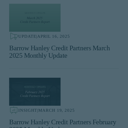
UPDATE
|
APRIL 16, 2025
Barrow Hanley Credit Partners March
2025 Monthly Update
INSIGHT
|
MARCH 19, 2025
Barrow Hanley Credit Partners February