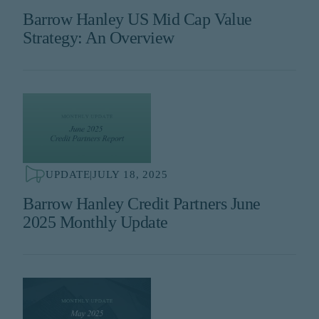
Barrow Hanley US Mid Cap Value
Strategy: An Overview
UPDATE
|
JULY 18, 2025
Barrow Hanley Credit Partners June
2025 Monthly Update