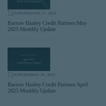
UPDATE
|
JUNE 17, 2025
Barrow Hanley Credit Partners May
2025 Monthly Update
UPDATE
|
MAY 19, 2025
Barrow Hanley Credit Partners April
2025 Monthly Update