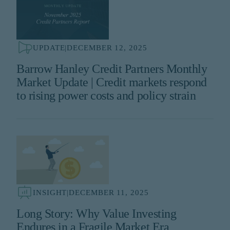
UPDATE
|
DECEMBER 12, 2025
Barrow Hanley Credit Partners Monthly
Market Update | Credit markets respond
to rising power costs and policy strain
INSIGHT
|
DECEMBER 11, 2025
Long Story: Why Value Investing
Endures in a Fragile Market Era