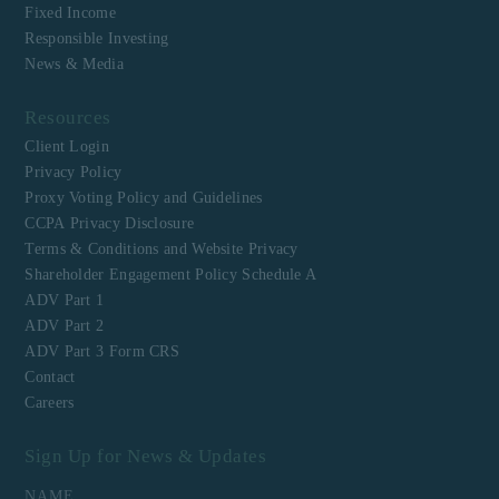
Fixed Income
Responsible Investing
News & Media
Resources
Client Login
Privacy Policy
Proxy Voting Policy and Guidelines
CCPA Privacy Disclosure
Terms & Conditions and Website Privacy
Shareholder Engagement Policy Schedule A
ADV Part 1
ADV Part 2
ADV Part 3 Form CRS
Contact
Careers
Sign Up for News & Updates