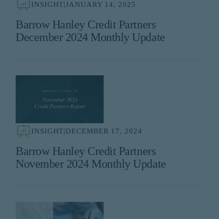
INSIGHT
|
JANUARY 14, 2025
Barrow Hanley Credit Partners
December 2024 Monthly Update
INSIGHT
|
DECEMBER 17, 2024
Barrow Hanley Credit Partners
November 2024 Monthly Update