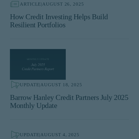
ARTICLE
|
AUGUST 26, 2025
How Credit Investing Helps Build
Resilient Portfolios
UPDATE
|
AUGUST 18, 2025
Barrow Hanley Credit Partners July 2025
Monthly Update
UPDATE
|
AUGUST 4, 2025