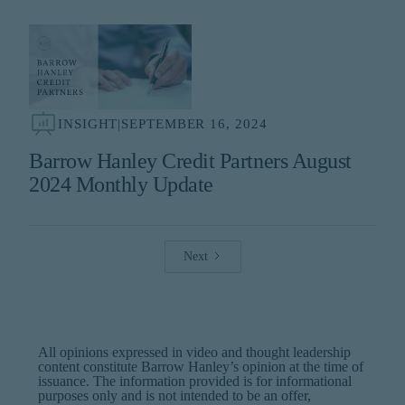
INSIGHT
|
SEPTEMBER 16, 2024
Barrow Hanley Credit Partners August
2024 Monthly Update
Next
All opinions expressed in video and thought leadership
content constitute Barrow Hanley’s opinion at the time of
issuance. The information provided is for informational
purposes only and is not intended to be an offer,