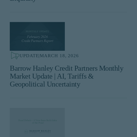
UPDATE
|
MARCH 18, 2026
Barrow Hanley Credit Partners Monthly
Market Update | AI, Tariffs &
Geopolitical Uncertainty