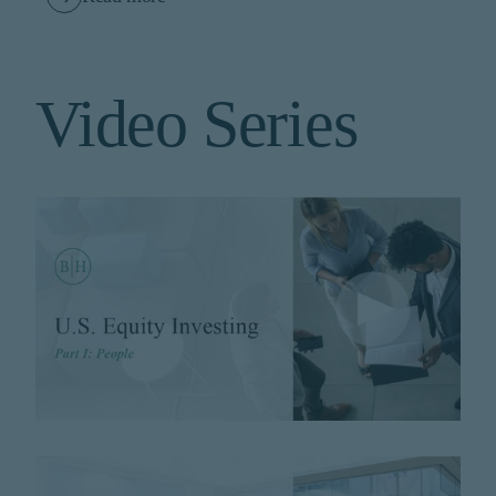
Video Series