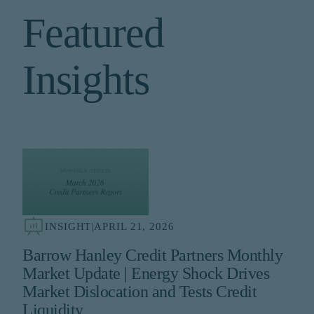
Featured
Insights
INSIGHT
|
APRIL 21, 2026
Barrow Hanley Credit Partners Monthly
Market Update | Energy Shock Drives
Market Dislocation and Tests Credit
Liquidity