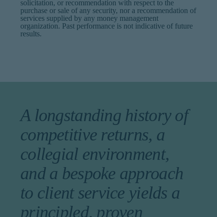
solicitation, or recommendation with respect to the
purchase or sale of any security, nor a recommendation of
services supplied by any money management
organization. Past performance is not indicative of future
results.
A longstanding history of
competitive returns, a
collegial environment,
and a bespoke approach
to client service yields a
principled, proven