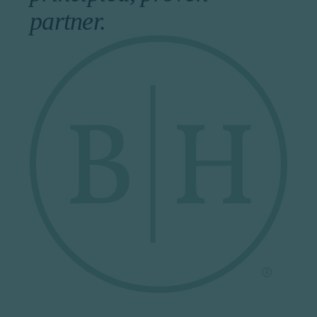
partner.