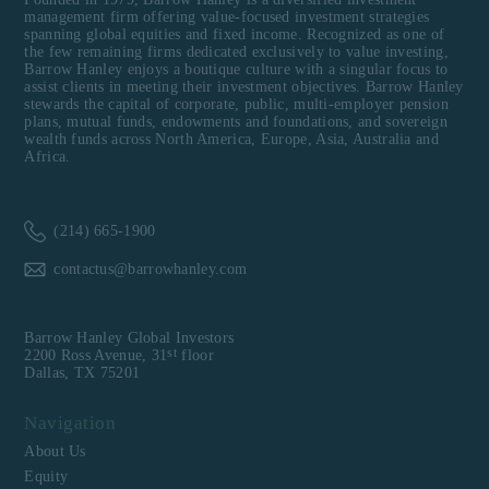
management firm offering value-focused investment strategies
spanning global equities and fixed income. Recognized as one of
the few remaining firms dedicated exclusively to value investing,
Barrow Hanley enjoys a boutique culture with a singular focus to
assist clients in meeting their investment objectives. Barrow Hanley
stewards the capital of corporate, public, multi-employer pension
plans, mutual funds, endowments and foundations, and sovereign
wealth funds across North America, Europe, Asia, Australia and
Africa.
(214) 665-1900
contactus@barrowhanley.com
Barrow Hanley Global Investors
st
2200 Ross Avenue, 31
floor
Dallas, TX 75201
Navigation
About Us
Equity