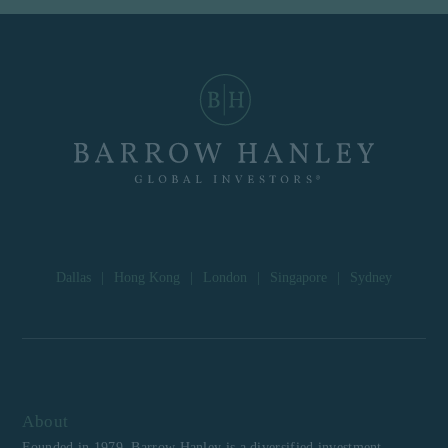
Dallas
|
Hong Kong
|
London
|
Singapore
|
Sydney
About
Founded in 1979, Barrow Hanley is a diversified investment