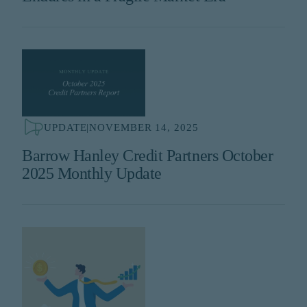
UPDATE
|
NOVEMBER 14, 2025
Barrow Hanley Credit Partners October
2025 Monthly Update