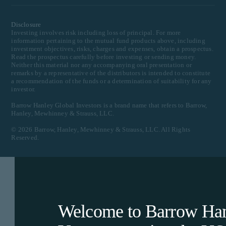
Disclosure
Investing involves risk including loss of principal. For more
information pertaining to the mutual fund products above, including
investment objectives, risks, charges and expenses, obtain a prospectus.
Read the prospectus carefully before investing or sending money.
Neither this material nor any accompanying oral presentation or
remarks by a representative of the distributors is intended to constitute
a recommendation of the funds or a determination of suitability for any
investor.
Barrow Hanley Global Investors is a brand name that refers to Barrow,
Hanley, Mewhinney & Strauss, LLC.
©
2026
Barrow, Hanley, Mewhinney & Strauss, LLC. All Rights
Reserved.
Welcome to Barrow Hanl