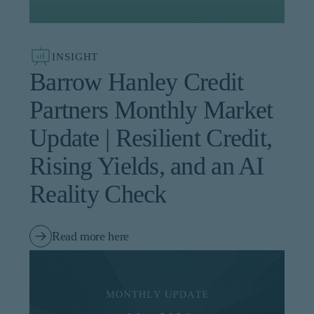
institutional investor or
consultant, the information
shown on this site may not
be relevant or appropriate
INSIGHT
for you.
Barrow Hanley Credit
This site is not intended for
Partners Monthly Market
non-US persons.
Update | Resilient Credit,
Rising Yields, and an AI
Reality Check
Read more here