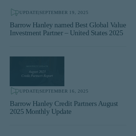
UPDATE
|
SEPTEMBER 19, 2025
Barrow Hanley named Best Global Value
Investment Partner – United States 2025
UPDATE
|
SEPTEMBER 16, 2025
Barrow Hanley Credit Partners August
2025 Monthly Update