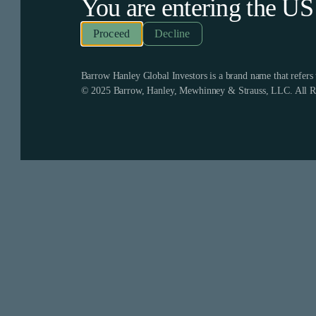
You are entering the
US
Decline
Barrow Hanley Global Investors is a brand name that refer
© 2025 Barrow, Hanley, Mewhinney & Strauss, LLC. All Ri