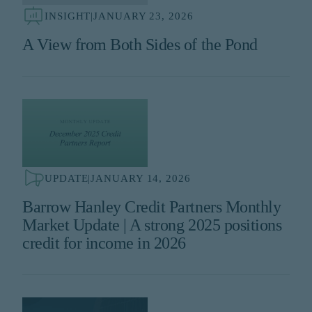
INSIGHT
|
JANUARY 23, 2026
A View from Both Sides of the Pond
UPDATE
|
JANUARY 14, 2026
Barrow Hanley Credit Partners Monthly
Market Update | A strong 2025 positions
credit for income in 2026