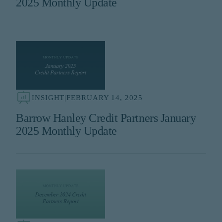
2025 Monthly Update
INSIGHT
|
FEBRUARY 14, 2025
Barrow Hanley Credit Partners January
2025 Monthly Update