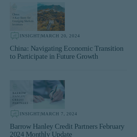
INSIGHT
|
MARCH 20, 2024
China: Navigating Economic Transition
to Participate in Future Growth
INSIGHT
|
MARCH 7, 2024
Barrow Hanley Credit Partners February
2024 Monthly Update