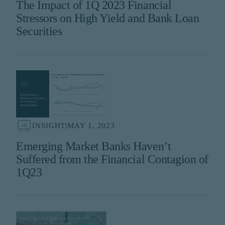
The Impact of 1Q 2023 Financial
Stressors on High Yield and Bank Loan
Securities
INSIGHT
|
MAY 1, 2023
Emerging Market Banks Haven’t
Suffered from the Financial Contagion of
1Q23