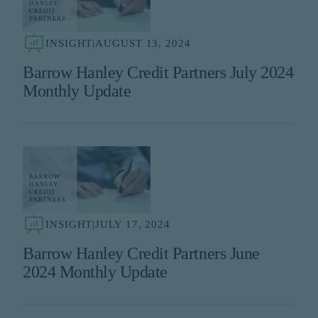
INSIGHT
|
AUGUST 13, 2024
Barrow Hanley Credit Partners July 2024
Monthly Update
INSIGHT
|
JULY 17, 2024
Barrow Hanley Credit Partners June
2024 Monthly Update