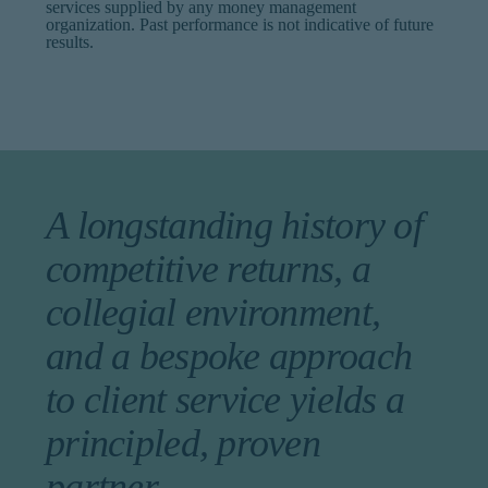
services supplied by any money management
organization. Past performance is not indicative of future
results.
A longstanding history of
competitive returns, a
collegial environment,
and a bespoke approach
to client service yields a
principled, proven
partner.