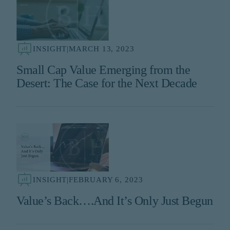
INSIGHT
|
MARCH 13, 2023
Small Cap Value Emerging from the
Desert: The Case for the Next Decade
INSIGHT
|
FEBRUARY 6, 2023
Value’s Back….And It’s Only Just Begun