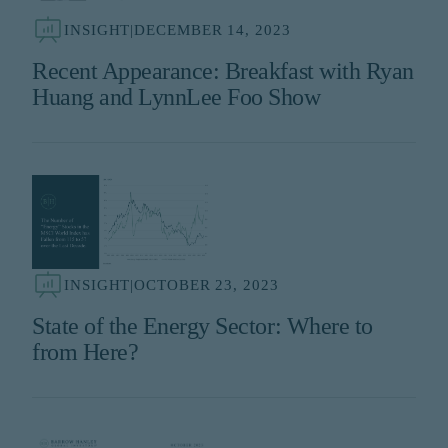
INSIGHT
|
DECEMBER 14, 2023
Recent Appearance: Breakfast with Ryan
Huang and LynnLee Foo Show
INSIGHT
|
OCTOBER 23, 2023
State of the Energy Sector: Where to
from Here?