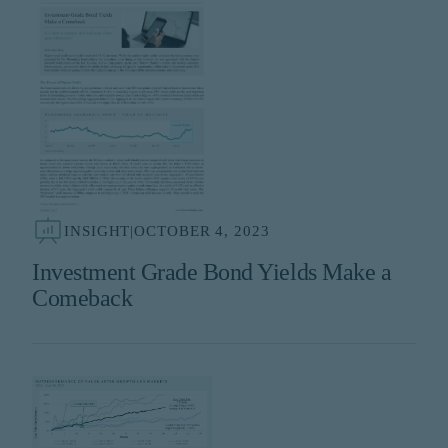
INSIGHT
|
OCTOBER 4, 2023
Investment Grade Bond Yields Make a
Comeback