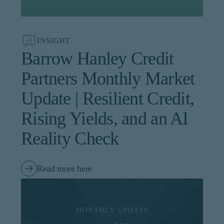
institutional investor or
consultant, the information
shown on this site may not
be relevant or appropriate
INSIGHT
for you.
Barrow Hanley Credit
This site is not intended for
Partners Monthly Market
non-US persons.
Update | Resilient Credit,
Rising Yields, and an AI
Reality Check
Read more here