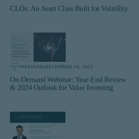
CLOs: An Asset Class Built for Volatility
WEBINAR
|
DECEMBER 19, 2023
On-Demand Webinar: Year-End Review
& 2024 Outlook for Value Investing