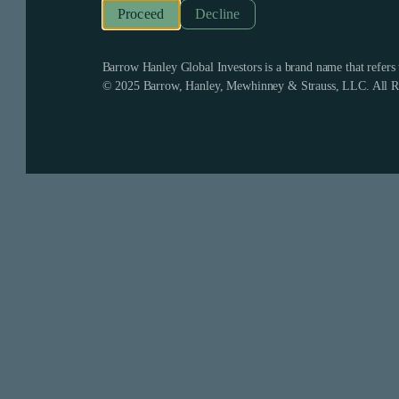
Decline
Barrow Hanley Global Investors is a brand name that refer
© 2025 Barrow, Hanley, Mewhinney & Strauss, LLC. All Ri