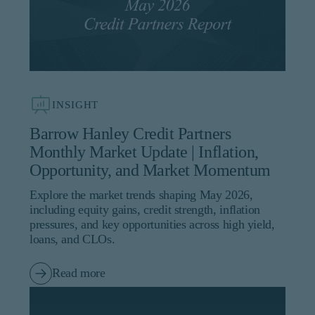
INSIGHT
Barrow Hanley Credit Partners
Monthly Market Update | Inflation,
Opportunity, and Market Momentum
Explore the market trends shaping May 2026,
including equity gains, credit strength, inflation
pressures, and key opportunities across high yield,
loans, and CLOs.
Read more