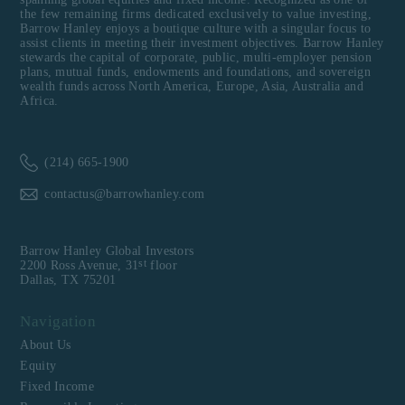
the few remaining firms dedicated exclusively to value investing,
Barrow Hanley enjoys a boutique culture with a singular focus to
assist clients in meeting their investment objectives. Barrow Hanley
stewards the capital of corporate, public, multi-employer pension
plans, mutual funds, endowments and foundations, and sovereign
wealth funds across North America, Europe, Asia, Australia and
Africa.
(214) 665-1900
contactus@barrowhanley.com
Barrow Hanley Global Investors
st
2200 Ross Avenue, 31
floor
Dallas, TX 75201
Navigation
About Us
Equity
Fixed Income