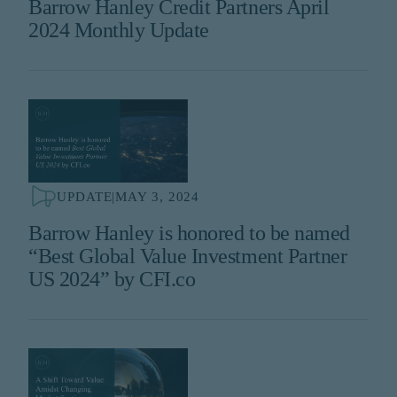
Barrow Hanley Credit Partners April
2024 Monthly Update
UPDATE
|
MAY 3, 2024
Barrow Hanley is honored to be named
“Best Global Value Investment Partner
US 2024” by CFI.co