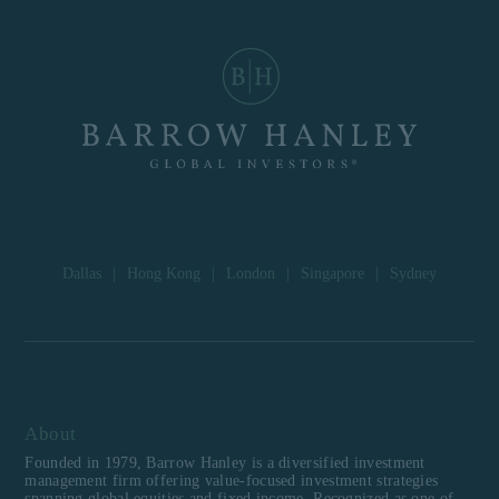
Dallas
|
Hong Kong
|
London
|
Singapore
|
Sydney
About
Founded in 1979, Barrow Hanley is a diversified investment
management firm offering value-focused investment strategies
spanning global equities and fixed income. Recognized as one of