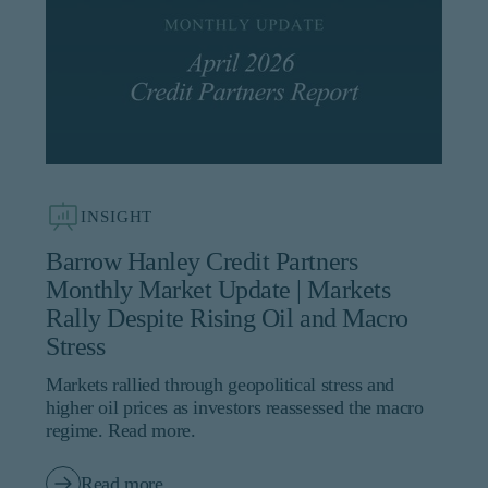
INSIGHT
Barrow Hanley Credit Partners
Monthly Market Update | Markets
Rally Despite Rising Oil and Macro
Stress
Markets rallied through geopolitical stress and
higher oil prices as investors reassessed the macro
regime. Read more.
Read more