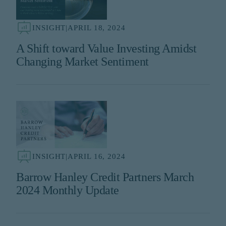
INSIGHT
|
APRIL 18, 2024
A Shift toward Value Investing Amidst
Changing Market Sentiment
INSIGHT
|
APRIL 16, 2024
Barrow Hanley Credit Partners March
2024 Monthly Update