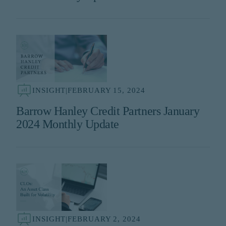
INSIGHT
|
FEBRUARY 15, 2024
Barrow Hanley Credit Partners January
2024 Monthly Update
INSIGHT
|
FEBRUARY 2, 2024