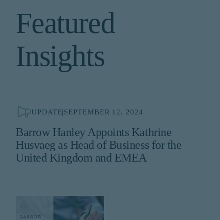
Featured
Insights
UPDATE
|
SEPTEMBER 12, 2024
Barrow Hanley Appoints Kathrine
Husvaeg as Head of Business for the
United Kingdom and EMEA