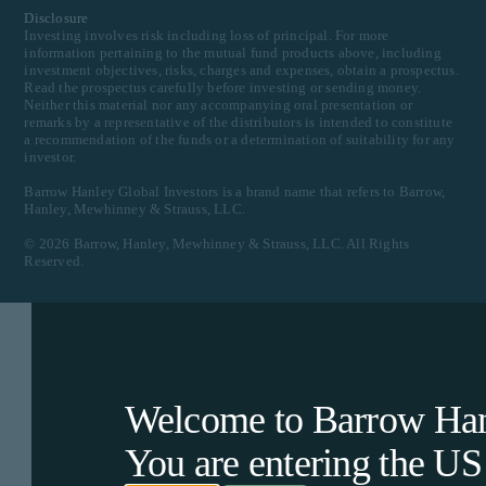
Disclosure
Investing involves risk including loss of principal. For more
information pertaining to the mutual fund products above, including
investment objectives, risks, charges and expenses, obtain a prospectus.
Read the prospectus carefully before investing or sending money.
Neither this material nor any accompanying oral presentation or
remarks by a representative of the distributors is intended to constitute
a recommendation of the funds or a determination of suitability for any
investor.
Barrow Hanley Global Investors is a brand name that refers to Barrow,
Hanley, Mewhinney & Strauss, LLC.
©
2026
Barrow, Hanley, Mewhinney & Strauss, LLC. All Rights
Reserved.
Welcome to Barrow Hanl
You are entering the
US