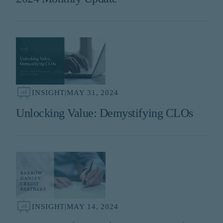
INSIGHT
|
MAY 31, 2024
Unlocking Value: Demystifying CLOs
INSIGHT
|
MAY 14, 2024