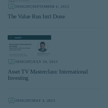
INSIGHT
|
SEPTEMBER 6, 2023
The Value Run Isn't Done
INSIGHT
|
JULY 29, 2023
Asset TV Masterclass: International
Investing
INSIGHT
|
MAY 4, 2023