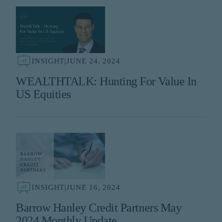
INSIGHT
|
JUNE 24, 2024
WEALTHTALK: Hunting For Value In
US Equities
INSIGHT
|
JUNE 16, 2024
Barrow Hanley Credit Partners May
2024 Monthly Update