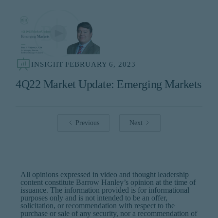
INSIGHT
|
FEBRUARY 6, 2023
4Q22 Market Update: Emerging Markets
Previous
Next
All opinions expressed in video and thought leadership
content constitute Barrow Hanley’s opinion at the time of
issuance. The information provided is for informational
purposes only and is not intended to be an offer,
solicitation, or recommendation with respect to the
purchase or sale of any security, nor a recommendation of