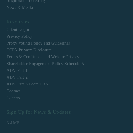
Responsible Investing
News & Media
Resources
Client Login
Privacy Policy
Proxy Voting Policy and Guidelines
CCPA Privacy Disclosure
Terms & Conditions and Website Privacy
Shareholder Engagement Policy Schedule A
ADV Part 1
ADV Part 2
ADV Part 3 Form CRS
Contact
Careers
Sign Up for News & Updates