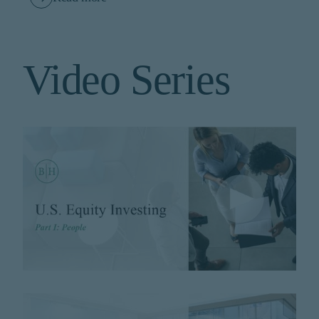
Video Series