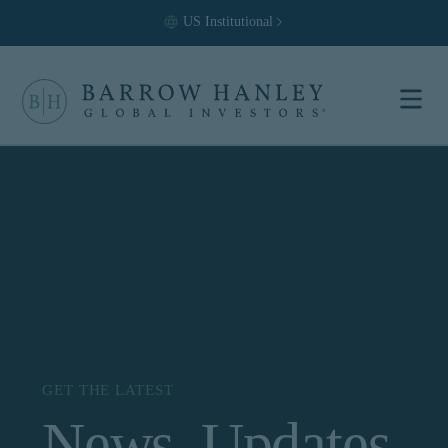
US
Institutional
Select your
location and
investor type.
Location
United States (US)
Investor Type
Institutional
For US Institutional Investors
only:
GET THE LATEST
News, Updates
The information on this