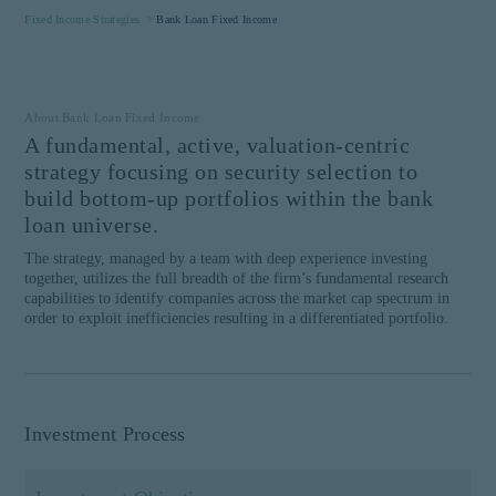
website is intended for
Fixed Income Strategies >
Bank Loan Fixed Income
institutional investors and
consultants to institutional
investors. It is published
Proceed
for informational purposes
About Bank Loan Fixed Income
only and does not purport
A fundamental, active, valuation-centric
to address the financial
Barrow Hanley Global Investors is a
objectives, situation, or
brand name that refers to Barrow,
strategy focusing on security selection to
specific needs of any
Hanley, Mewhinney & Strauss, LLC.
build bottom-up portfolios within the bank
investor. It does not
©
2026
Barrow, Hanley, Mewhinney
loan universe.
constitute an offer for
& Strauss, LLC. All Rights Reserved.
The strategy, managed by a team with deep experience investing
products or services and
together, utilizes the full breadth of the firm’s fundamental research
should not be construed as
capabilities to identify companies across the market cap spectrum in
an offer to sell or a
order to exploit inefficiencies resulting in a differentiated portfolio.
solicitation of an offer to
buy to any persons who are
prohibited from receiving
such information under the
laws applicable to their
Investment Process
place of citizenship,
domicile, or residence. If
you do not qualify as an