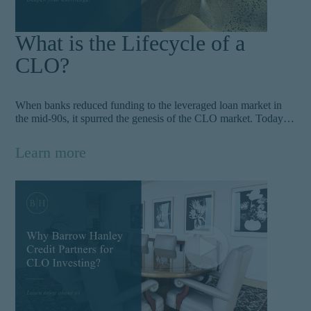
What is the Lifecycle of a
CLO?
When banks reduced funding to the leveraged loan market in
the mid-90s, it spurred the genesis of the CLO market. Today,
CLOs provide an attractive yield and returns for investors and
have since grown into a $850B opportunity.
Learn more