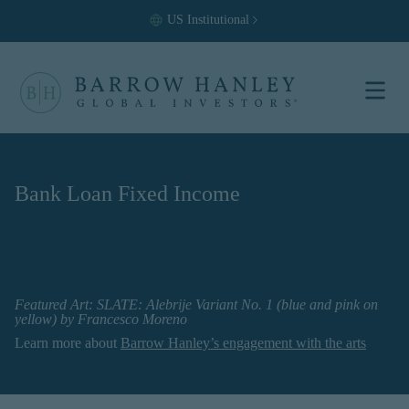
US
Institutional
Select your
location and
investor type.
Bank Loan Fixed Income
Location
United States (US)
Investor Type
Featured Art:
SLATE: Alebrije Variant No. 1 (blue and pink on
Institutional
yellow)
by
Francesco Moreno
For US Institutional Investors
Learn more about
Barrow Hanley’s engagement with the arts
only:
The information on this