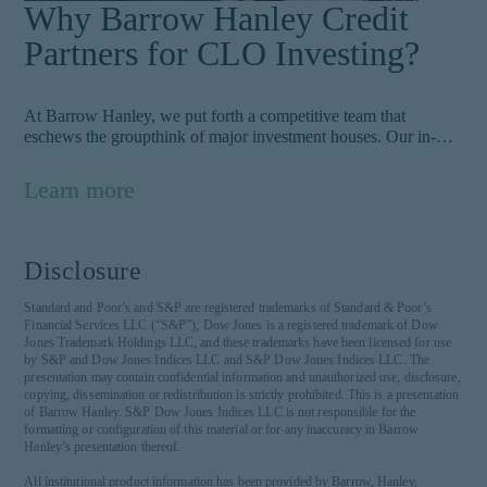
Why Barrow Hanley Credit
Partners for CLO Investing?
At Barrow Hanley, we put forth a competitive team that
eschews the groupthink of major investment houses. Our in-
depth process has been honed over decades touches on 100+
factors to weigh to uncover risks that other market participants
Learn more
may not see.
Disclosure
Standard and Poor’s and S&P are registered trademarks of Standard & Poor’s
Financial Services LLC (“S&P”); Dow Jones is a registered trademark of Dow
Jones Trademark Holdings LLC, and these trademarks have been licensed for use
by S&P and Dow Jones Indices LLC and S&P Dow Jones Indices LLC. The
presentation may contain confidential information and unauthorized use, disclosure,
copying, dissemination or redistribution is strictly prohibited. This is a presentation
of Barrow Hanley. S&P Dow Jones Indices LLC is not responsible for the
formatting or configuration of this material or for any inaccuracy in Barrow
Hanley’s presentation thereof.
All institutional product information has been provided by Barrow, Hanley,