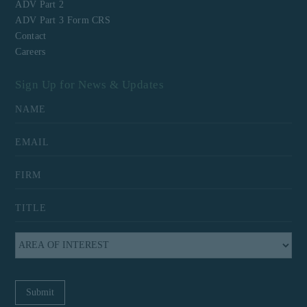
ADV Part 2
ADV Part 3 Form CRS
Contact
Careers
Sign Up for News & Updates