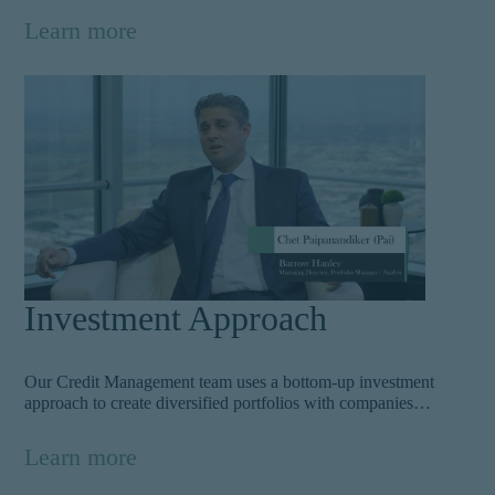
bonds, leveraged loans, and private credit products. Our
Learn more
knowledgeable team unravels the complexities of credit and
their risk components to inform decisions and achieve top
alpha. Learn more.
Investment Approach
Our Credit Management team uses a bottom-up investment
approach to create diversified portfolios with companies
exhibiting low cash volatility. Managing risk starts at the
beginning. As the team assesses individual company
Learn more
fundamentals and structure, they overlay a top-down
perspective to fully understand the influences driving a