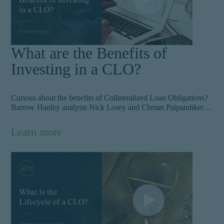
What are the Benefits of
Investing in a CLO?
Curious about the benefits of Collateralized Loan Obligations?
Barrow Hanley analysts Nick Losey and Chetan Paipandiker
break down why CLOs provide investors with a great
opportunity to build a diversified portfolio with a competitive
Learn more
return profile — even during periods of stress.