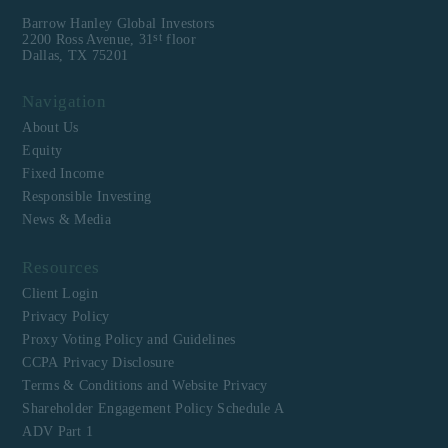
Barrow Hanley Global Investors
st
2200 Ross Avenue, 31
floor
Dallas, TX 75201
Navigation
About Us
Equity
Fixed Income
Responsible Investing
News & Media
Resources
Client Login
Privacy Policy
Proxy Voting Policy and Guidelines
CCPA Privacy Disclosure
Terms & Conditions and Website Privacy
Shareholder Engagement Policy Schedule A
ADV Part 1