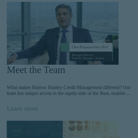
portfolio’s position. Learn more about our nimble approach.
Meet the Team
What makes Barrow Hanley Credit Management different? Our
team has unique access to the equity-side of the floor, enabling
them to weigh risk against the full picture of a company and its
cash flow characteristics. With deep experience in credit
Learn more
finance, they build high-performing portfolios that can endure
multiple market cycles. Get to know the team.