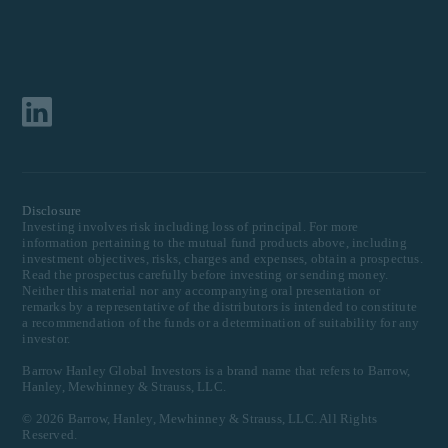
Disclosure
Investing involves risk including loss of principal. For more
information pertaining to the mutual fund products above, including
investment objectives, risks, charges and expenses, obtain a prospectus.
Read the prospectus carefully before investing or sending money.
Neither this material nor any accompanying oral presentation or
remarks by a representative of the distributors is intended to constitute
a recommendation of the funds or a determination of suitability for any
investor.
Barrow Hanley Global Investors is a brand name that refers to Barrow,
Hanley, Mewhinney & Strauss, LLC.
©
2026
Barrow, Hanley, Mewhinney & Strauss, LLC. All Rights
Reserved.