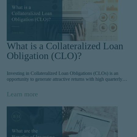
What is a Collateralized Loan
Obligation (CLO)?
Investing in Collateralized Loan Obligations (CLOs) is an
opportunity to generate attractive returns with high quarterly
cash flows. These actively managed corporate loans offer
investors an alternative investment vehicle and often include
Learn more
notable companies.