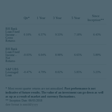
Since
Qtr*
1 Year
3 Year
5 Year
Inception**
BH Bank
Loan Fixed
Income -
0.10%
6.57%
9.53%
7.18%
6.43%
Gross
Returns
BH Bank
Loan Fixed
Income -
-0.03%
6.04%
8.98%
6.65%
5.89%
Net
Returns
S&P UBS
Leveraged
-0.47%
4.79%
8.02%
5.85%
5.23%
Loan
* Most recent quarter returns are not annualized.
Past performance is not
indicative of future results. The value of an investment can go down as well
as up as a result of market and currency fluctuations.
** Inception Date: 06/01/2018
date format is mm/dd/yyyy