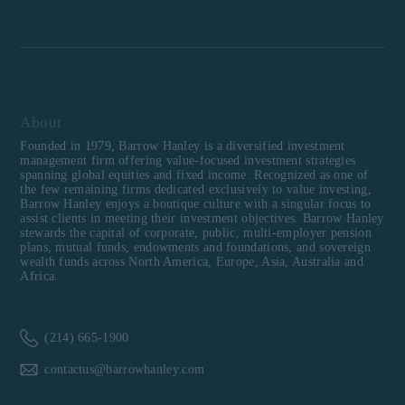
About
Founded in 1979, Barrow Hanley is a diversified investment
management firm offering value-focused investment strategies
spanning global equities and fixed income. Recognized as one of
the few remaining firms dedicated exclusively to value investing,
Barrow Hanley enjoys a boutique culture with a singular focus to
assist clients in meeting their investment objectives. Barrow Hanley
stewards the capital of corporate, public, multi-employer pension
plans, mutual funds, endowments and foundations, and sovereign
wealth funds across North America, Europe, Asia, Australia and
Africa.
(214) 665-1900
contactus@barrowhanley.com