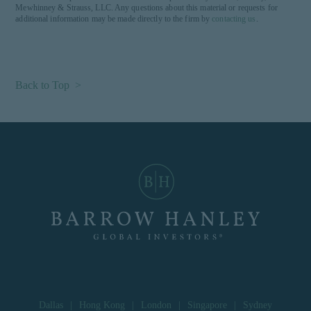
Mewhinney & Strauss, LLC. Any questions about this material or requests for
additional information may be made directly to the firm by
contacting us
.
Back to Top >
Dallas
|
Hong Kong
|
London
|
Singapore
|
Sydney