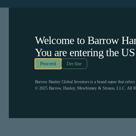
Welcome to Barrow Hanl
You are entering the
US
Decline
Barrow Hanley Global Investors is a brand name that refer
© 2025 Barrow, Hanley, Mewhinney & Strauss, LLC. All Ri