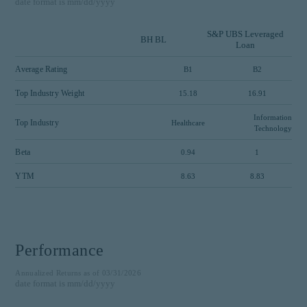
date format is mm/dd/yyyy
S&P UBS Leveraged
BH BL
Loan
Average Rating
B1
B2
Top Industry Weight
15.18
16.91
Information
Top Industry
Healthcare
Technology
Beta
0.94
1
YTM
8.63
8.83
Performance
Annualized Returns as of 03/31/2026
date format is mm/dd/yyyy