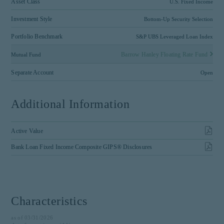
Asset Class
U.S. Fixed Income
Investment Style
Bottom-Up Security Selection
Portfolio Benchmark
S&P UBS Leveraged Loan Index
Barrow Hanley Floating Rate Fund
Mutual Fund
Separate Account
Open
Additional Information
Active Value
Bank Loan Fixed Income Composite GIPS® Disclosures
Characteristics
as of 03/31/2026