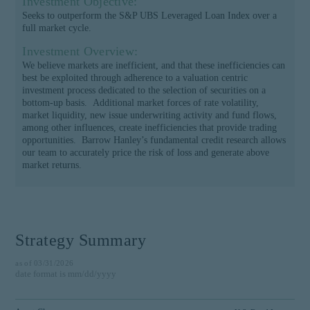
Investment Objective:
institutional investor or
Seeks to outperform the S&P UBS Leveraged Loan Index over a
consultant, the information
full market cycle.
shown on this site may not
Investment Overview:
be relevant or appropriate
We believe markets are inefficient, and that these inefficiencies can
for you.
best be exploited through adherence to a valuation centric
investment process dedicated to the selection of securities on a
This site is not intended for
bottom-up basis. Additional market forces of rate volatility,
non-US persons.
market liquidity, new issue underwriting activity and fund flows,
among other influences, create inefficiencies that provide trading
opportunities. Barrow Hanley’s fundamental credit research allows
our team to accurately price the risk of loss and generate above
market returns.
Strategy Summary
as of 03/31/2026
date format is mm/dd/yyyy