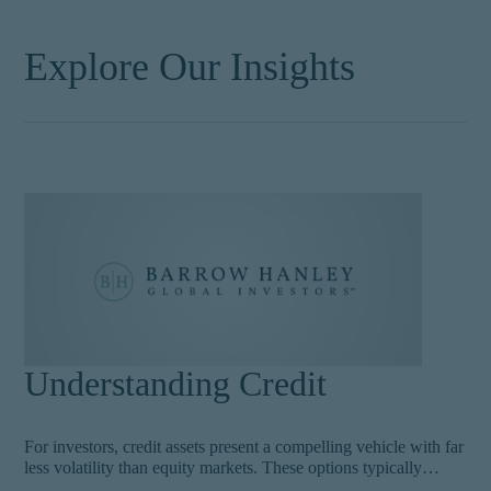
Explore Our Insights
Understanding Credit
For investors, credit assets present a compelling vehicle with far
less volatility than equity markets. These options typically
include below investment grade securities, such as high yield