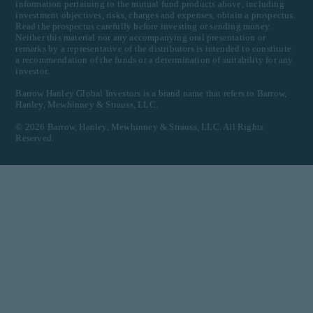
information pertaining to the mutual fund products above, including
investment objectives, risks, charges and expenses, obtain a prospectus.
Read the prospectus carefully before investing or sending money.
Neither this material nor any accompanying oral presentation or
remarks by a representative of the distributors is intended to constitute
a recommendation of the funds or a determination of suitability for any
investor.
Barrow Hanley Global Investors is a brand name that refers to Barrow,
Hanley, Mewhinney & Strauss, LLC.
©
2026
Barrow, Hanley, Mewhinney & Strauss, LLC. All Rights
Reserved.