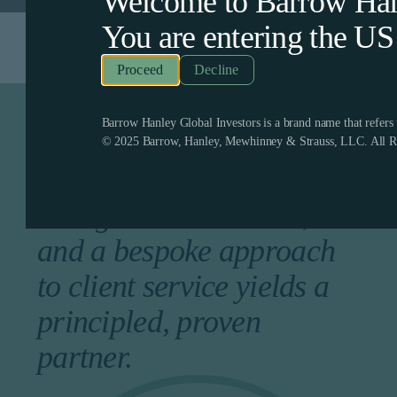
Welcome to Barrow Hanl
You are entering the
US
Decline
Barrow Hanley Global Investors is a brand name that refer
A longstanding history of
© 2025 Barrow, Hanley, Mewhinney & Strauss, LLC. All Ri
competitive returns, a
collegial environment,
and a bespoke approach
to client service yields a
principled, proven
partner.