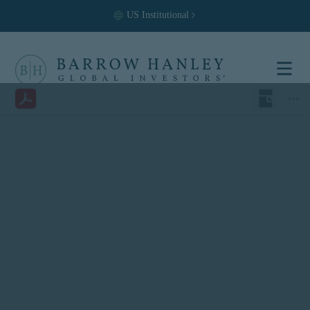
US
Institutional
Select your
location and
investor type.
Location
United States (US)
Investor Type
Institutional
For US Institutional Investors
only:
The information on this