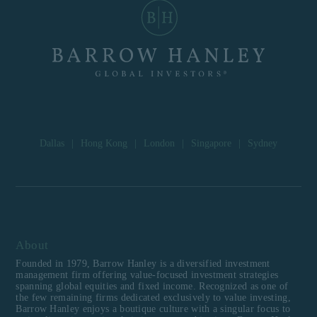
Dallas
|
Hong Kong
|
London
|
Singapore
|
Sydney
About
Founded in 1979, Barrow Hanley is a diversified investment
management firm offering value-focused investment strategies
spanning global equities and fixed income. Recognized as one of
the few remaining firms dedicated exclusively to value investing,
Barrow Hanley enjoys a boutique culture with a singular focus to