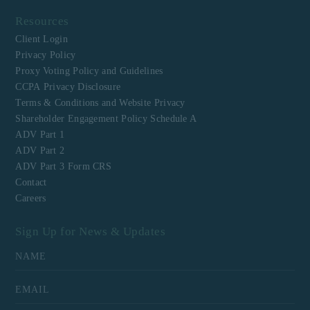
Resources
Client Login
Privacy Policy
Proxy Voting Policy and Guidelines
CCPA Privacy Disclosure
Terms & Conditions and Website Privacy
Shareholder Engagement Policy Schedule A
ADV Part 1
ADV Part 2
ADV Part 3 Form CRS
Contact
Careers
Sign Up for News & Updates