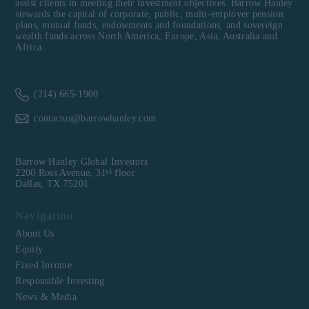
assist clients in meeting their investment objectives. Barrow Hanley
stewards the capital of corporate, public, multi-employer pension
plans, mutual funds, endowments and foundations, and sovereign
wealth funds across North America, Europe, Asia, Australia and
Africa.
(214) 665-1900
contactus@barrowhanley.com
Barrow Hanley Global Investors
st
2200 Ross Avenue, 31
floor
Dallas, TX 75201
Navigation
About Us
Equity
Fixed Income
Responsible Investing
News & Media