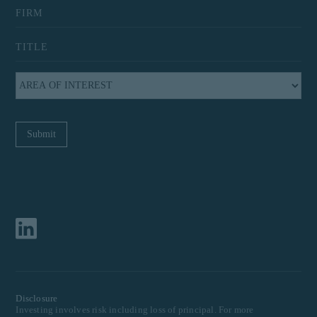
Disclosure
Investing involves risk including loss of principal. For more