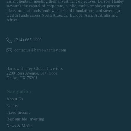
assist clients in meeting their investment objectives. Barrow Hanley
stewards the capital of corporate, public, multi-employer pension
plans, mutual funds, endowments and foundations, and sovereign
wealth funds across North America, Europe, Asia, Australia and
Africa.
(214) 665-1900
contactus@barrowhanley.com
Barrow Hanley Global Investors
st
2200 Ross Avenue, 31
floor
Dallas, TX 75201
Navigation
About Us
Equity
Fixed Income
Responsible Investing
News & Media