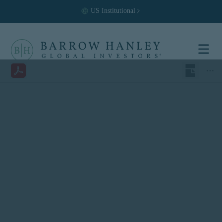
US
Institutional
Select your
location and
investor type.
Location
United States (US)
Investor Type
Institutional
For US Institutional Investors
only:
The information on this