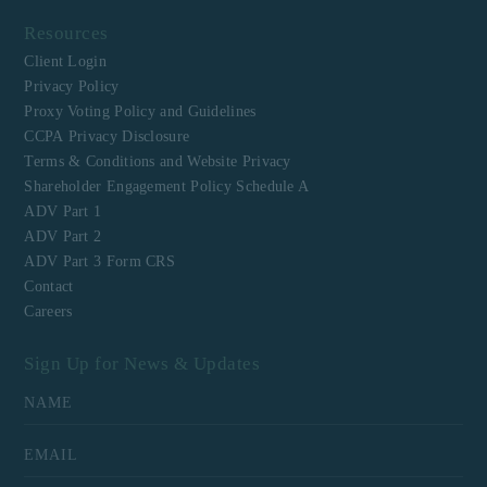
Resources
Client Login
Privacy Policy
Proxy Voting Policy and Guidelines
CCPA Privacy Disclosure
Terms & Conditions and Website Privacy
Shareholder Engagement Policy Schedule A
ADV Part 1
ADV Part 2
ADV Part 3 Form CRS
Contact
Careers
Sign Up for News & Updates