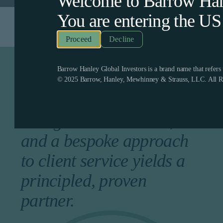
Welcome to Barrow Hanl
You are entering the
US
Decline
Barrow Hanley Global Investors is a brand name that refer
A longstanding history of
© 2025 Barrow, Hanley, Mewhinney & Strauss, LLC. All Ri
competitive returns, a
collegial environment,
and a bespoke approach
to client service yields a
principled, proven
partner.