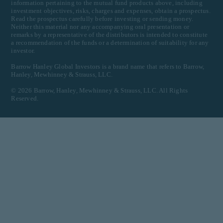
information pertaining to the mutual fund products above, including
investment objectives, risks, charges and expenses, obtain a prospectus.
Read the prospectus carefully before investing or sending money.
Neither this material nor any accompanying oral presentation or
remarks by a representative of the distributors is intended to constitute
a recommendation of the funds or a determination of suitability for any
investor.
Barrow Hanley Global Investors is a brand name that refers to Barrow,
Hanley, Mewhinney & Strauss, LLC.
©
2026
Barrow, Hanley, Mewhinney & Strauss, LLC. All Rights
Reserved.