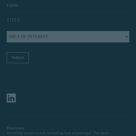
Disclosure
Investing involves risk including loss of principal. For more