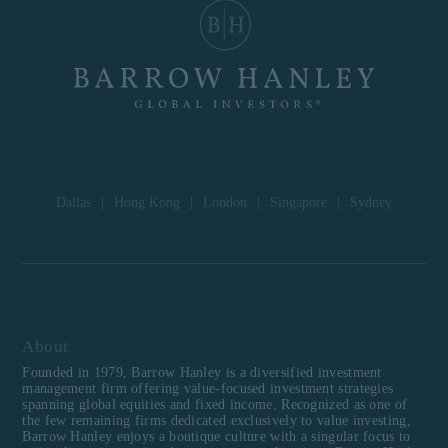
Dallas
|
Hong Kong
|
London
|
Singapore
|
Sydney
About
Founded in 1979, Barrow Hanley is a diversified investment
management firm offering value-focused investment strategies
spanning global equities and fixed income. Recognized as one of
the few remaining firms dedicated exclusively to value investing,
Barrow Hanley enjoys a boutique culture with a singular focus to