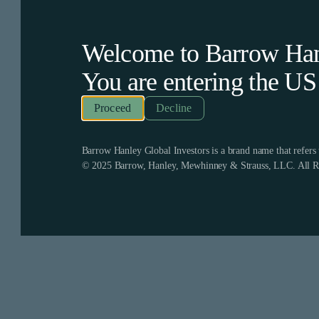
Welcome to Barrow Hanl
You are entering the
US
Decline
Barrow Hanley Global Investors is a brand name that refer
© 2025 Barrow, Hanley, Mewhinney & Strauss, LLC. All Ri