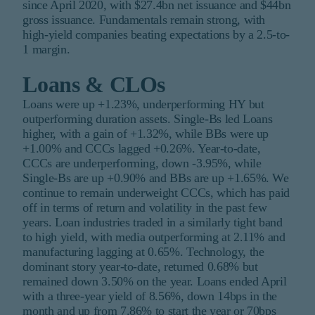
since April 2020, with $27.4bn net issuance and $44bn
gross issuance. Fundamentals remain strong, with
high-yield companies beating expectations by a 2.5-to-
1 margin.
Loans & CLOs
Loans were up +1.23%, underperforming HY but
outperforming duration assets. Single-Bs led Loans
higher, with a gain of +1.32%, while BBs were up
+1.00% and CCCs lagged +0.26%. Year-to-date,
CCCs are underperforming, down -3.95%, while
Single-Bs are up +0.90% and BBs are up +1.65%. We
continue to remain underweight CCCs, which has paid
off in terms of return and volatility in the past few
years. Loan industries traded in a similarly tight band
to high yield, with media outperforming at 2.11% and
manufacturing lagging at 0.65%. Technology, the
dominant story year-to-date, returned 0.68% but
remained down 3.50% on the year. Loans ended April
with a three-year yield of 8.56%, down 14bps in the
month and up from 7.86% to start the year or 70bps