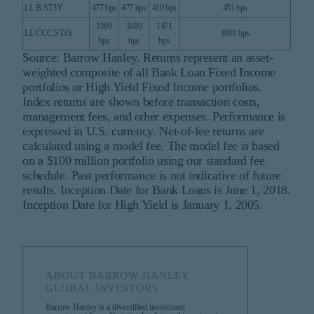
LL B ST3Y
477 bps
477 bps
410 bps
451 bps
1689
1689
1471
LL CCC ST3Y
1691 bps
bps
bps
bps
Source: Barrow Hanley. Returns represent an asset-
weighted composite of all Bank Loan Fixed Income
portfolios or High Yield Fixed Income portfolios.
Index returns are shown before transaction costs,
management fees, and other expenses. Performance is
expressed in U.S. currency. Net-of-fee returns are
calculated using a model fee. The model fee is based
on a $100 million portfolio using our standard fee
schedule. Past performance is not indicative of future
results. Inception Date for Bank Loans is June 1, 2018.
Inception Date for High Yield is January 1, 2005.
ABOUT BARROW HANLEY
GLOBAL INVESTORS
Barrow Hanley is a diversified investment