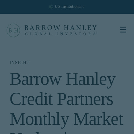
US
Institutional
Select your
location and
investor type.
INSIGHT
Barrow Hanley
Location
United States (US)
Credit Partners
Investor Type
Institutional
For US Institutional Investors
Monthly Market
only:
The information on this