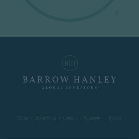
Dallas
|
Hong Kong
|
London
|
Singapore
|
Sydney