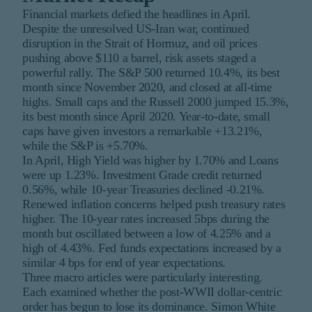
Financial markets defied the headlines in April.
Despite the unresolved US-Iran war, continued
disruption in the Strait of Hormuz, and oil prices
pushing above $110 a barrel, risk assets staged a
powerful rally. The S&P 500 returned 10.4%, its best
month since November 2020, and closed at all-time
highs. Small caps and the Russell 2000 jumped 15.3%,
its best month since April 2020. Year-to-date, small
caps have given investors a remarkable +13.21%,
while the S&P is +5.70%.
In April, High Yield was higher by 1.70% and Loans
were up 1.23%. Investment Grade credit returned
0.56%, while 10-year Treasuries declined -0.21%.
Renewed inflation concerns helped push treasury rates
higher. The 10-year rates increased 5bps during the
month but oscillated between a low of 4.25% and a
high of 4.43%. Fed funds expectations increased by a
similar 4 bps for end of year expectations.
Three macro articles were particularly interesting.
Each examined whether the post-WWII dollar-centric
order has begun to lose its dominance. Simon White