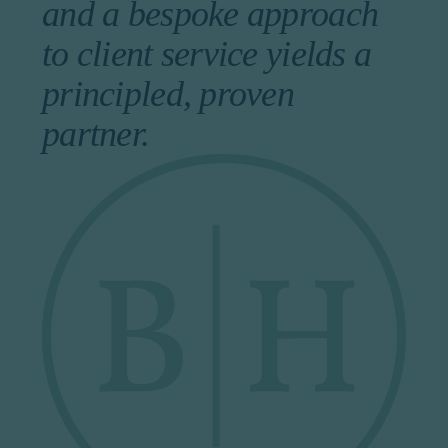
and a bespoke approach
to client service yields a
principled, proven
partner.