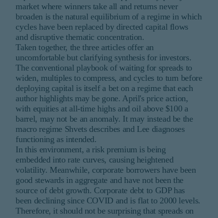
market where winners take all and returns never
broaden is the natural equilibrium of a regime in which
cycles have been replaced by directed capital flows
and disruptive thematic concentration.
Taken together, the three articles offer an
uncomfortable but clarifying synthesis for investors.
The conventional playbook of waiting for spreads to
widen, multiples to compress, and cycles to turn before
deploying capital is itself a bet on a regime that each
author highlights may be gone. April's price action,
with equities at all-time highs and oil above $100 a
barrel, may not be an anomaly. It may instead be the
macro regime Shvets describes and Lee diagnoses
functioning as intended.
In this environment, a risk premium is being
embedded into rate curves, causing heightened
volatility. Meanwhile, corporate borrowers have been
good stewards in aggregate and have not been the
source of debt growth. Corporate debt to GDP has
been declining since COVID and is flat to 2000 levels.
Therefore, it should not be surprising that spreads on