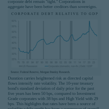
corporate debt remain "tight." Corporations in
aggregate have been better creditors than sovereigns.
Duration carries heightened risk as directed capital
flows intensify rate volatility. The 10-year treasury
bond's standard deviation of daily price for the past
five years has been 50 bps, compared to Investment
Grade corporates with 38 bps and High Yield with 29
bps. This highlights that rates have been a source of
volatility while credit has been a suppressor of overall