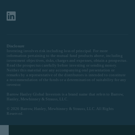
Disclosure
Investing involves risk including loss of principal. For more
information pertaining to the mutual fund products above, including
investment objectives, risks, charges and expenses, obtain a prospectus.
Read the prospectus carefully before investing or sending money.
Neither this material nor any accompanying oral presentation or
remarks by a representative of the distributors is intended to constitute
a recommendation of the funds or a determination of suitability for any
investor.
Barrow Hanley Global Investors is a brand name that refers to Barrow,
Hanley, Mewhinney & Strauss, LLC.
©
2026
Barrow, Hanley, Mewhinney & Strauss, LLC. All Rights
Reserved.