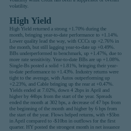
volatility.
High Yield
High Yield returned a strong +1.70% during the
month, bringing year-to-date performance to +1.14%.
Lower quality lead the way, with CCCs up +2.76% in
the month, but still lagging year-to-date up +0.49%.
BBs underperformed to benchmark, up +1.47%, due to
more rate sensitivity. Year-to-date BBs are up +1.08%.
Single-Bs posted a solid +1.81%, bringing their year-
to-date performance to +1.43%. Industry returns were
tight to the average, with Autos outperforming up
+2.23%, and Cable bringing up the rear at +0.47%.
Yields ended at 7.02%, down 4 2bps in April and
higher by 44bps from the start of the year. Spreads
ended the month at 302 bps, a decrease of 47 bps from
the beginning of the month and higher by 6 bps from
the start of the year. Flows helped returns, with +$5bn
in April compared to -$10bn in outflows for the first
quarter. HY posted the strongest month in net issuance