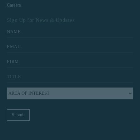
Careers
Sign Up for News & Updates