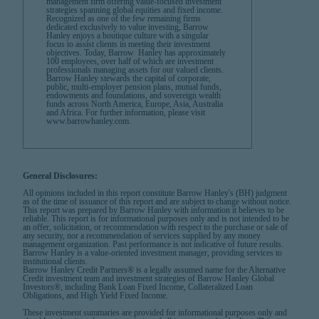
management firm offering value-focused investment
strategies spanning global equities and fixed income.
Recognized as one of the few remaining firms
dedicated exclusively to value investing, Barrow
Hanley enjoys a boutique culture with a singular
focus to assist clients in meeting their investment
objectives. Today, Barrow Hanley has approximately
100 employees, over half of which are investment
professionals managing assets for our valued clients.
Barrow Hanley stewards the capital of corporate,
public, multi-employer pension plans, mutual funds,
endowments and foundations, and sovereign wealth
funds across North America, Europe, Asia, Australia
and Africa. For further information, please visit
www.barrowhanley.com.
General Disclosures:
All opinions included in this report constitute Barrow Hanley's (BH) judgment
as of the time of issuance of this report and are subject to change without notice.
This report was prepared by Barrow Hanley with information it believes to be
reliable. This report is for informational purposes only and is not intended to be
an offer, solicitation, or recommendation with respect to the purchase or sale of
any security, nor a recommendation of services supplied by any money
management organization. Past performance is not indicative of future results.
Barrow Hanley is a value-oriented investment manager, providing services to
institutional clients.
Barrow Hanley Credit Partners® is a legally assumed name for the Alternative
Credit investment team and investment strategies of Barrow Hanley Global
Investors®, including Bank Loan Fixed Income, Collateralized Loan
Obligations, and High Yield Fixed Income.
These investment summaries are provided for informational purposes only and