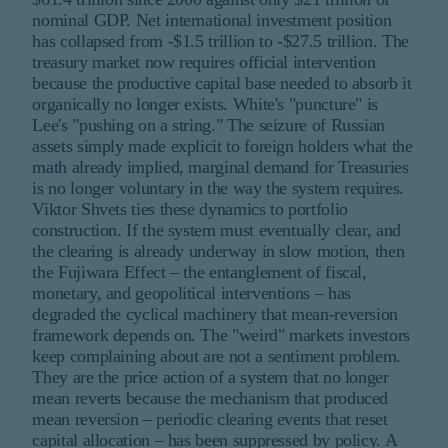
nominal GDP. Net international investment position
has collapsed from -$1.5 trillion to -$27.5 trillion. The
treasury market now requires official intervention
because the productive capital base needed to absorb it
organically no longer exists. White's "puncture" is
Lee's "pushing on a string." The seizure of Russian
assets simply made explicit to foreign holders what the
math already implied, marginal demand for Treasuries
is no longer voluntary in the way the system requires.
Viktor Shvets ties these dynamics to portfolio
construction. If the system must eventually clear, and
the clearing is already underway in slow motion, then
the Fujiwara Effect – the entanglement of fiscal,
monetary, and geopolitical interventions – has
degraded the cyclical machinery that mean-reversion
framework depends on. The "weird" markets investors
keep complaining about are not a sentiment problem.
They are the price action of a system that no longer
mean reverts because the mechanism that produced
mean reversion – periodic clearing events that reset
capital allocation – has been suppressed by policy. A