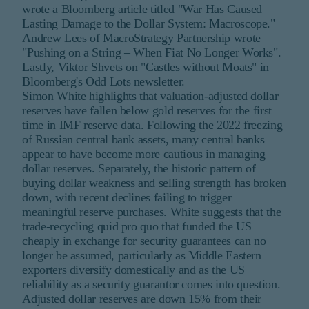
wrote a Bloomberg article titled "War Has Caused
Lasting Damage to the Dollar System: Macroscope."
Andrew Lees of MacroStrategy Partnership wrote
"Pushing on a String – When Fiat No Longer Works".
Lastly, Viktor Shvets on "Castles without Moats" in
Bloomberg's Odd Lots newsletter.
Simon White highlights that valuation-adjusted dollar
reserves have fallen below gold reserves for the first
time in IMF reserve data. Following the 2022 freezing
of Russian central bank assets, many central banks
appear to have become more cautious in managing
dollar reserves. Separately, the historic pattern of
buying dollar weakness and selling strength has broken
down, with recent declines failing to trigger
meaningful reserve purchases. White suggests that the
trade-recycling quid pro quo that funded the US
cheaply in exchange for security guarantees can no
longer be assumed, particularly as Middle Eastern
exporters diversify domestically and as the US
reliability as a security guarantor comes into question.
Adjusted dollar reserves are down 15% from their