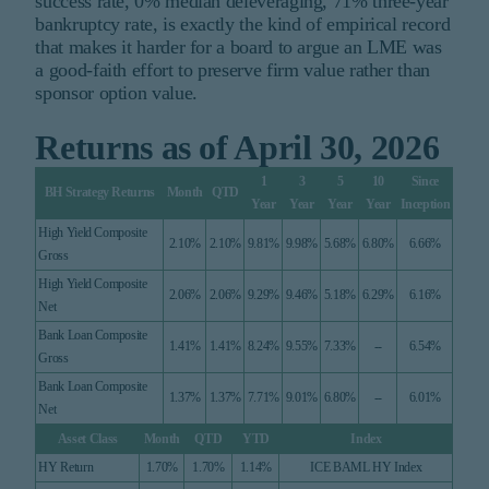
success rate, 0% median deleveraging, 71% three-year
bankruptcy rate, is exactly the kind of empirical record
that makes it harder for a board to argue an LME was
a good-faith effort to preserve firm value rather than
sponsor option value.
Returns as of April 30, 2026
1
3
5
10
Since
BH Strategy Returns
Month
QTD
Year
Year
Year
Year
Inception
High Yield Composite
2.10%
2.10%
9.81%
9.98%
5.68%
6.80%
6.66%
Gross
High Yield Composite
2.06%
2.06%
9.29%
9.46%
5.18%
6.29%
6.16%
Net
Bank Loan Composite
1.41%
1.41%
8.24%
9.55%
7.33%
--
6.54%
Gross
Bank Loan Composite
1.37%
1.37%
7.71%
9.01%
6.80%
--
6.01%
Net
Asset Class
Month
QTD
YTD
Index
HY Return
1.70%
1.70%
1.14%
ICE BAML HY Index