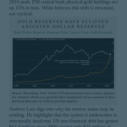
2014 peak. EM central bank physical gold holdings are
up 15% in tons. White believes this shift is structural,
not cyclical.
Andrew Lees digs into why the reserve status may be
eroding. He highlights that the system it underwrites is
structurally insolvent. US non-financial debt has grown
$61.4 trillion since 2000 against only $21 trillion of