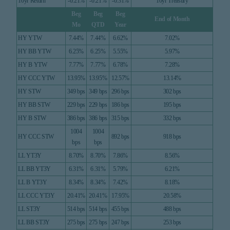
10yr Return
-0.21%
-0.21%
-0.31%
10yr Treasury
Beg
Beg
Beg
End of Month
Mo
QTD
Year
HY YTW
7.44%
7.44%
6.62%
7.02%
HY BB YTW
6.25%
6.25%
5.55%
5.97%
HY B YTW
7.77%
7.77%
6.78%
7.28%
HY CCC YTW
13.95%
13.95%
12.57%
13.14%
HY STW
349 bps
349 bps
296 bps
302 bps
HY BB STW
229 bps
229 bps
186 bps
195 bps
HY B STW
386 bps
386 bps
315 bps
332 bps
1004
1004
HY CCC STW
892 bps
918 bps
bps
bps
LL YT3Y
8.70%
8.70%
7.86%
8.56%
LL BB YT3Y
6.31%
6.31%
5.79%
6.21%
LL B YT3Y
8.34%
8.34%
7.42%
8.18%
LL CCC YT3Y
20.41%
20.41%
17.95%
20.58%
LL ST3Y
514 bps
514 bps
455 bps
488 bps
LL BB ST3Y
275 bps
275 bps
247 bps
253 bps