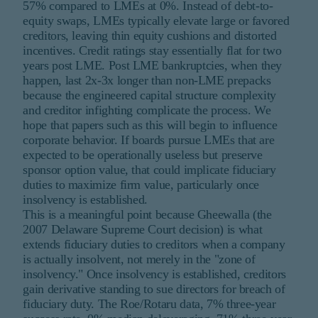
57% compared to LMEs at 0%. Instead of debt-to-
equity swaps, LMEs typically elevate large or favored
creditors, leaving thin equity cushions and distorted
incentives. Credit ratings stay essentially flat for two
years post LME. Post LME bankruptcies, when they
happen, last 2x-3x longer than non-LME prepacks
because the engineered capital structure complexity
and creditor infighting complicate the process. We
hope that papers such as this will begin to influence
corporate behavior. If boards pursue LMEs that are
expected to be operationally useless but preserve
sponsor option value, that could implicate fiduciary
duties to maximize firm value, particularly once
insolvency is established.
This is a meaningful point because Gheewalla (the
2007 Delaware Supreme Court decision) is what
extends fiduciary duties to creditors when a company
is actually insolvent, not merely in the "zone of
insolvency." Once insolvency is established, creditors
gain derivative standing to sue directors for breach of
fiduciary duty. The Roe/Rotaru data, 7% three-year