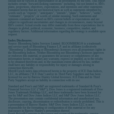
should not be viewed as representative of all investments by the firm. This report
includes certain "forward-looking statements" including, but not limited to, BH's
plans, projections, objectives, expectations, and intentions and other statements
contained herein that are not historical facts as well as statements identified by
words such as "expects", "anticipates", "intends", "plans", "believes", "seeks",
"estimates", "projects", or words of similar meaning. Such statements and
opinions contained are based on BH's current beliefs or expectations and are
subject to significant uncertainties and changes in circumstances, many beyond
BH's control. Actual results may differ materially from these expectations due to
changes in global, political, economic, business, competitive, market, and
regulatory factors. Additional information regarding the strategy is available upon
request.
Index Disclosures:
Source: Bloomberg Index Services Limited. BLOOMBERG® is a trademark
and service mark of Bloomberg Finance L.P. and its affiliates (collectively
"Bloomberg"). Bloomberg or Bloomberg's licensors own all proprietary rights in
the Bloomberg Indices. Neither Bloomberg nor Bloomberg's licensors approves
or endorses this material, or guarantees the accuracy or completeness of any
information herein, or makes any warranty, express or implied, as to the results
to be obtained therefrom and, to the maximum extent allowed by law, neither
shall have any liability or responsibility for injury or damages arising in
connection therewith.
Merrill Lynch index data referenced herein is the property of ICE Data Indices,
LLC, its affiliates ("ICE Data") and/or its Third Party Suppliers and has been
licensed for use by Barrow Hanley Global Investors. ICE Data and its Third
Party Suppliers accept no liability in connection with its use.
Standard and Poor's and S&P are registered trademarks of Standard & Poor's
Financial Services LLC ("S&P"); Dow Jones is a registered trademark of Dow
Jones Trademark Holdings LLC, and these trademarks have been licensed for
use by S&P and Dow Jones Indices LLC and S&P Dow Jones Indices LLC.
The presentation may contain confidential information and unauthorized use,
disclosure, copying, dissemination or redistribution is strictly prohibited. This is
a presentation of Barrow Hanley. S&P Dow Jones Indices LLC is not
responsible for the formatting or configuration of this material or for any
inaccuracy in Barrow Hanley's presentation thereof.
Frank Russell Company is the source and owner of the trademarks, service