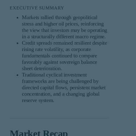
EXECUTIVE SUMMARY
Markets rallied through geopolitical
stress and higher oil prices, reinforcing
the view that investors may be operating
in a structurally different macro regime.
Credit spreads remained resilient despite
rising rate volatility, as corporate
fundamentals continued to compare
favorably against sovereign balance
sheet deterioration.
Traditional cyclical investment
frameworks are being challenged by
directed capital flows, persistent market
concentration, and a changing global
reserve system.
Market Recap