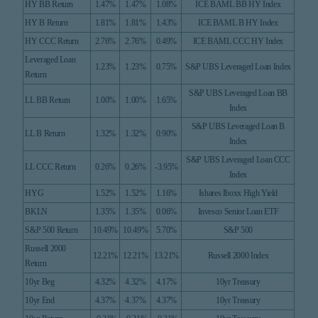
HY BB Return
1.47%
1.47%
1.08%
ICE BAML BB HY Index
HY B Return
1.81%
1.81%
1.43%
ICE BAML B HY Index
HY CCC Return
2.76%
2.76%
0.49%
ICE BAML CCC HY Index
Leveraged Loan
1.23%
1.23%
0.75%
S&P UBS Leveraged Loan Index
Return
S&P UBS Leveraged Loan BB
LL BB Return
1.00%
1.00%
1.65%
Index
S&P UBS Leveraged Loan B
LL B Return
1.32%
1.32%
0.90%
Index
S&P UBS Leveraged Loan CCC
LL CCC Return
0.26%
0.26%
-3.95%
Index
HYG
1.52%
1.52%
1.16%
Ishares Iboxx High Yield
BKLN
1.35%
1.35%
0.06%
Invesco Senior Loan ETF
S&P 500 Return
10.49%
10.49%
5.70%
S&P 500
Russell 2000
12.21%
12.21%
13.21%
Russell 2000 Index
Return
10yr Beg
4.32%
4.32%
4.17%
10yr Treasury
10yr End
4.37%
4.37%
4.37%
10yr Treasury