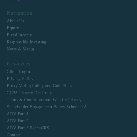
Navigation
About Us
Equity
Fixed Income
Responsible Investing
News & Media
Resources
Client Login
Privacy Policy
Proxy Voting Policy and Guidelines
CCPA Privacy Disclosure
Terms & Conditions and Website Privacy
Shareholder Engagement Policy Schedule A
ADV Part 1
ADV Part 2
ADV Part 3 Form CRS
Contact