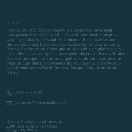
About
Founded in 1979, Barrow Hanley is a diversified investment
management firm offering value-focused investment strategies
spanning global equities and fixed income. Recognized as one of
the few remaining firms dedicated exclusively to value investing,
Barrow Hanley enjoys a boutique culture with a singular focus to
assist clients in meeting their investment objectives. Barrow Hanley
stewards the capital of corporate, public, multi-employer pension
plans, mutual funds, endowments and foundations, and sovereign
wealth funds across North America, Europe, Asia, Australia and
Africa.
(214) 665-1900
contactus@barrowhanley.com
Barrow Hanley Global Investors
st
2200 Ross Avenue, 31
floor
Dallas, TX 75201