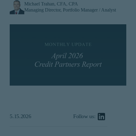
Michael Trahan, CFA, CPA
institutional investor or
Managing Director, Portfolio Manager / Analyst
consultant, the information
shown on this site may not
be relevant or appropriate
for you.
This site is not intended for
non-US persons.
5.15.2026
Follow us: