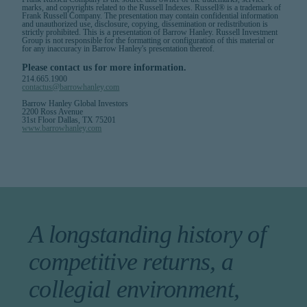
marks, and copyrights related to the Russell Indexes. Russell® is a trademark of
Frank Russell Company. The presentation may contain confidential information
and unauthorized use, disclosure, copying, dissemination or redistribution is
strictly prohibited. This is a presentation of Barrow Hanley. Russell Investment
Group is not responsible for the formatting or configuration of this material or
for any inaccuracy in Barrow Hanley's presentation thereof.
Please contact us for more information.
214.665.1900
contactus@barrowhanley.com
Barrow Hanley Global Investors
2200 Ross Avenue
31st Floor Dallas, TX 75201
www.barrowhanley.com
A longstanding history of
competitive returns, a
collegial environment,