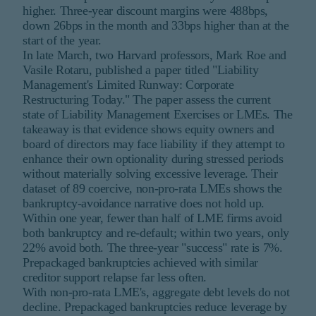
higher. Three-year discount margins were 488bps,
down 26bps in the month and 33bps higher than at the
start of the year.
In late March, two Harvard professors, Mark Roe and
Vasile Rotaru, published a paper titled "Liability
Management's Limited Runway: Corporate
Restructuring Today." The paper assess the current
state of Liability Management Exercises or LMEs. The
takeaway is that evidence shows equity owners and
board of directors may face liability if they attempt to
enhance their own optionality during stressed periods
without materially solving excessive leverage. Their
dataset of 89 coercive, non-pro-rata LMEs shows the
bankruptcy-avoidance narrative does not hold up.
Within one year, fewer than half of LME firms avoid
both bankruptcy and re-default; within two years, only
22% avoid both. The three-year "success" rate is 7%.
Prepackaged bankruptcies achieved with similar
creditor support relapse far less often.
With non-pro-rata LME's, aggregate debt levels do not
decline. Prepackaged bankruptcies reduce leverage by