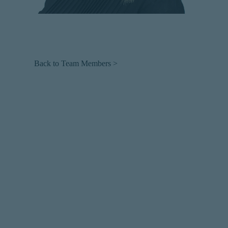
Back to Team Members >