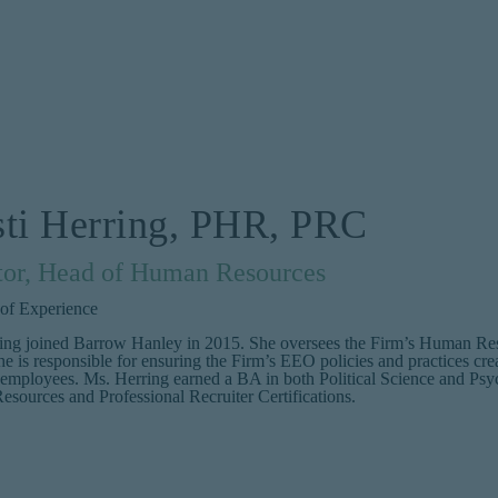
sti Herring, PHR, PRC
tor, Head of Human Resources
 of Experience
ing joined Barrow Hanley in 2015. She oversees the Firm’s Human Re
he is responsible for ensuring the Firm’s EEO policies and practices crea
 employees. Ms. Herring earned a BA in both Political Science and Psy
sources and Professional Recruiter Certifications.