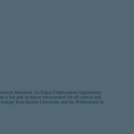
sources functions. As Equal Employment Opportunity
te a fair and inclusive environment for all current and
chology from Baylor University and the Professional in