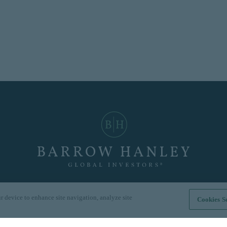
r device to enhance site navigation, analyze site
Cookies Se
Hong Kong
|
London
|
Singapore
|