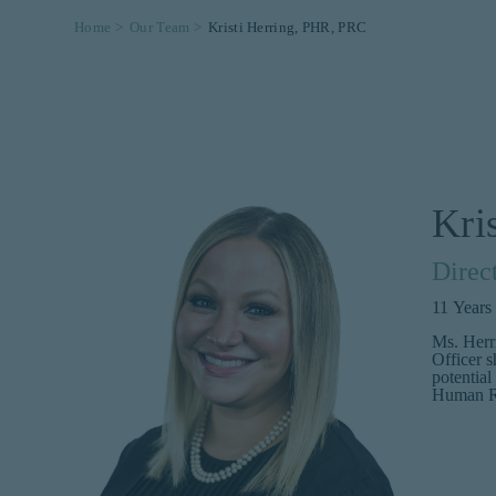
Home >
Our Team >
Kristi Herring, PHR, PRC
Kri
Direc
11
Years
Ms. Herr
Officer s
potential
Human Re