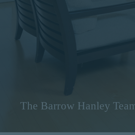
The Barrow Hanley Tea