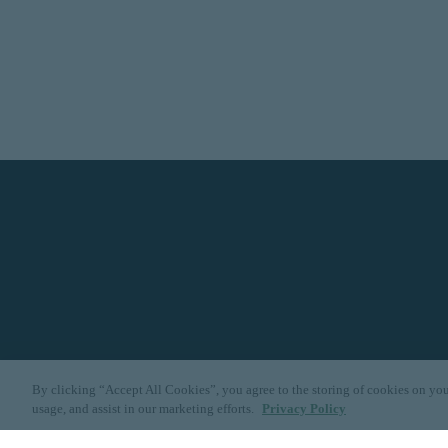
By clicking “Accept All Cookies”, you agree to the storing of cookies on you
usage, and assist in our marketing efforts.
Privacy Policy
Dallas
|