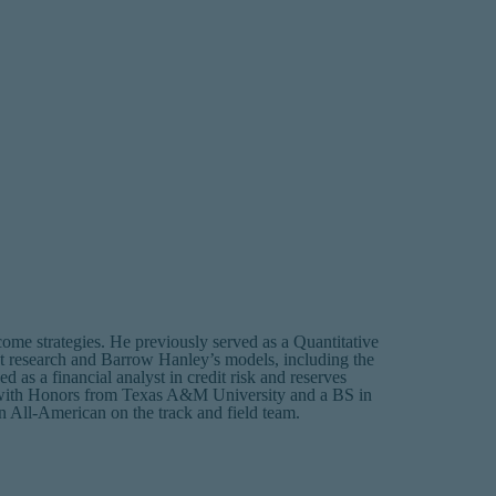
me strategies. He previously served as a Quantitative
et research and Barrow Hanley’s models, including the
 as a financial analyst in credit risk and reserves
 with Honors from Texas A&M University and a BS in
 All-American on the track and field team.