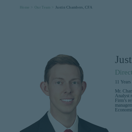
Home >
Our Team >
Justin Chambers, CFA
Jus
Direc
11
Years
Mr. Cham
Analyst r
Firm’s re
manageme
Economic