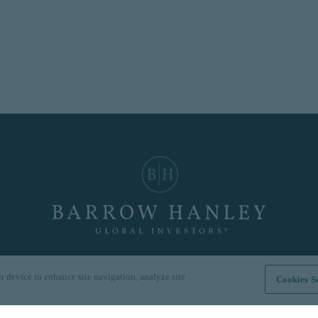
r device to enhance site navigation, analyze site
Cookies Se
Hong Kong
|
London
|
Singapore
|