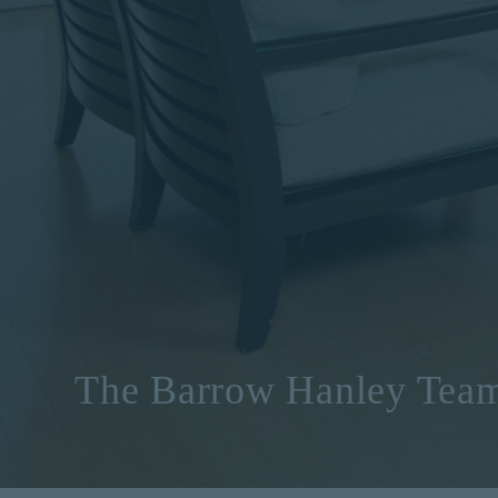
The Barrow Hanley Tea