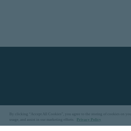
By clicking “Accept All Cookies”, you agree to the storing of cookies on you
usage, and assist in our marketing efforts.
Privacy Policy
Dallas
|