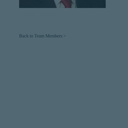
Back to Team Members >