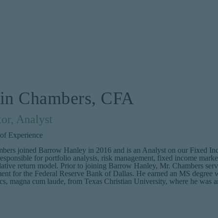
tin Chambers, CFA
tor, Analyst
 of Experience
bers joined Barrow Hanley in 2016 and is an Analyst on our Fixed Inco
esponsible for portfolio analysis, risk management, fixed income mark
lative return model. Prior to joining Barrow Hanley, Mr. Chambers served
nt for the Federal Reserve Bank of Dallas. He earned an MS degree
s, magna cum laude, from Texas Christian University, where he was an