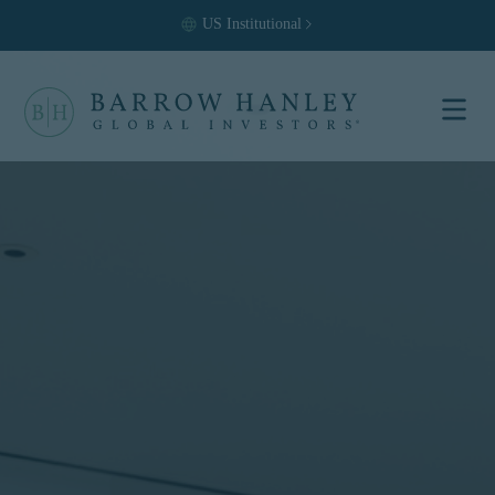
US
Institutional
Select your
location and
investor type.
Location
United States (US)
Investor Type
Institutional
For US Institutional Investors
only:
The information on this