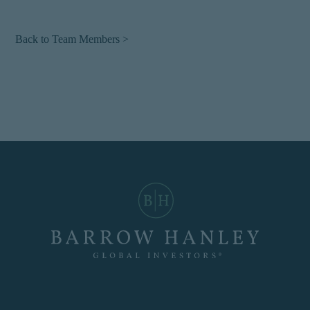
Back to Team Members >