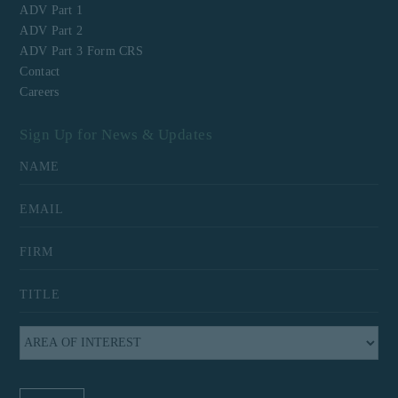
ADV Part 1
ADV Part 2
ADV Part 3 Form CRS
Contact
Careers
Sign Up for News & Updates