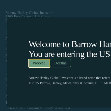
Barrow Hanley Global Investors
st
2200 Ross Avenue, 31
floor
Dallas, TX 75201
Navigation
About Us
Welcome to Barrow Hanl
Equity
Fixed Income
You are entering the
US
Responsible Investing
News & Media
Decline
Resources
Barrow Hanley Global Investors is a brand name that refer
Client Login
© 2025 Barrow, Hanley, Mewhinney & Strauss, LLC. All Ri
Privacy Policy
Proxy Voting Policy and Guidelines
CCPA Privacy Disclosure
Terms & Conditions and Website Privacy
Shareholder Engagement Policy Schedule A