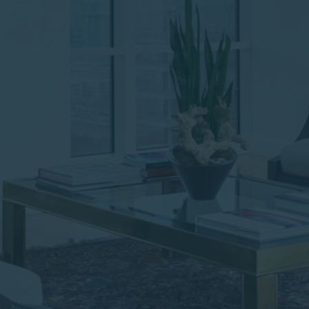
institutional investor or
consultant, the information
shown on this site may not
be relevant or appropriate
for you.
This site is not intended for
non-US persons.