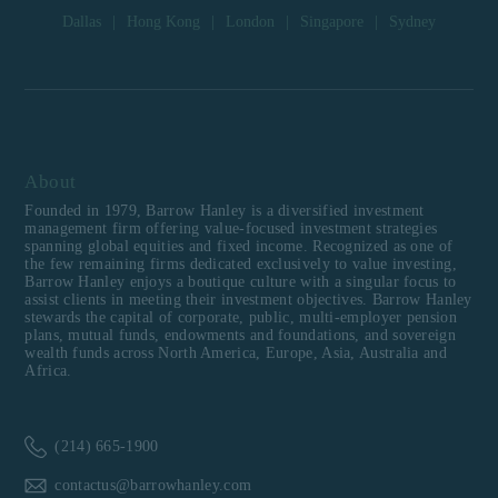
Dallas
|
Hong Kong
|
London
|
Singapore
|
Sydney
About
Founded in 1979, Barrow Hanley is a diversified investment
management firm offering value-focused investment strategies
spanning global equities and fixed income. Recognized as one of
the few remaining firms dedicated exclusively to value investing,
Barrow Hanley enjoys a boutique culture with a singular focus to
assist clients in meeting their investment objectives. Barrow Hanley
stewards the capital of corporate, public, multi-employer pension
plans, mutual funds, endowments and foundations, and sovereign
wealth funds across North America, Europe, Asia, Australia and
Africa.
(214) 665-1900
contactus@barrowhanley.com