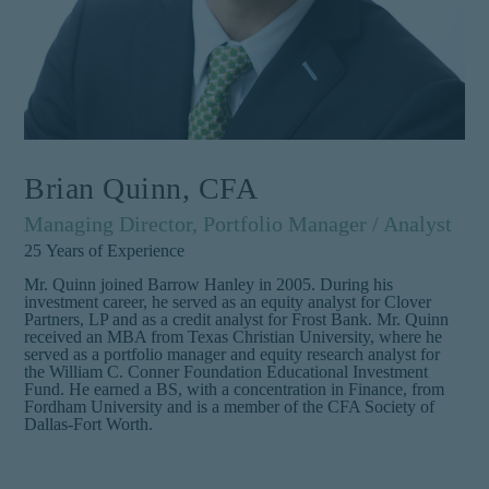
Brian Quinn, CFA
Managing Director, Portfolio Manager / Analyst
25
Years of Experience
Mr. Quinn joined Barrow Hanley in 2005. During his
investment career, he served as an equity analyst for Clover
Partners, LP and as a credit analyst for Frost Bank. Mr. Quinn
received an MBA from Texas Christian University, where he
served as a portfolio manager and equity research analyst for
the William C. Conner Foundation Educational Investment
Fund. He earned a BS, with a concentration in Finance, from
Fordham University and is a member of the CFA Society of
Dallas-Fort Worth.