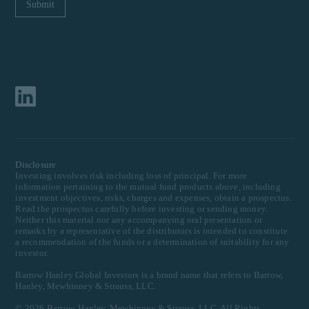
Disclosure
Investing involves risk including loss of principal. For more
information pertaining to the mutual fund products above, including
investment objectives, risks, charges and expenses, obtain a prospectus.
Read the prospectus carefully before investing or sending money.
Neither this material nor any accompanying oral presentation or
remarks by a representative of the distributors is intended to constitute
a recommendation of the funds or a determination of suitability for any
investor.
Barrow Hanley Global Investors is a brand name that refers to Barrow,
Hanley, Mewhinney & Strauss, LLC.
©
2026
Barrow, Hanley, Mewhinney & Strauss, LLC. All Rights