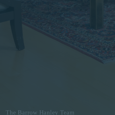
The Barrow Hanley Team