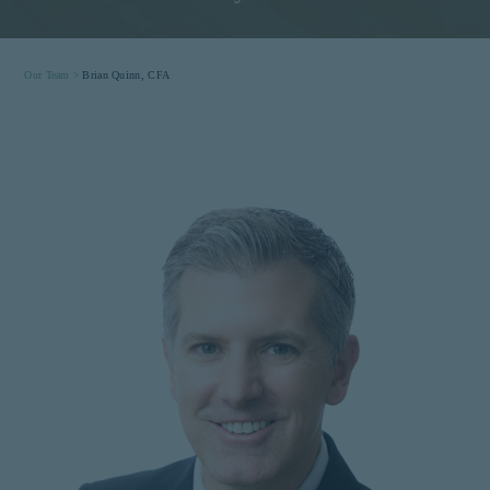
Our Team >
Brian Quinn, CFA