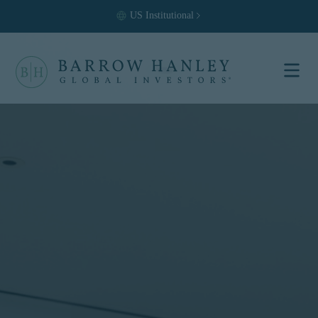
US
Institutional
Select your
location and
investor type.
Location
United States (US)
Investor Type
Institutional
For US Institutional Investors
only:
The information on this