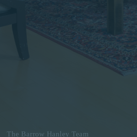
The Barrow Hanley Team