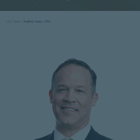
Our Team >
Andrew Jones, CFA