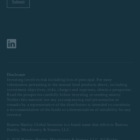
Disclosure
Investing involves risk including loss of principal. For more
information pertaining to the mutual fund products above, including
investment objectives, risks, charges and expenses, obtain a prospectus.
Read the prospectus carefully before investing or sending money.
Neither this material nor any accompanying oral presentation or
remarks by a representative of the distributors is intended to constitute
a recommendation of the funds or a determination of suitability for any
investor.
Barrow Hanley Global Investors is a brand name that refers to Barrow,
Hanley, Mewhinney & Strauss, LLC.
©
2026
Barrow, Hanley, Mewhinney & Strauss, LLC. All Rights