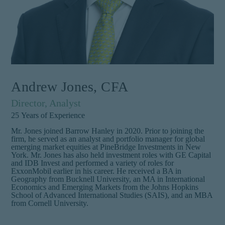
Andrew Jones, CFA
Director, Analyst
25
Years of Experience
Mr. Jones joined Barrow Hanley in 2020. Prior to joining the
firm, he served as an analyst and portfolio manager for global
emerging market equities at PineBridge Investments in New
York. Mr. Jones has also held investment roles with GE Capital
and IDB Invest and performed a variety of roles for
ExxonMobil earlier in his career. He received a BA in
Geography from Bucknell University, an MA in International
Economics and Emerging Markets from the Johns Hopkins
School of Advanced International Studies (SAIS), and an MBA
from Cornell University.