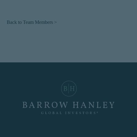
Back to Team Members >