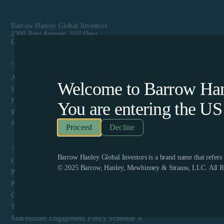
Barrow Hanley Global Investors
st
2200 Ross Avenue, 31
floor
Dallas, TX 75201
Navigation
About Us
Welcome to Barrow Hanl
Equity
Fixed Income
You are entering the
US
Responsible Investing
News & Media
Decline
Resources
Barrow Hanley Global Investors is a brand name that refer
Client Login
© 2025 Barrow, Hanley, Mewhinney & Strauss, LLC. All Ri
Privacy Policy
Proxy Voting Policy and Guidelines
CCPA Privacy Disclosure
Terms & Conditions and Website Privacy
Shareholder Engagement Policy Schedule A