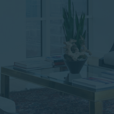
institutional investor or
consultant, the information
shown on this site may not
be relevant or appropriate
for you.
This site is not intended for
non-US persons.