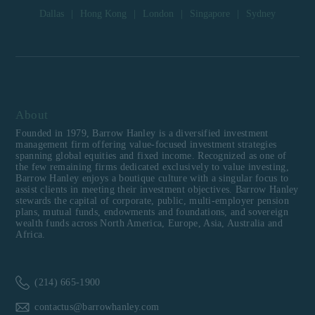
Dallas
|
Hong Kong
|
London
|
Singapore
|
Sydney
About
Founded in 1979, Barrow Hanley is a diversified investment
management firm offering value-focused investment strategies
spanning global equities and fixed income. Recognized as one of
the few remaining firms dedicated exclusively to value investing,
Barrow Hanley enjoys a boutique culture with a singular focus to
assist clients in meeting their investment objectives. Barrow Hanley
stewards the capital of corporate, public, multi-employer pension
plans, mutual funds, endowments and foundations, and sovereign
wealth funds across North America, Europe, Asia, Australia and
Africa.
(214) 665-1900
contactus@barrowhanley.com