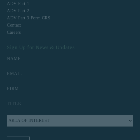
ADV Part 1
ADV Part 2
ADV Part 3 Form CRS
Contact
Careers
Sign Up for News & Updates