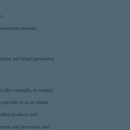
o:
investment matters;
gencies and fraud prevention
cks (for example, to comply
 provide to us or obtain
 other products and
ystems and processes, and