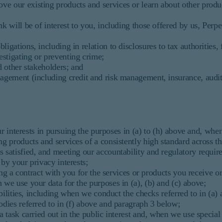
ve our existing products and services or learn about other produ
 will be of interest to you, including those offered by us, Perpe
ations, including in relation to disclosures to tax authorities, f
stigating or preventing crime;
 other stakeholders; and
agement (including credit and risk management, insurance, audit
ur interests in pursuing the purposes in (a) to (h) above and, wh
ng products and services of a consistently high standard across t
s satisfied, and meeting our accountability and regulatory requi
 by your privacy interests;
ng a contract with you for the services or products you receive or
 we use your data for the purposes in (a), (b) and (c) above;
ibilities, including when we conduct the checks referred to in (a
odies referred to in (f) above and paragraph 3 below;
task carried out in the public interest and, when we use special