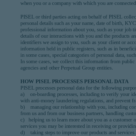
when you or a company with which you are connected e
PISEL or third parties acting on behalf of PISEL collec
personal details such as your name, date of birth, KYC
professional information about you, such as your job t
details of our interactions with you and the products a
identifiers we assign to you, such as your client or ac
information held in public registers, such as in benefic
in some cases, special categories of personal data, such
In some cases, we collect this information from public 
agencies and other Perpetual Group entities.
HOW PISEL PROCESSES PERSONAL DATA
PISEL processes personal data for the following purpo
a) on-boarding processes, including to verify your id
with anti-money laundering regulations, and prevent fr
b) managing our relationship with you, including comm
from us and from our business partners, handling custo
c) helping us to learn more about you as a customer or
services you may be interested in receiving or providin
d) taking steps to improve our products and services 