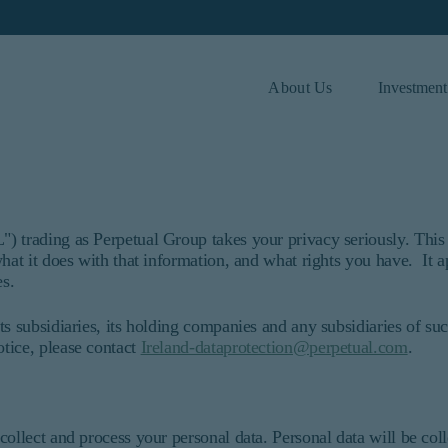
About Us
Investment
 and investor type.
Investor Type
Institutional
) trading as Perpetual Group takes your privacy seriously. This 
hat it does with that information, and what rights you have. It a
ded for institutional investors and consultants to institutional in
es.
t purport to address the financial objectives, situation, or speci
ices and should not be construed as an offer to sell or a solicitat
ts subsidiaries, its holding companies and any subsidiaries of su
 information under the laws applicable to their place of citizens
tice, please contact
Ireland-dataprotection@perpetual.com
.
r or consultant, the information shown on this site may not be rele
ersons.
that refers to Barrow, Hanley, Mewhinney & Strauss, LLC.
C. All Rights Reserved.
collect and process your personal data. Personal data will be col