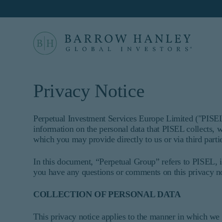
Select your location
Location
Privacy Notice
United States (US)
For US Institutional Investors only:
Perpetual Investment Services Europe Limited ("PISEL"
information on the personal data that PISEL collects, w
The information on this website is inten
which you may provide directly to us or via third parti
informational purposes only and does no
constitute an offer for products or serv
In this document, “Perpetual Group” refers to PISEL, i
who are prohibited from receiving such
you have any questions or comments on this privacy no
not qualify as an institutional investo
Proceed
This site is not intended for non-US p
COLLECTION OF PERSONAL DATA
Barrow Hanley Global Investors is a brand name 
©
2026
Barrow, Hanley, Mewhinney & Strauss, LL
This privacy notice applies to the manner in which we 