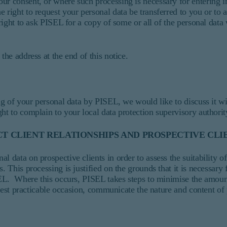
ur consent, or where such processing is necessary for entering i
 right to request your personal data be transferred to you or to 
 right to ask PISEL for a copy of some or all of the personal data
the address at the end of this notice.
sing of your personal data by PISEL, we would like to discuss it 
ht to complain to your local data protection supervisory authorit
T CLIENT RELATIONSHIPS AND PROSPECTIVE CLI
 data on prospective clients in order to assess the suitability of
. This processing is justified on the grounds that it is necessary 
ISEL. Where this occurs, PISEL takes steps to minimise the amoun
rliest practicable occasion, communicate the nature and content of