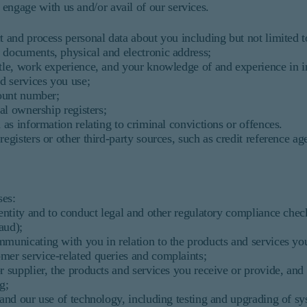
ngage with us and/or avail of our services.
t and process personal data about you including but not limited t
 documents, physical and electronic address;
itle, work experience, and your knowledge of and experience in 
nd services you use;
count number;
ial ownership registers;
 as information relating to criminal convictions or offences.
registers or other third-party sources, such as credit reference a
ses:
entity and to conduct legal and other regulatory compliance che
aud);
unicating with you in relation to the products and services you
mer service-related queries and complaints;
 supplier, the products and services you receive or provide, and
g;
and our use of technology, including testing and upgrading of s