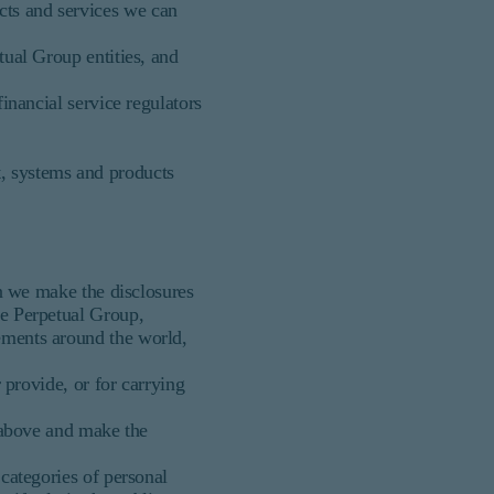
cts and services we can
tual Group entities, and
inancial service regulators
, systems and products
en we make the disclosures
he Perpetual Group,
rements around the world,
 provide, or for carrying
) above and make the
 categories of personal