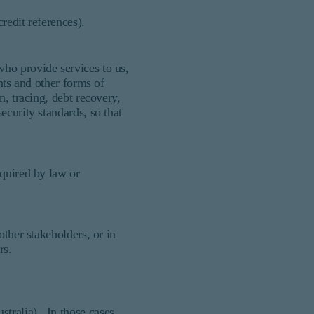
credit references).
ho provide services to us,
nts and other forms of
n, tracing, debt recovery,
ecurity standards, so that
equired by law or
other stakeholders, or in
ers.
tralia). In those cases,