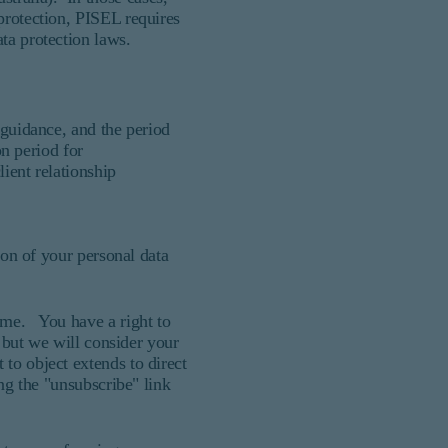
protection, PISEL requires
ta protection laws.
 guidance, and the period
n period for
ient relationship
ion of your personal data
time. You have a right to
, but we will consider your
to object extends to direct
ing the "unsubscribe" link