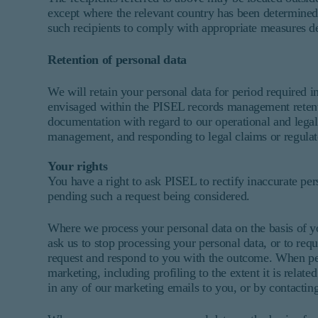
except where the relevant country has been determined 
such recipients to comply with appropriate measures de
Retention of personal data
We will retain your personal data for period required i
envisaged within the PISEL records management retent
documentation with regard to our operational and legal 
management, and responding to legal claims or regulat
Your rights
You have a right to ask PISEL to rectify inaccurate pers
pending such a request being considered.
Where we process your personal data on the basis of yo
ask us to stop processing your personal data, or to requ
request and respond to you with the outcome. When pers
marketing, including profiling to the extent it is relat
in any of our marketing emails to you, or by contacting