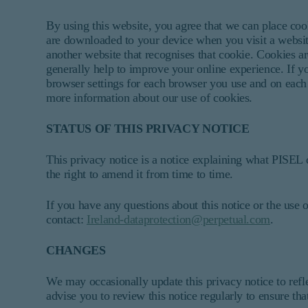
By using this website, you agree that we can place coo
are downloaded to your device when you visit a website
another website that recognises that cookie. Cookies ar
generally help to improve your online experience. If y
browser settings for each browser you use and on each d
more information about our use of cookies.
STATUS OF THIS PRIVACY NOTICE
This privacy notice is a notice explaining what PISEL 
the right to amend it from time to time.
If you have any questions about this notice or the use o
contact:
Ireland-dataprotection@perpetual.com
.
CHANGES
We may occasionally update this privacy notice to refl
advise you to review this notice regularly to ensure th