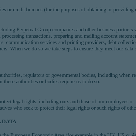
cies or credit bureaus (for the purposes of obtaining or providing 
ncluding Perpetual Group companies and other business partners w
es, processing transactions, preparing and mailing account stateme
rs, communication services and printing providers, debt collectio
hers. When we do so we take steps to ensure they meet our data s
authorities, regulators or governmental bodies, including when r
n these authorities or bodies require us to do so.
otect legal rights, including ours and those of our employees or 
atives who seek to protect their legal rights or such rights of oth
 DATA
de the European Economic Area (for example in the UK, US or Aus