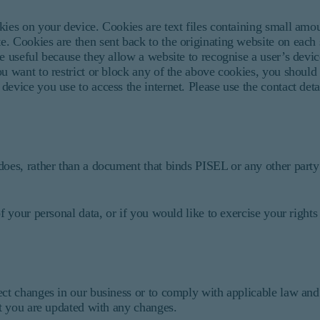
kies on your device. Cookies are text files containing small amo
. Cookies are then sent back to the originating website on each s
e useful because they allow a website to recognise a user’s devi
ou want to restrict or block any of the above cookies, you should
evice you use to access the internet. Please use the contact deta
does, rather than a document that binds PISEL or any other party
f your personal data, or if you would like to exercise your rights
ect changes in our business or to comply with applicable law and
at you are updated with any changes.