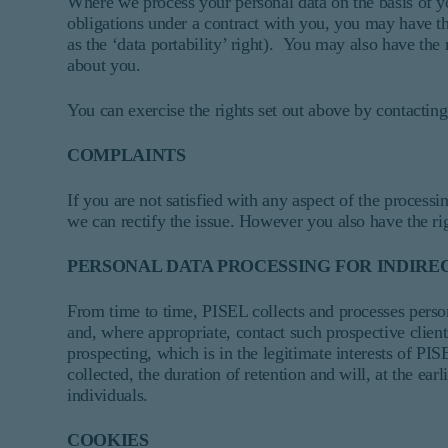
Where we process your personal data on the basis of yo
obligations under a contract with you, you may have the
as the ‘data portability’ right). You may also have the
about you.
You can exercise the rights set out above by contacting 
COMPLAINTS
If you are not satisfied with any aspect of the proces
we can rectify the issue. However you also have the rig
PERSONAL DATA PROCESSING FOR INDIREC
From time to time, PISEL collects and processes personal
and, where appropriate, contact such prospective clients
prospecting, which is in the legitimate interests of P
collected, the duration of retention and will, at the ea
individuals.
COOKIES