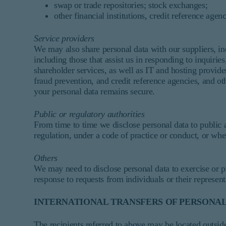
swap or trade repositories; stock exchanges;
other financial institutions, credit reference agen
Service providers
We may also share personal data with our suppliers, i
including those that assist us in responding to inquiri
shareholder services, as well as IT and hosting provide
fraud prevention, and credit reference agencies, and ot
your personal data remains secure.
Public or regulatory authorities
From time to time we disclose personal data to public 
regulation, under a code of practice or conduct, or whe
Others
We may need to disclose personal data to exercise or pr
response to requests from individuals or their represent
INTERNATIONAL TRANSFERS OF PERSONAL
The recipients referred to above may be located outsi