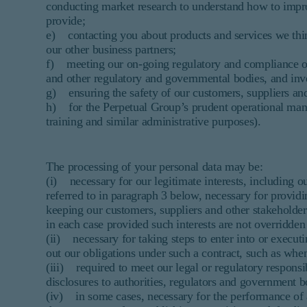
conducting market research to understand how to impro
provide;
e) contacting you about products and services we think
our other business partners;
f) meeting our on-going regulatory and compliance oblig
and other regulatory and governmental bodies, and inve
g) ensuring the safety of our customers, suppliers and
h) for the Perpetual Group’s prudent operational man
training and similar administrative purposes).
The processing of your personal data may be:
(i) necessary for our legitimate interests, including o
referred to in paragraph 3 below, necessary for providi
keeping our customers, suppliers and other stakeholder
in each case provided such interests are not overridden
(ii) necessary for taking steps to enter into or executi
out our obligations under such a contract, such as when
(iii) required to meet our legal or regulatory respons
disclosures to authorities, regulators and government b
(iv) in some cases, necessary for the performance of a 