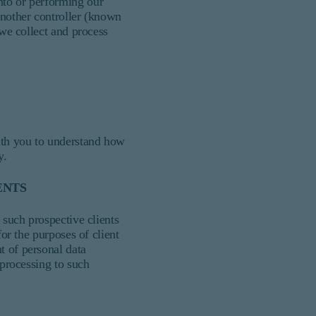
nto or performing our
another controller (known
 we collect and process
with you to understand how
y.
ENTS
 such prospective clients
for the purposes of client
t of personal data
 processing to such