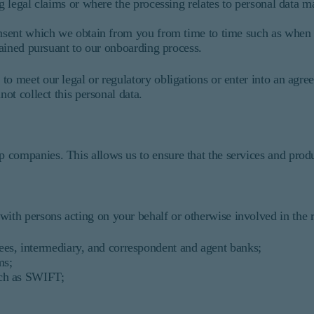
g legal claims or where the processing relates to personal data ma
nsent which we obtain from you from time to time such as when
btained pursuant to our onboarding process.
to meet our legal or regulatory obligations or enter into an ag
not collect this personal data.
 companies. This allows us to ensure that the services and pro
th persons acting on your behalf or otherwise involved in the re
ees, intermediary, and correspondent and agent banks;
ms;
uch as SWIFT;