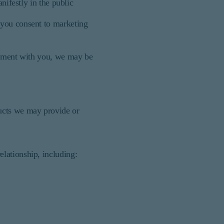
nifestly in the public
 you consent to marketing
reement with you, we may be
ducts we may provide or
lationship, including: