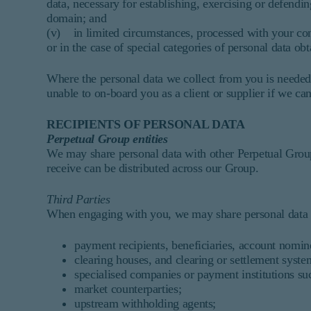
data, necessary for establishing, exercising or defendin
domain; and
(v) in limited circumstances, processed with your co
or in the case of special categories of personal data o
Where the personal data we collect from you is needed 
unable to on-board you as a client or supplier if we can
RECIPIENTS OF PERSONAL DATA
Perpetual Group entities
We may share personal data with other Perpetual Group
receive can be distributed across our Group.
Third Parties
When engaging with you, we may share personal data wi
payment recipients, beneficiaries, account nomin
clearing houses, and clearing or settlement syste
specialised companies or payment institutions s
market counterparties;
upstream withholding agents;