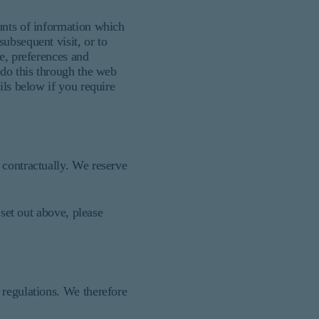
unts of information which
ubsequent visit, or to
ce, preferences and
 do this through the web
ils below if you require
 contractually. We reserve
 set out above, please
 regulations. We therefore