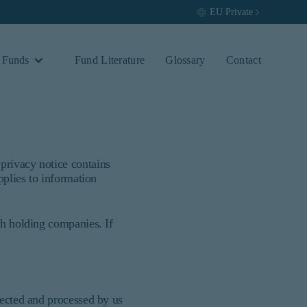
EU
Private
 Funds
Fund Literature
Glossary
Contact
privacy notice contains
pplies to information
vestors. It is published for
fic needs of any investor. It does not
ion of an offer to buy to any persons
ch holding companies. If
hip, domicile, or residence. If you do
vant or appropriate for you.
lected and processed by us