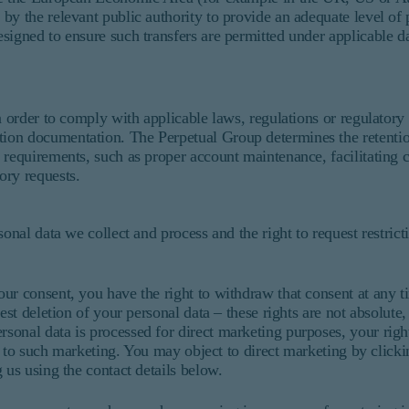
by the relevant public authority to provide an adequate level of 
signed to ensure such transfers are permitted under applicable da
n order to comply with applicable laws, regulations or regulatory
ion documentation. The Perpetual Group determines the retentio
requirements, such as proper account maintenance, facilitating cl
ory requests.
onal data we collect and process and the right to request restrict
ur consent, you have the right to withdraw that consent at any 
est deletion of your personal data – these rights are not absolute
onal data is processed for direct marketing purposes, your right 
ed to such marketing. You may object to direct marketing by click
 us using the contact details below.