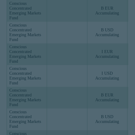
Conscious
Concentrated
B EUR
Emerging Markets
Accumulating
Fund
Conscious
Concentrated
B USD
Emerging Markets
Accumulating
Fund
Conscious
Concentrated
I EUR
Emerging Markets
Accumulating
Fund
Conscious
Concentrated
I USD
Emerging Markets
Accumulating
Fund
Conscious
Concentrated
B EUR
Emerging Markets
Accumulating
Fund
Conscious
Concentrated
B USD
Emerging Markets
Accumulating
Fund
Conscious