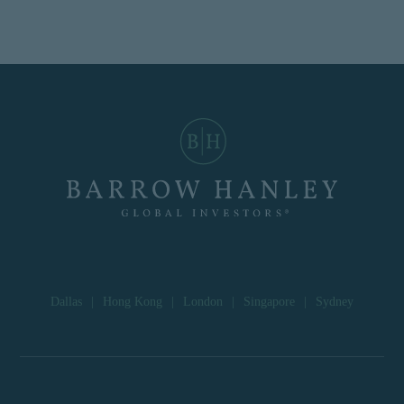
Dallas
|
Hong Kong
|
London
|
Singapore
|
Sydney