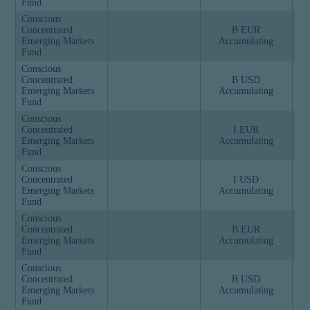
Fund
Conscious
Concentrated
B EUR
Emerging Markets
Accumulating
Fund
Conscious
Concentrated
B USD
Emerging Markets
Accumulating
Fund
Conscious
Concentrated
I EUR
Emerging Markets
Accumulating
Fund
Conscious
Concentrated
I USD
Emerging Markets
Accumulating
Fund
Conscious
Concentrated
B EUR
Emerging Markets
Accumulating
Fund
Conscious
Concentrated
B USD
Emerging Markets
Accumulating
Fund