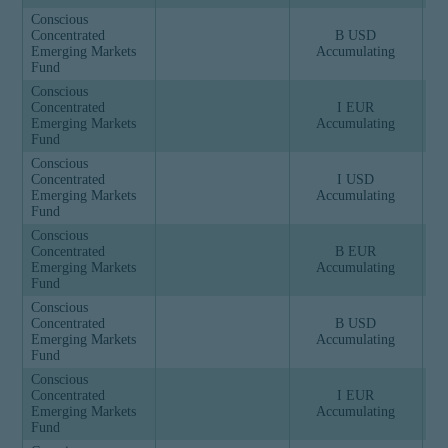
Conscious
Concentrated
B USD
Emerging Markets
Accumulating
Fund
Conscious
Concentrated
I EUR
Emerging Markets
Accumulating
Fund
Conscious
Concentrated
I USD
Emerging Markets
Accumulating
Fund
Conscious
Concentrated
B EUR
Emerging Markets
Accumulating
Fund
Conscious
Concentrated
B USD
Emerging Markets
Accumulating
Fund
Conscious
Concentrated
I EUR
Emerging Markets
Accumulating
Fund