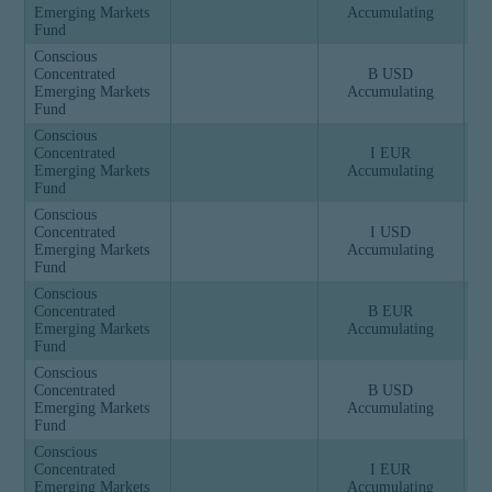
Emerging Markets
Accumulating
Fund
Conscious
Concentrated
B USD
Emerging Markets
Accumulating
Fund
Conscious
Concentrated
I EUR
Emerging Markets
Accumulating
Fund
Conscious
Concentrated
I USD
Emerging Markets
Accumulating
Fund
Conscious
Concentrated
B EUR
Emerging Markets
Accumulating
Fund
Conscious
Concentrated
B USD
Emerging Markets
Accumulating
Fund
Conscious
Concentrated
I EUR
Emerging Markets
Accumulating