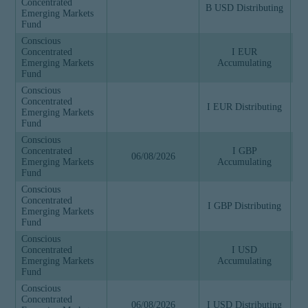
Concentrated
B USD Distributing
Emerging Markets
Fund
Conscious
Concentrated
I EUR
Emerging Markets
Accumulating
Fund
Conscious
Concentrated
I EUR Distributing
Emerging Markets
Fund
Conscious
Concentrated
I GBP
06/08/2026
Emerging Markets
Accumulating
Fund
Conscious
Concentrated
I GBP Distributing
Emerging Markets
Fund
Conscious
Concentrated
I USD
Emerging Markets
Accumulating
Fund
Conscious
Concentrated
06/08/2026
I USD Distributing