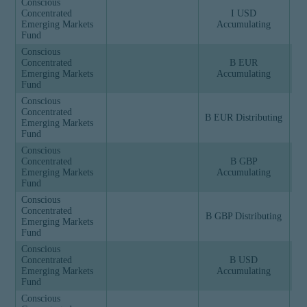
Conscious
Concentrated
I USD
Emerging Markets
Accumulating
Fund
Conscious
Concentrated
B EUR
Emerging Markets
Accumulating
Fund
Conscious
Concentrated
B EUR Distributing
Emerging Markets
Fund
Conscious
Concentrated
B GBP
Emerging Markets
Accumulating
Fund
Conscious
Concentrated
B GBP Distributing
Emerging Markets
Fund
Conscious
Concentrated
B USD
Emerging Markets
Accumulating
Fund
Conscious