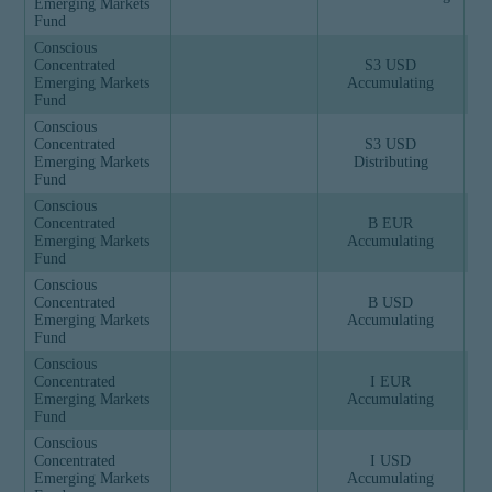
Emerging Markets
Fund
Conscious
Concentrated
S3 USD
Emerging Markets
Accumulating
Fund
Conscious
Concentrated
S3 USD
Emerging Markets
Distributing
Fund
Conscious
Concentrated
B EUR
Emerging Markets
Accumulating
Fund
Conscious
Concentrated
B USD
Emerging Markets
Accumulating
Fund
Conscious
Concentrated
I EUR
Emerging Markets
Accumulating
Fund
Conscious
Concentrated
I USD
Emerging Markets
Accumulating