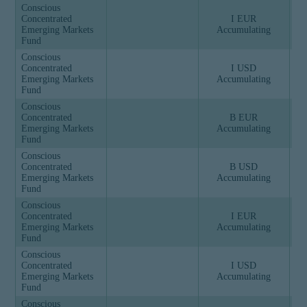
Conscious
Concentrated
I EUR
Emerging Markets
Accumulating
Fund
Conscious
Concentrated
I USD
Emerging Markets
Accumulating
Fund
Conscious
Concentrated
B EUR
Emerging Markets
Accumulating
Fund
Conscious
Concentrated
B USD
Emerging Markets
Accumulating
Fund
Conscious
Concentrated
I EUR
Emerging Markets
Accumulating
Fund
Conscious
Concentrated
I USD
Emerging Markets
Accumulating
Fund
Conscious