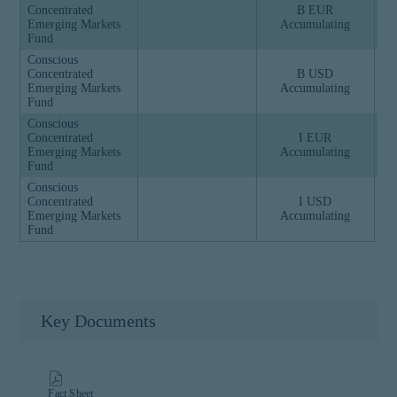
Concentrated
B EUR
Emerging Markets
Accumulating
Fund
Conscious
Concentrated
B USD
Emerging Markets
Accumulating
Fund
Conscious
Concentrated
I EUR
Emerging Markets
Accumulating
Fund
Conscious
Concentrated
I USD
Emerging Markets
Accumulating
Fund
Key Documents
Fact Sheet