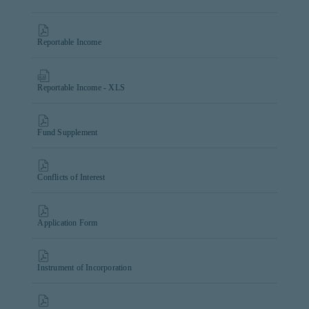
Reportable Income
Reportable Income - XLS
Fund Supplement
Conflicts of Interest
Application Form
Instrument of Incorporation