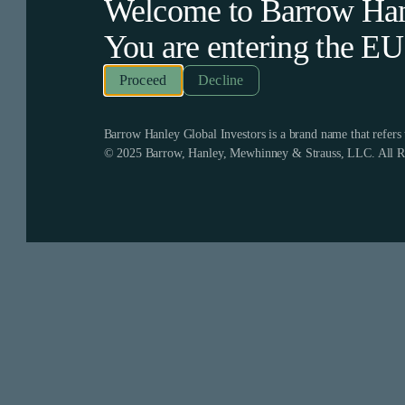
Welcome to Barrow Hanl
You are entering the
EU
Decline
Barrow Hanley Global Investors is a brand name that refer
© 2025 Barrow, Hanley, Mewhinney & Strauss, LLC. All Ri