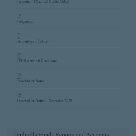
Perpetual - FY25 EU Public CbCR
Prospectus
Remuneration Policy
SFDR Article 8 Disclosure
Shareholder Notice
Shareholder Notice - December 2025
Umbrella Funds Reports and Accounts