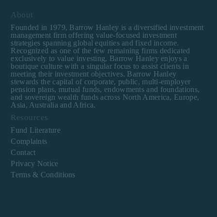
About
Founded in 1979, Barrow Hanley is a diversified investment
management firm offering value-focused investment
strategies spanning global equities and fixed income.
Recognized as one of the few remaining firms dedicated
exclusively to value investing, Barrow Hanley enjoys a
boutique culture with a singular focus to assist clients in
meeting their investment objectives. Barrow Hanley
stewards the capital of corporate, public, multi-employer
pension plans, mutual funds, endowments and foundations,
and sovereign wealth funds across North America, Europe,
Asia, Australia and Africa.
Resources
Fund Literature
Complaints
Contact
Privacy Notice
Terms & Conditions