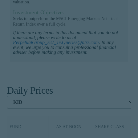
valuation.
Investment Objective:
Seeks to outperform the MSCI Emerging Markets Net Total
Return Index over a full cycle.
If there are any terms in this document that you do not
understand, please write to us at
PerpetualGroup_EU_TAQueries@ntrs.com
. In any
event, we urge you to consult a professional financial
adviser before making any investment.
Daily Prices
KID
FUND
AS AT NOON
SHARE CLASS