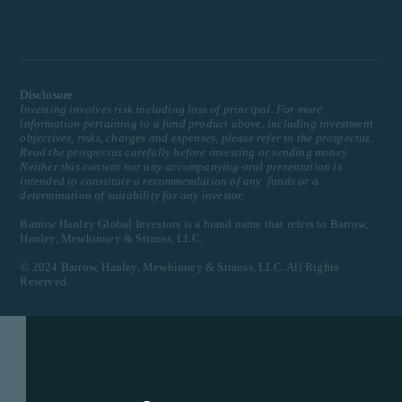
Disclosure
Investing involves risk including loss of principal. For more
information pertaining to a fund product above, including investment
objectives, risks, charges and expenses, please refer to the prospectus.
Read the prospectus carefully before investing or sending money.
Neither this content nor any accompanying oral presentation is
intended to constitute a recommendation of any funds or a
determination of suitability for any investor.
Barrow Hanley Global Investors is a brand name that refers to Barrow,
Hanley, Mewhinney & Strauss, LLC.
© 2024 Barrow, Hanley, Mewhinney & Strauss, LLC. All Rights
Reserved.