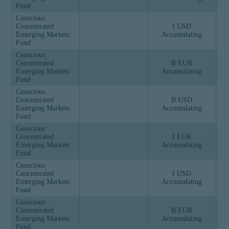
Fund
Conscious
Concentrated
I USD
Emerging Markets
Accumulating
Fund
Conscious
Concentrated
B EUR
Emerging Markets
Accumulating
Fund
Conscious
Concentrated
B USD
Emerging Markets
Accumulating
Fund
Conscious
Concentrated
I EUR
Emerging Markets
Accumulating
Fund
Conscious
Concentrated
I USD
Emerging Markets
Accumulating
Fund
Conscious
Concentrated
B EUR
Emerging Markets
Accumulating
Fund