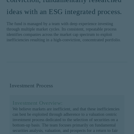
ideas with an ESG integrated process.
The fund is managed by a team with deep experience investing
through multiple market cycles. Its consistent, repeatable process
identifies companies across the market cap spectrum to exploit
inefficiencies resulting in a high-conviction, concentrated portfolio.
Investment Process
Investment Overview:
We believe markets are inefficient, and that these inefficiencies
can best be exploited through adherence to a valuation centric
investment process dedicated to the selection of securities on a
bottom-up basis. The team focuses primarily on fundamental
securities analysis, valuation, and prospects for a return to fair