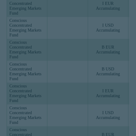
Concentrated
I EUR
Emerging Markets
Accumulating
Fund
Conscious
Concentrated
I USD
Emerging Markets
Accumulating
Fund
Conscious
Concentrated
B EUR
Emerging Markets
Accumulating
Fund
Conscious
Concentrated
B USD
Emerging Markets
Accumulating
Fund
Conscious
Concentrated
I EUR
Emerging Markets
Accumulating
Fund
Conscious
Concentrated
I USD
Emerging Markets
Accumulating
Fund
Conscious
Concentrated
B EUR