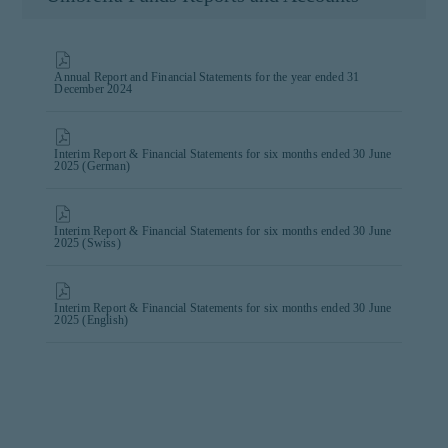
Annual Report and Financial Statements for the year ended 31
December 2024
Interim Report & Financial Statements for six months ended 30 June
2025 (German)
Interim Report & Financial Statements for six months ended 30 June
2025 (Swiss)
Interim Report & Financial Statements for six months ended 30 June
2025 (English)