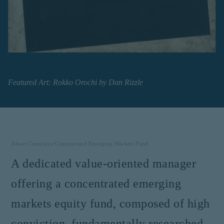
institutional investor or
consultant, the information
shown on this site may not
be relevant or appropriate
for you.
This site is not intended for
non-US persons.
Featured Art:
Rokko Orochi
by
Dan Rizzle
About
Conscious Concentrated Emerging Markets Fund
A dedicated value-oriented manager
offering a concentrated emerging
markets equity fund, composed of high
conviction, fundamentally researched