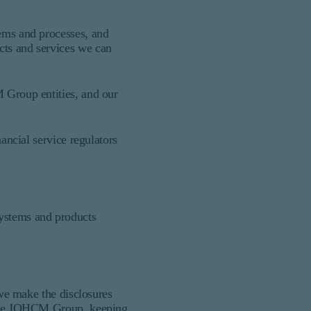
tems and processes, and
cts and services we can
M Group entities, and our
nancial service regulators
systems and products
 we make the disclosures
s the JOHCM Group, keeping