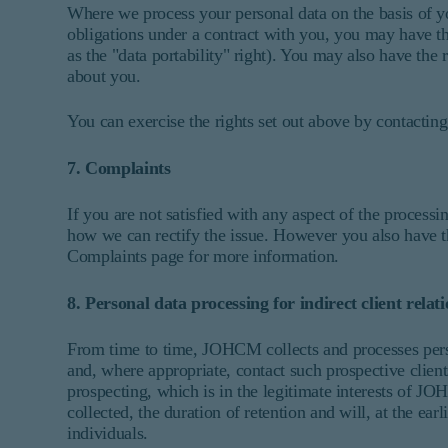
Where we process your personal data on the basis of yo
obligations under a contract with you, you may have the
as the "data portability" right). You may also have the
about you.
You can exercise the rights set out above by contacting 
7. Complaints
If you are not satisfied with any aspect of the proces
how we can rectify the issue. However you also have the
Complaints page for more information.
8. Personal data processing for indirect client relat
From time to time, JOHCM collects and processes persona
and, where appropriate, contact such prospective clients
prospecting, which is in the legitimate interests of
collected, the duration of retention and will, at the ea
individuals.