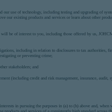
nd our use of technology, including testing and upgrading of sys
ve our existing products and services or learn about other produ
 will be of interest to you, including those offered by us, JOHC
tions, including in relation to disclosures to tax authorities, fi
stigating or preventing crime;
other stakeholders; and
ent (including credit and risk management, insurance, audit, 
r interests in pursuing the purposes in (a) to (h) above and, when
ding products and services of a consistently high standard acros