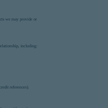
cts we may provide or
lationship, including:
credit references).