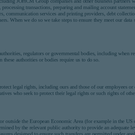
including JOHCM Group companies and other business partners wh
es, processing transactions, preparing and mailing account stateme
rs, communication services and printing providers, debt collectio
hers. When we do so we take steps to ensure they meet our data s
authorities, regulators or governmental bodies, including when r
 these authorities or bodies require us to do so.
otect legal rights, including ours and those of our employees or 
tives who seek to protect their legal rights or such rights of othe
 or outside the European Economic Area (for example in the US or
ermined by the relevant public authority to provide an adequate 
asures designed to ensure such transfers are permitted under appl