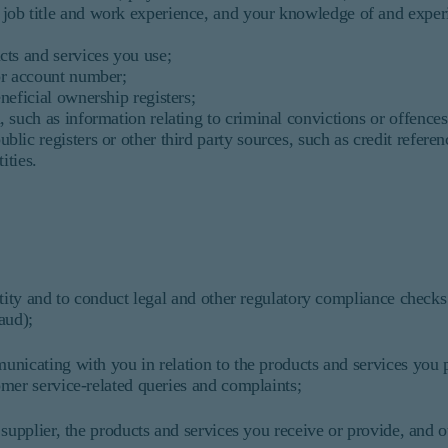
 job title and work experience, and your knowledge of and exper
ucts and services you use;
 or account number;
eneficial ownership registers;
, such as information relating to criminal convictions or offences
blic registers or other third party sources, such as credit refere
ties.
ntity and to conduct legal and other regulatory compliance check
aud);
nicating with you in relation to the products and services you p
mer service-related queries and complaints;
supplier, the products and services you receive or provide, and o