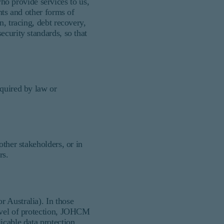
o provide services to us,
nts and other forms of
n, tracing, debt recovery,
ecurity standards, so that
equired by law or
other stakeholders, or in
rs.
 Australia). In those
level of protection, JOHCM
icable data protection