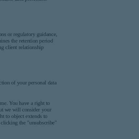
ons or regulatory guidance,
es the retention period
g client relationship
ction of your personal data
ime. You have a right to
but we will consider your
t to object extends to
 clicking the "unsubscribe"