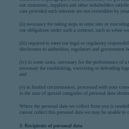
our customers, suppliers and other stakeholders satisf
case provided such interests are not overridden by your
(ii) necessary for taking steps to enter into or executin
our obligations under such a contract, such as when we 
(iii) required to meet our legal or regulatory responsi
disclosures to authorities, regulators and government b
(iv) in some cases, necessary for the performance of a t
necessary for establishing, exercising or defending leg
and
(v) in limited circumstances, processed with your con
in the case of special categories of personal data obta
Where the personal data we collect from you is needed 
cannot collect this personal data we may be unable to o
3. Recipients of personal data