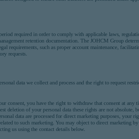
 period required in order to comply with applicable laws, regulati
management retention documentation. The JOHCM Group determin
gal requirements, such as proper account maintenance, facilitatin
ory requests.
sonal data we collect and process and the right to request restri
ur consent, you have the right to withdraw that consent at any t
est deletion of your personal data these rights are not absolute, 
onal data are processed for direct marketing purposes, your righ
s related to such marketing. You may object to direct marketing by
cting us using the contact details below.