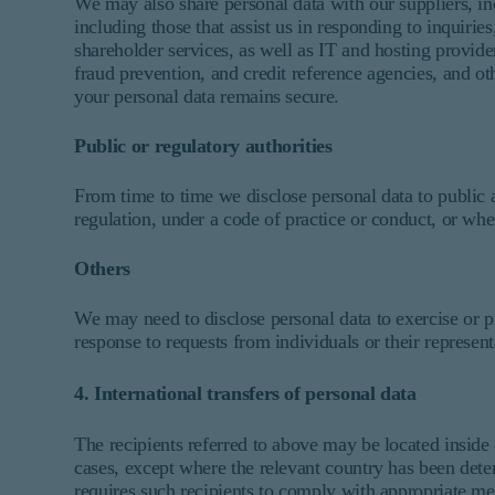
We may also share personal data with our suppliers, 
including those that assist us in responding to inquiri
shareholder services, as well as IT and hosting provide
fraud prevention, and credit reference agencies, and ot
your personal data remains secure.
Public or regulatory authorities
From time to time we disclose personal data to public 
regulation, under a code of practice or conduct, or when
Others
We may need to disclose personal data to exercise or pr
response to requests from individuals or their representa
4. International transfers of personal data
The recipients referred to above may be located inside
cases, except where the relevant country has been det
requires such recipients to comply with appropriate me