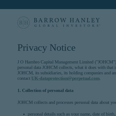
Select your location
Location
Privacy Notice
United States (US)
For US Institutional Investors only:
J O Hambro Capital Management Limited ("JOHCM") tak
personal data JOHCM collects, what it does with that
The information on this website is inten
JOHCM, its subsidiaries, its holding companies and an
informational purposes only and does no
contact
UK-dataprotection@perpetual.com
.
constitute an offer for products or serv
who are prohibited from receiving such
1. Collection of personal data
not qualify as an institutional investo
Proceed
This site is not intended for non-US p
JOHCM collects and processes personal data about you 
Barrow Hanley Global Investors is a brand name 
©
2026
Barrow, Hanley, Mewhinney & Strauss, LL
personal details such as your name, date of birt