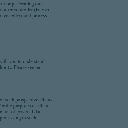
nto or performing our
another controller (known
a we collect and process
 with you to understand
hority. Please see our
of such prospective clients
for the purposes of client
ount of personal data
 processing to such