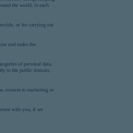
round the world, in each
rovide, or for carrying out
above and make the
tegories of personal data,
tly in the public domain;
ou consent to marketing or
ement with you, if we