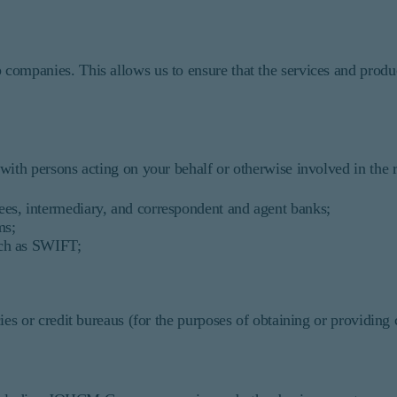
ompanies. This allows us to ensure that the services and produ
th persons acting on your behalf or otherwise involved in the re
ees, intermediary, and correspondent and agent banks;
ms;
uch as SWIFT;
cies or credit bureaus (for the purposes of obtaining or providing 