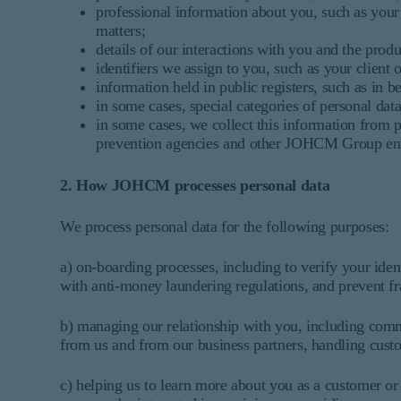
professional information about you, such as your
matters;
details of our interactions with you and the prod
identifiers we assign to you, such as your client
information held in public registers, such as in b
in some cases, special categories of personal data
in some cases, we collect this information from pu
prevention agencies and other JOHCM Group enti
2. How JOHCM processes personal data
We process personal data for the following purposes:
a) on-boarding processes, including to verify your ide
with anti-money laundering regulations, and prevent fr
b) managing our relationship with you, including commu
from us and from our business partners, handling custo
c) helping us to learn more about you as a customer or 