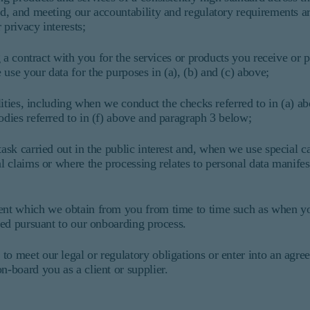
ied, and meeting our accountability and regulatory requirements a
 privacy interests;
g a contract with you for the services or products you receive or p
use your data for the purposes in (a), (b) and (c) above;
bilities, including when we conduct the checks referred to in (a) 
odies referred to in (f) above and paragraph 3 below;
ask carried out in the public interest and, when we use special ca
al claims or where the processing relates to personal data manifes
sent which we obtain from you from time to time such as when y
ined pursuant to our onboarding process.
to meet our legal or regulatory obligations or enter into an agre
n-board you as a client or supplier.