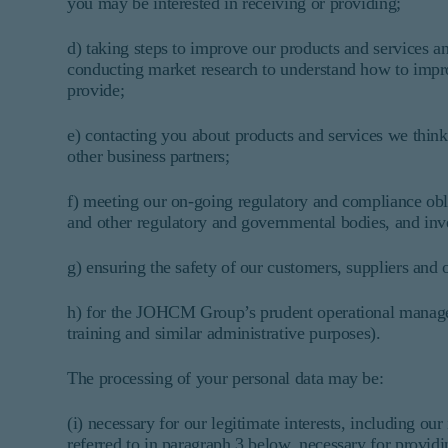
you may be interested in receiving or providing;
d) taking steps to improve our products and services a
conducting market research to understand how to impro
provide;
e) contacting you about products and services we think
other business partners;
f) meeting our on-going regulatory and compliance obliga
and other regulatory and governmental bodies, and inve
g) ensuring the safety of our customers, suppliers and 
h) for the JOHCM Group’s prudent operational managem
training and similar administrative purposes).
The processing of your personal data may be:
(i) necessary for our legitimate interests, including ou
referred to in paragraph 3 below, necessary for provi