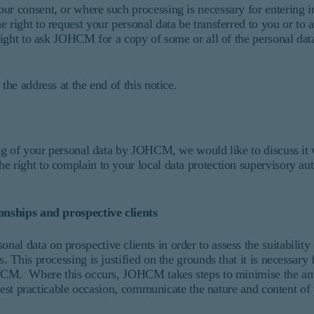
ur consent, or where such processing is necessary for entering i
 right to request your personal data be transferred to you or to 
 right to ask JOHCM for a copy of some or all of the personal dat
the address at the end of this notice.
sing of your personal data by JOHCM, we would like to discuss it
 right to complain to your local data protection supervisory aut
ionships and prospective clients
l data on prospective clients in order to assess the suitability 
. This processing is justified on the grounds that it is necessary 
 JOHCM. Where this occurs, JOHCM takes steps to minimise the am
rliest practicable occasion, communicate the nature and content of