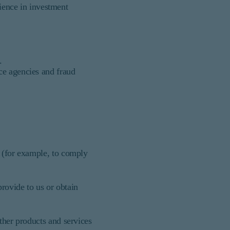
ience in investment
.
nce agencies and fraud
s (for example, to comply
rovide to us or obtain
ther products and services