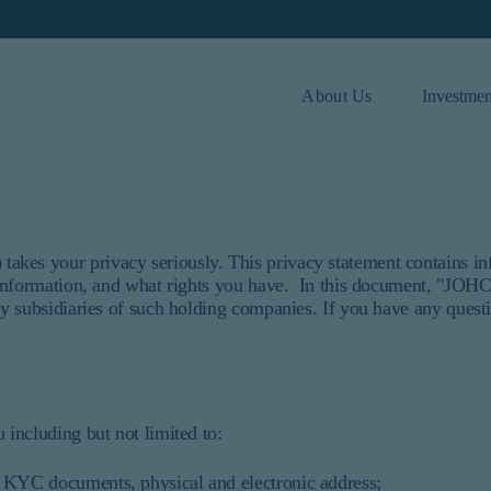
About Us
Investmen
 and investor type.
Investor Type
Institutional
es your privacy seriously. This privacy statement contains in
 information, and what rights you have. In this document, "JOH
ded for institutional investors and consultants to institutional in
y subsidiaries of such holding companies. If you have any quest
t purport to address the financial objectives, situation, or speci
ices and should not be construed as an offer to sell or a solicitat
 information under the laws applicable to their place of citizens
r or consultant, the information shown on this site may not be rele
ersons.
including but not limited to:
that refers to Barrow, Hanley, Mewhinney & Strauss, LLC.
C. All Rights Reserved.
h, KYC documents, physical and electronic address;