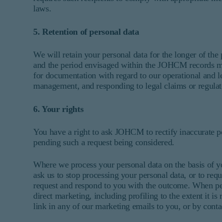
laws.
5. Retention of personal data
We will retain your personal data for the longer of the
and the period envisaged within the JOHCM records 
for documentation with regard to our operational and le
management, and responding to legal claims or regulat
6. Your rights
You have a right to ask JOHCM to rectify inaccurate per
pending such a request being considered.
Where we process your personal data on the basis of yo
ask us to stop processing your personal data, or to requ
request and respond to you with the outcome. When pers
direct marketing, including profiling to the extent it i
link in any of our marketing emails to you, or by conta