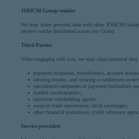
JOHCM Group entities
We may share personal data with other JOHCM Group c
receive can be distributed across our Group.
Third Parties
When engaging with you, we may share personal data wi
payment recipients, beneficiaries, account nomin
clearing houses, and clearing or settlement syste
specialised companies or payment institutions s
market counterparties;
upstream withholding agents;
swap or trade repositories; stock exchanges;
other financial institutions, credit reference agen
Service providers