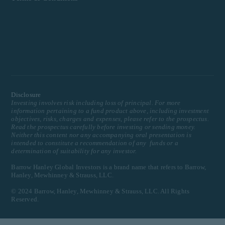
Disclosure
Investing involves risk including loss of principal. For more
information pertaining to a fund product above, including investment
objectives, risks, charges and expenses, please refer to the prospectus.
Read the prospectus carefully before investing or sending money.
Neither this content nor any accompanying oral presentation is
intended to constitute a recommendation of any funds or a
determination of suitability for any investor.
Barrow Hanley Global Investors is a brand name that refers to Barrow,
Hanley, Mewhinney & Strauss, LLC.
© 2024 Barrow, Hanley, Mewhinney & Strauss, LLC. All Rights
Reserved.