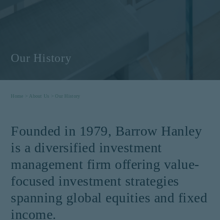
Our History
Home >
About Us >
Our History
Founded in 1979, Barrow Hanley
is a diversified investment
management firm offering value-
focused investment strategies
spanning global equities and fixed
income.