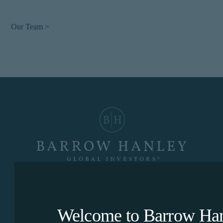
Our Team >
Dallas
|
Hong Kong
|
London
|
Singapore
|
Sydney
Welcome to Barrow Hanl