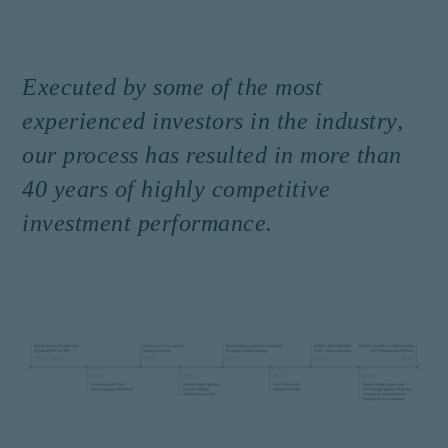
Executed by some of the most
experienced investors in the industry,
our process has resulted in more than
40 years of highly competitive
investment performance.