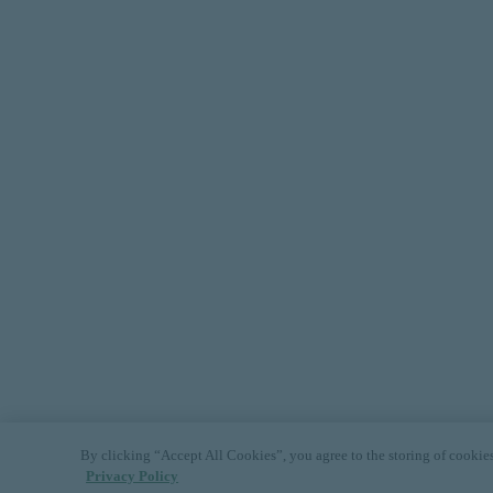
By clicking “Accept All Cookies”, you agree to the storing of cookies 
Privacy Policy