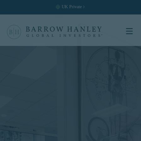
UK
Private
Select your
location and
investor type.
Location
United States (US)
Investor Type
Institutional
For US Institutional Investors
only:
The information on this