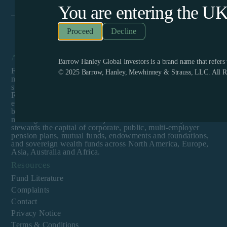
You are entering the
U
Decline
About
Barrow Hanley Global Investors is a brand name that refer
Founded in 1979, Barrow Hanley is a diversified investment
© 2025 Barrow, Hanley, Mewhinney & Strauss, LLC. All Ri
management firm offering value-focused investment
strategies spanning global equities and fixed income.
Recognized as one of the few remaining firms dedicated
exclusively to value investing, Barrow Hanley enjoys a
boutique culture with a singular focus to assist clients in
meeting their investment objectives. Barrow Hanley
stewards the capital of corporate, public, multi-employer
pension plans, mutual funds, endowments and foundations,
and sovereign wealth funds across North America, Europe,
Asia, Australia and Africa.
Resources
Fund Literature
Complaints
Contact
Privacy Notice
Terms & Conditions