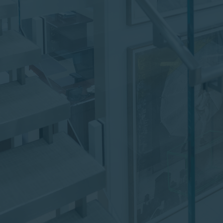
institutional investor or
consultant, the information
shown on this site may not
be relevant or appropriate
for you.
This site is not intended for
non-US persons.