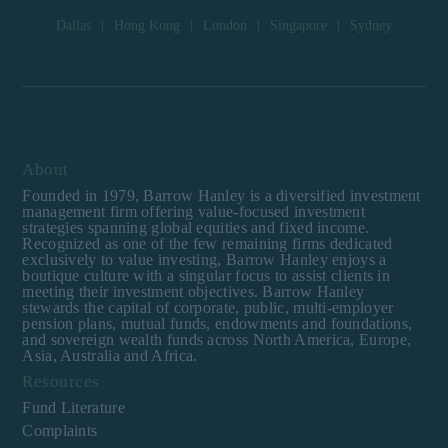
institutional investor or
Dallas
|
Hong Kong
|
London
|
Singapore
|
Sydney
consultant, the information
shown on this site may not
be relevant or appropriate
for you.
This site is not intended for
non-US persons.
About
Founded in 1979, Barrow Hanley is a diversified investment
management firm offering value-focused investment
strategies spanning global equities and fixed income.
Recognized as one of the few remaining firms dedicated
exclusively to value investing, Barrow Hanley enjoys a
boutique culture with a singular focus to assist clients in
meeting their investment objectives. Barrow Hanley
stewards the capital of corporate, public, multi-employer
pension plans, mutual funds, endowments and foundations,
and sovereign wealth funds across North America, Europe,
Asia, Australia and Africa.
Resources
Fund Literature
Complaints