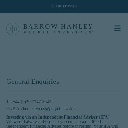
UK
Private
Select your
location and
investor type.
Location
United States (US)
General Enquiries
Investor Type
Institutional
T : +44 (0)20 7747 5645
For US Institutional Investors
EUKA-clientservices@perpetual.com
only:
Investing via an Independent Financial Adviser (IFA)
We would always advise that you consult a qualified
The information on this
Independent Financial Adviser before investing. Your IFA will