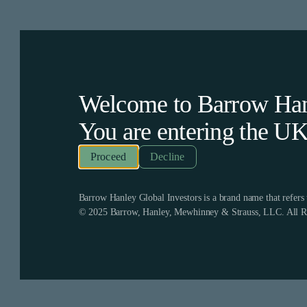
Welcome to Barrow Hanl
You are entering the
U
Decline
Barrow Hanley Global Investors is a brand name that refer
© 2025 Barrow, Hanley, Mewhinney & Strauss, LLC. All Ri