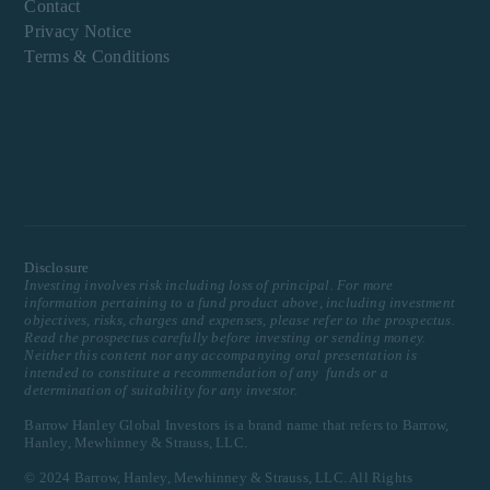
Contact
Privacy Notice
Terms & Conditions
Disclosure
Investing involves risk including loss of principal. For more
information pertaining to a fund product above, including investment
objectives, risks, charges and expenses, please refer to the prospectus.
Read the prospectus carefully before investing or sending money.
Neither this content nor any accompanying oral presentation is
intended to constitute a recommendation of any funds or a
determination of suitability for any investor.
Barrow Hanley Global Investors is a brand name that refers to Barrow,
Hanley, Mewhinney & Strauss, LLC.
© 2024 Barrow, Hanley, Mewhinney & Strauss, LLC. All Rights