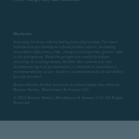
Disclosure
Investing involves risk including loss of principal. For more
information pertaining to a fund product above, including
investment objectives, risks, charges and expenses, please refer
to the prospectus. Read the prospectus carefully before
investing or sending money. Neither this content nor any
accompanying oral presentation is intended to constitute a
recommendation of any funds or a determination of suitability
for any investor.
Barrow Hanley Global Investors is a brand name that refers to
Barrow, Hanley, Mewhinney & Strauss, LLC.
© 2025 Barrow, Hanley, Mewhinney & Strauss, LLC. All Rights
Reserved.