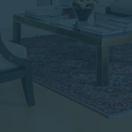
institutional investor or
consultant, the information
shown on this site may not
be relevant or appropriate
for you.
This site is not intended for
non-US persons.