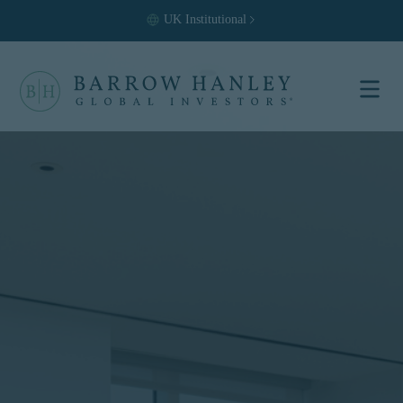
UK
Institutional
Select your
location and
investor type.
Location
United States (US)
Investor Type
Institutional
For US Institutional Investors
only:
The information on this