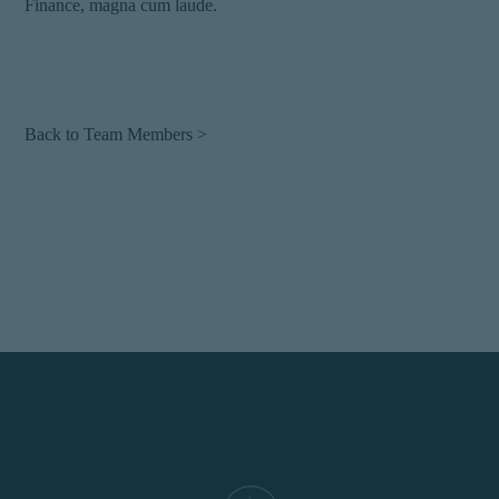
Finance, magna cum laude.
Back to Team Members >