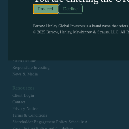
Recognized as one of the few remaining firms dedicated
exclusively to value investing, Barrow Hanley enjoys a
Decline
boutique culture with a singular focus to assist clients in
meeting their investment objectives. Barrow Hanley
stewards the capital of corporate, public, multi-employer
pension plans, mutual funds, endowments and foundations,
Barrow Hanley Global Investors is a brand name that refer
and sovereign wealth funds across North America, Europe,
© 2025 Barrow, Hanley, Mewhinney & Strauss, LLC. All Ri
Asia, Australia and Africa.
Navigation
About Us
Equity
Fixed Income
Responsible Investing
News & Media
Resources
Client Login
Contact
Privacy Notice
Terms & Conditions
Shareholder Engagement Policy Schedule A
Proxy Voting Policy and Guidelines