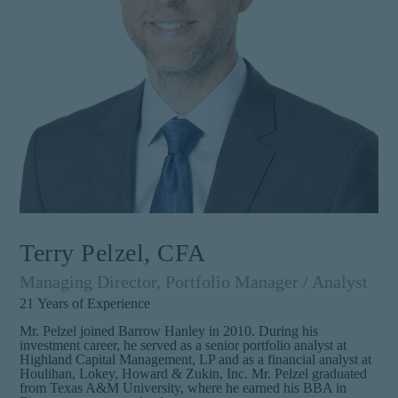
Terry Pelzel, CFA
Managing Director, Portfolio Manager / Analyst
21
Years of Experience
Mr. Pelzel joined Barrow Hanley in 2010. During his
investment career, he served as a senior portfolio analyst at
Highland Capital Management, LP and as a financial analyst at
Houlihan, Lokey, Howard & Zukin, Inc. Mr. Pelzel graduated
from Texas A&M University, where he earned his BBA in