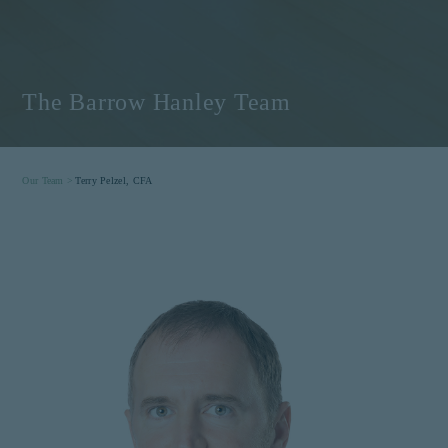
The Barrow Hanley Team
Our Team >
Terry Pelzel, CFA