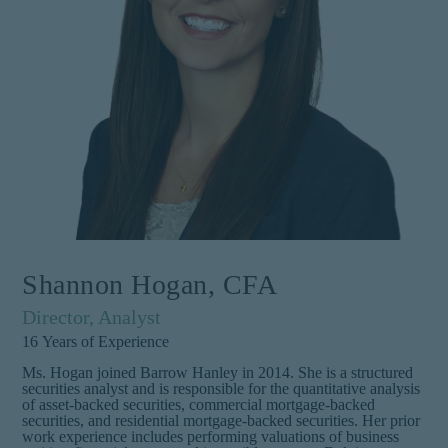
Shannon Hogan, CFA
Director, Analyst
16
Years of Experience
Ms. Hogan joined Barrow Hanley in 2014. She is a structured
securities analyst and is responsible for the quantitative analysis
of asset-backed securities, commercial mortgage-backed
securities, and residential mortgage-backed securities. Her prior
work experience includes performing valuations of business