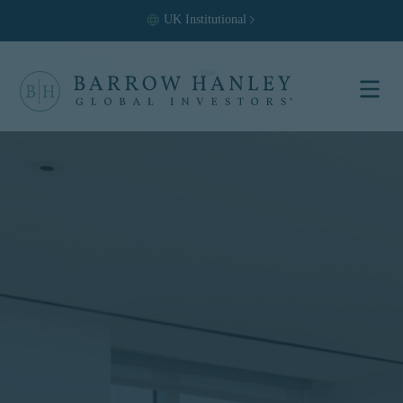
UK
Institutional
Select your
location and
investor type.
Location
United States (US)
Investor Type
Institutional
For US Institutional Investors
only:
The information on this