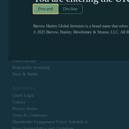
Recognized as one of the few remaining firms dedicated
exclusively to value investing, Barrow Hanley enjoys a
Decline
boutique culture with a singular focus to assist clients in
meeting their investment objectives. Barrow Hanley
stewards the capital of corporate, public, multi-employer
pension plans, mutual funds, endowments and foundations,
Barrow Hanley Global Investors is a brand name that refer
and sovereign wealth funds across North America, Europe,
© 2025 Barrow, Hanley, Mewhinney & Strauss, LLC. All Ri
Asia, Australia and Africa.
Navigation
About Us
Equity
Fixed Income
Responsible Investing
News & Media
Resources
Client Login
Contact
Privacy Notice
Terms & Conditions
Shareholder Engagement Policy Schedule A
Proxy Voting Policy and Guidelines