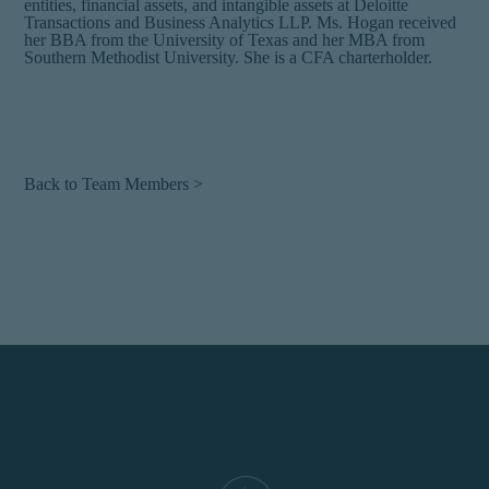
entities, financial assets, and intangible assets at Deloitte
Transactions and Business Analytics LLP. Ms. Hogan received
her BBA from the University of Texas and her MBA from
Southern Methodist University. She is a CFA charterholder.
Back to Team Members >