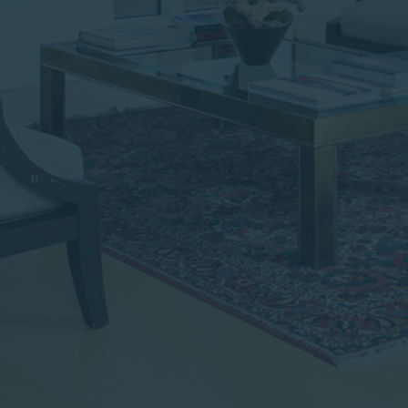
institutional investor or
consultant, the information
shown on this site may not
be relevant or appropriate
for you.
This site is not intended for
non-US persons.