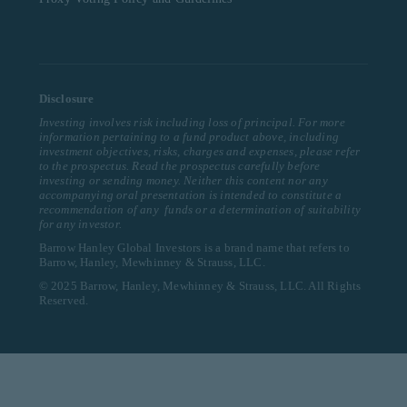
Disclosure
Investing involves risk including loss of principal. For more
information pertaining to a fund product above, including
investment objectives, risks, charges and expenses, please refer
to the prospectus. Read the prospectus carefully before
investing or sending money. Neither this content nor any
accompanying oral presentation is intended to constitute a
recommendation of any funds or a determination of suitability
for any investor.
Barrow Hanley Global Investors is a brand name that refers to
Barrow, Hanley, Mewhinney & Strauss, LLC.
© 2025 Barrow, Hanley, Mewhinney & Strauss, LLC. All Rights
Reserved.