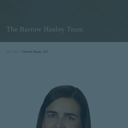
The Barrow Hanley Team
Our Team >
Shannon Hogan, CFA