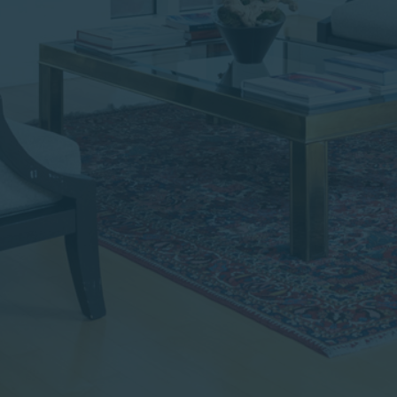
institutional investor or
consultant, the information
shown on this site may not
be relevant or appropriate
for you.
This site is not intended for
non-US persons.