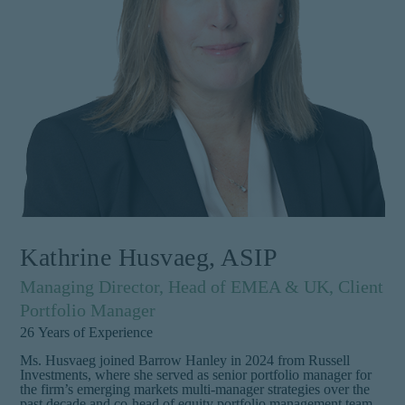
Kathrine Husvaeg, ASIP
Managing Director, Head of EMEA & UK, Client
Portfolio Manager
26
Years of Experience
Ms. Husvaeg joined Barrow Hanley in 2024 from Russell
Investments, where she served as senior portfolio manager for
the firm’s emerging markets multi-manager strategies over the
past decade and co-head of equity portfolio management team