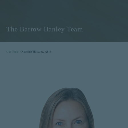
The Barrow Hanley Team
Our Team >
Kathrine Husvaeg, ASIP