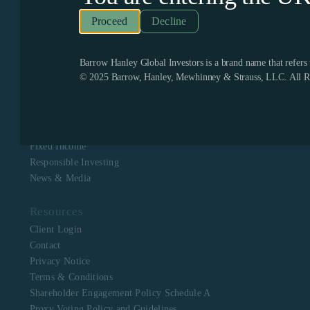
Recognized as one of the few remaining firms dedicated
exclusively to value investing, Barrow Hanley enjoys a
Decline
boutique culture with a singular focus to assist clients in
meeting their investment objectives. Barrow Hanley
stewards the capital of corporate, public, multi-employer
pension plans, mutual funds, endowments and foundations,
Barrow Hanley Global Investors is a brand name that refer
and sovereign wealth funds across North America, Europe,
© 2025 Barrow, Hanley, Mewhinney & Strauss, LLC. All Ri
Asia, Australia and Africa.
Navigation
About Us
Equity
Fixed Income
Responsible Investing
News & Media
Resources
Client Login
Contact
Privacy Notice
Terms & Conditions
Shareholder Engagement Policy Schedule A
Proxy Voting Policy and Guidelines