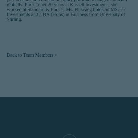
globally. Prior to her 20 years at Russell Investments, she
worked at Standard & Poor’s. Ms. Husvaeg holds an MSc in
Investments and a BA (Hons) in Business from University of
Stirling.
Back to Team Members >