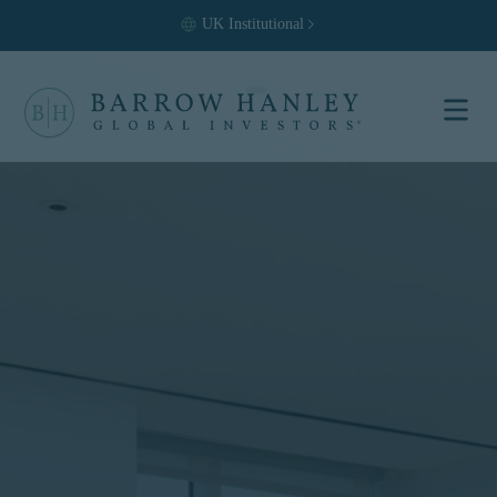
UK
Institutional
Select your
location and
investor type.
Location
United States (US)
Investor Type
Institutional
For US Institutional Investors
only:
The information on this