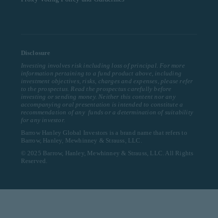
Disclosure
Investing involves risk including loss of principal. For more
information pertaining to a fund product above, including
investment objectives, risks, charges and expenses, please refer
to the prospectus. Read the prospectus carefully before
investing or sending money. Neither this content nor any
accompanying oral presentation is intended to constitute a
recommendation of any funds or a determination of suitability
for any investor.
Barrow Hanley Global Investors is a brand name that refers to
Barrow, Hanley, Mewhinney & Strauss, LLC.
© 2025 Barrow, Hanley, Mewhinney & Strauss, LLC. All Rights
Reserved.