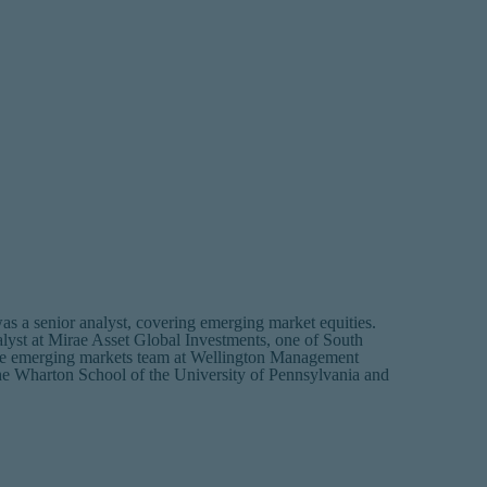
a senior analyst, covering emerging market equities.
alyst at Mirae Asset Global Investments, one of South
n the emerging markets team at Wellington Management
 Wharton School of the University of Pennsylvania and