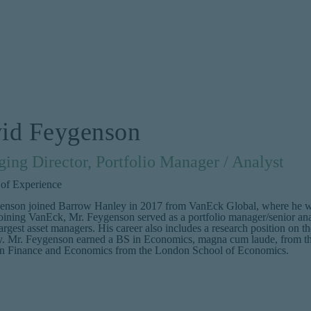
id Feygenson
ing Director, Portfolio Manager / Analyst
 of Experience
enson joined Barrow Hanley in 2017 from VanEck Global, where he was 
joining VanEck, Mr. Feygenson served as a portfolio manager/senior an
argest asset managers. His career also includes a research position o
 Mr. Feygenson earned a BS in Economics, magna cum laude, from the
n Finance and Economics from the London School of Economics.