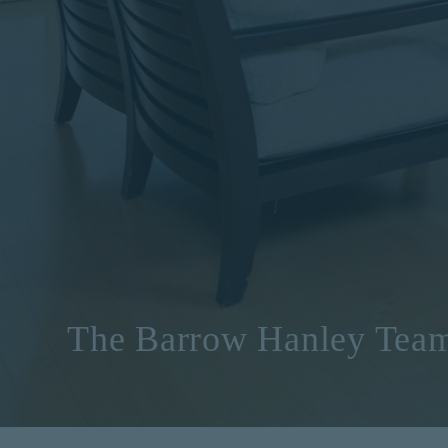
The Barrow Hanley Tea