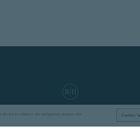
r device to enhance site navigation, analyze site
Cookies Se