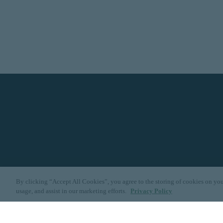
By clicking “Accept All Cookies”, you agree to the storing of cookies on you
usage, and assist in our marketing efforts.
Privacy Policy