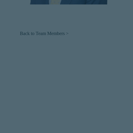
Back to Team Members >