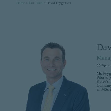
Home >
Our Team >
David Feygenson
Dav
Manag
22
Years
Mr. Feyg
Prior to 
Korea's l
Company.
an MSc i