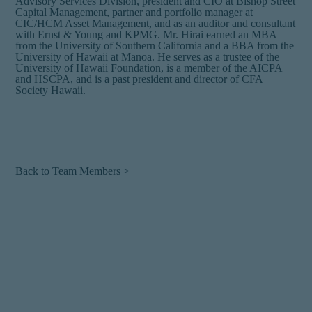
Advisory Services Division, president and CIO at Bishop Street
Capital Management, partner and portfolio manager at
CIC/HCM Asset Management, and as an auditor and consultant
with Ernst & Young and KPMG. Mr. Hirai earned an MBA
from the University of Southern California and a BBA from the
University of Hawaii at Manoa. He serves as a trustee of the
University of Hawaii Foundation, is a member of the AICPA
and HSCPA, and is a past president and director of CFA
Society Hawaii.
Back to Team Members >