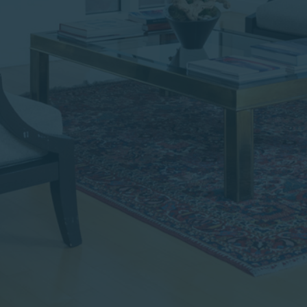
institutional investor or
consultant, the information
shown on this site may not
be relevant or appropriate
for you.
This site is not intended for
non-US persons.