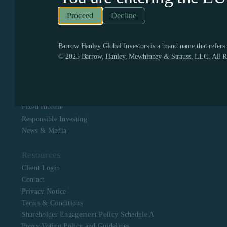
Recognized as one of the few remaining firms dedicated
exclusively to value investing, Barrow Hanley enjoys a
Decline
boutique culture with a singular focus to assist clients in
meeting their investment objectives. Barrow Hanley
stewards the capital of corporate, public, multi-employer
pension plans, mutual funds, endowments and foundations,
Barrow Hanley Global Investors is a brand name that refer
and sovereign wealth funds across North America, Europe,
© 2025 Barrow, Hanley, Mewhinney & Strauss, LLC. All Ri
Asia, Australia and Africa.
Navigation
About Us
Equity
Fixed Income
Responsible Investing
News & Media
Resources
Client Login
Contact
Privacy Notice
Terms & Conditions
Shareholder Engagement Policy Schedule A
Proxy Voting Policy and Guidelines