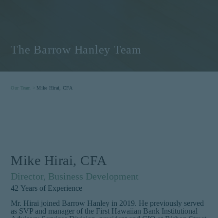
The Barrow Hanley Team
Our Team >
Mike Hirai, CFA
Mike Hirai, CFA
Director, Business Development
42
Years of Experience
Mr. Hirai joined Barrow Hanley in 2019. He previously served
as SVP and manager of the First Hawaiian Bank Institutional