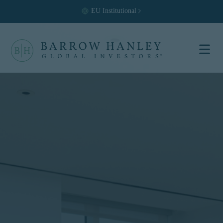
EU
Institutional
Select your
location and
investor type.
Location
United States (US)
Investor Type
Institutional
For US Institutional Investors
only:
The information on this