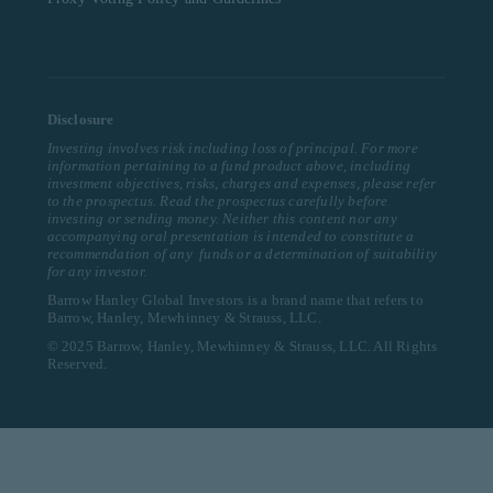
Disclosure
Investing involves risk including loss of principal. For more
information pertaining to a fund product above, including
investment objectives, risks, charges and expenses, please refer
to the prospectus. Read the prospectus carefully before
investing or sending money. Neither this content nor any
accompanying oral presentation is intended to constitute a
recommendation of any funds or a determination of suitability
for any investor.
Barrow Hanley Global Investors is a brand name that refers to
Barrow, Hanley, Mewhinney & Strauss, LLC.
© 2025 Barrow, Hanley, Mewhinney & Strauss, LLC. All Rights
Reserved.