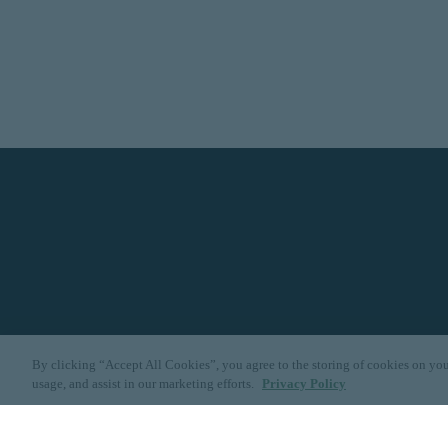
By clicking “Accept All Cookies”, you agree to the storing of cookies on you
usage, and assist in our marketing efforts.
Privacy Policy