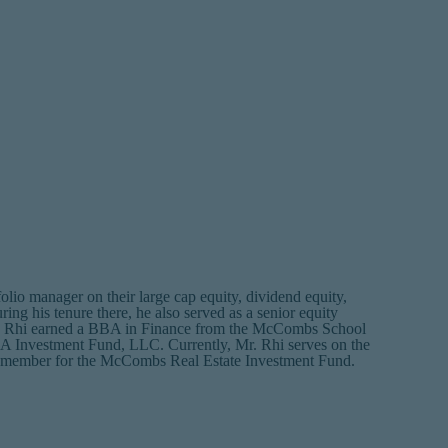
o manager on their large cap equity, dividend equity,
ng his tenure there, he also served as a senior equity
 Mr. Rhi earned a BBA in Finance from the McCombs School
BA Investment Fund, LLC. Currently, Mr. Rhi serves on the
 member for the McCombs Real Estate Investment Fund.