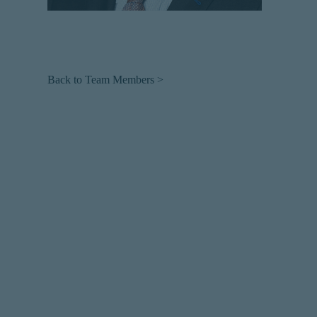
Back to Team Members >