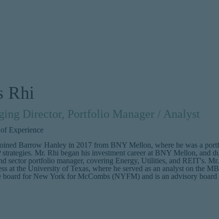
s Rhi
ing Director, Portfolio Manager / Analyst
 of Experience
joined Barrow Hanley in 2017 from BNY Mellon, where he was a portfoli
trategies. Mr. Rhi began his investment career at BNY Mellon, and duri
and sector portfolio manager, covering Energy, Utilities, and REIT's.
ss at the University of Texas, where he served as an analyst on the M
e board for New York for McCombs (NYFM) and is an advisory board