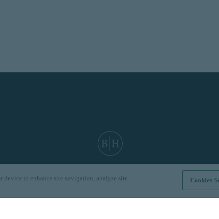
r device to enhance site navigation, analyze site
Cookies Se