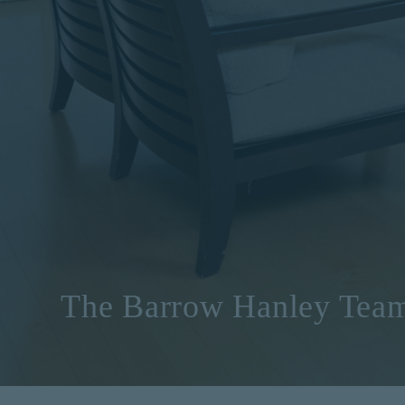
The Barrow Hanley Tea