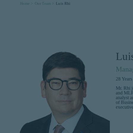
Home >
Our Team >
Luis Rhi
Lui
Manag
28
Years
Mr. Rhi 
and MLP s
analyst 
of Busine
executiv