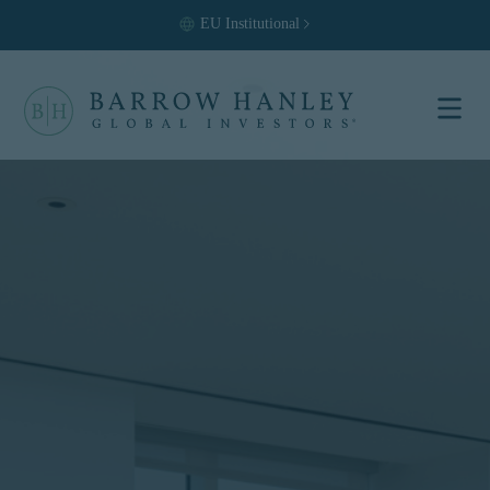
EU
Institutional
Select your
location and
investor type.
Location
United States (US)
Investor Type
Institutional
For US Institutional Investors
only:
The information on this