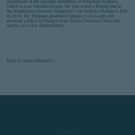
department at the regional subsidiary of American Airlines,
which is now branded Envoy. He was voted a Rising Star in
the Institutional Investor Magazine's All-America Research Poll
in 2018. Mr. Shojaian graduated Magna Cum Laude and
received a BBA in Finance from Texas Christian University
and he is a CFA charterholder.
Back to Team Members >