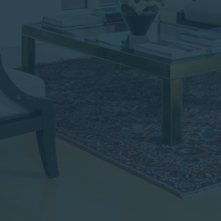
institutional investor or
consultant, the information
shown on this site may not
be relevant or appropriate
for you.
This site is not intended for
non-US persons.