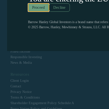
Recognized as one of the few remaining firms dedicated
exclusively to value investing, Barrow Hanley enjoys a
Decline
boutique culture with a singular focus to assist clients in
meeting their investment objectives. Barrow Hanley
stewards the capital of corporate, public, multi-employer
pension plans, mutual funds, endowments and foundations,
Barrow Hanley Global Investors is a brand name that refer
and sovereign wealth funds across North America, Europe,
© 2025 Barrow, Hanley, Mewhinney & Strauss, LLC. All Ri
Asia, Australia and Africa.
Navigation
About Us
Equity
Fixed Income
Responsible Investing
News & Media
Resources
Client Login
Contact
Privacy Notice
Terms & Conditions
Shareholder Engagement Policy Schedule A
Proxy Voting Policy and Guidelines