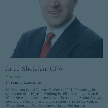
Jared Shojaian, CFA
Analyst
17
Years of Experience
Mr. Shojaian joined Barrow Hanley in 2021. Previously, he
spent more than 10 years working in sell-side equity research at
Wolfe Research, most recently as a Director and Senior Analyst
covering the Gaming & Lodging sectors. Prior to his work at
Wolfe Research, Mr. Shojaian worked in the finance