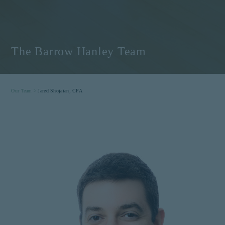
The Barrow Hanley Team
Our Team >
Jared Shojaian, CFA