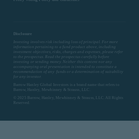
Disclosure
Investing involves risk including loss of principal. For more
information pertaining to a fund product above, including
investment objectives, risks, charges and expenses, please refer
to the prospectus. Read the prospectus carefully before
investing or sending money. Neither this content nor any
accompanying oral presentation is intended to constitute a
recommendation of any funds or a determination of suitability
for any investor.
Barrow Hanley Global Investors is a brand name that refers to
Barrow, Hanley, Mewhinney & Strauss, LLC.
© 2025 Barrow, Hanley, Mewhinney & Strauss, LLC. All Rights
Reserved.