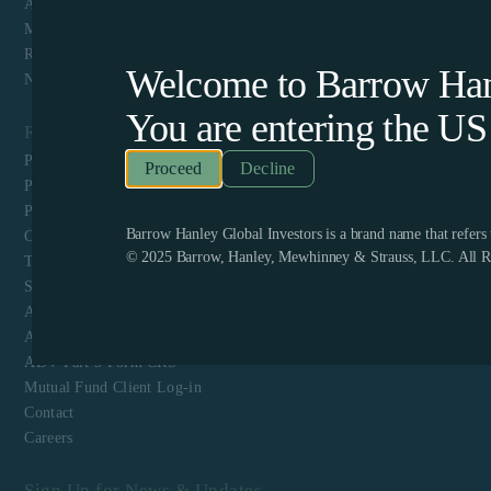
About Us
Mutual Funds
Responsible Investing
Welcome to Barrow Hanl
News & Media
You are entering the
US
Resources
Privacy Policy
Decline
Perpetual Americas Funds Trust Privacy Notice
Proxy Voting Policy and Guidelines
Barrow Hanley Global Investors is a brand name that refer
CCPA Privacy Disclosure
© 2025 Barrow, Hanley, Mewhinney & Strauss, LLC. All Ri
Terms & Conditions and Website Privacy
Shareholder Engagement Policy Schedule A
ADV Part 1
ADV Part 2
ADV Part 3 Form CRS
Mutual Fund Client Log-in
Contact
Careers
Sign Up for News & Updates