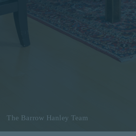
The Barrow Hanley Team