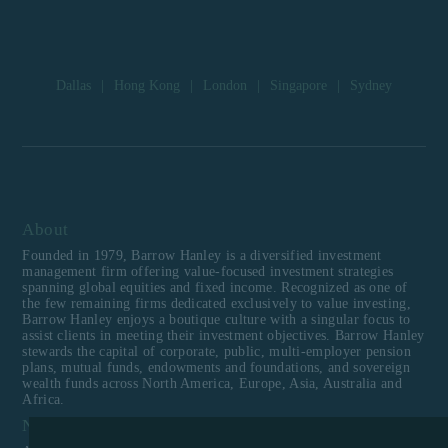
Dallas
|
Hong Kong
|
London
|
Singapore
|
Sydney
About
Founded in 1979, Barrow Hanley is a diversified investment
management firm offering value-focused investment strategies
spanning global equities and fixed income. Recognized as one of
the few remaining firms dedicated exclusively to value investing,
Barrow Hanley enjoys a boutique culture with a singular focus to
assist clients in meeting their investment objectives. Barrow Hanley
stewards the capital of corporate, public, multi-employer pension
plans, mutual funds, endowments and foundations, and sovereign
wealth funds across North America, Europe, Asia, Australia and
Africa.
Navigation