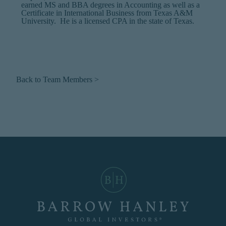
earned MS and BBA degrees in Accounting as well as a
Certificate in International Business from Texas A&M
University. He is a licensed CPA in the state of Texas.
Back to Team Members >