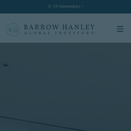
US
Intermediary
Select your
location and
investor type.
Location
United States (US)
Investor Type
Institutional
For US Institutional Investors
only:
The information on this