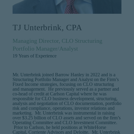
TJ Unterbrink, CPA
Managing Director, CLO Structuring
Portfolio Manager/Analyst
19
Years of Experience
Mr. Unterbrink joined Barrow Hanley in 2022 and is a
Structuring Portfolio Manager and Analyst on the Firm’s
Fixed Income strategies, focusing on CLO structuring
and management. He previously served as a partner and
co-head of credit at Carlson Capital where he was
responsible for CLO business development, structuring,
analysis and negotiation of CLO documentation, portfolio
risk and compliance, operations, investor relations and
marketing. Mr. Unterbrink was instrumental in raising
over $3.25 billion of CLO assets and served on the firm’s
Operating Committee and CLO Investment Committee.
Prior to Carlson, he held positions at WhiteHorse
Capital, Corriente Advisors and Deloitte. Mr. Unterbrink