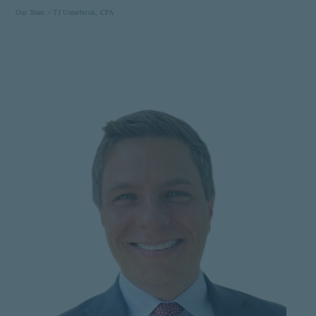
Our Team >
TJ Unterbrink, CPA