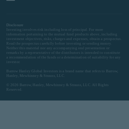
Disclosure
Investing involves risk including loss of principal. For more
information pertaining to the mutual fund products above, including
investment objectives, risks, charges and expenses, obtain a prospectus.
Read the prospectus carefully before investing or sending money.
Neither this material nor any accompanying oral presentation or
remarks by a representative of the distributors is intended to constitute
a recommendation of the funds or a determination of suitability for any
investor.
Barrow Hanley Global Investors is a brand name that refers to Barrow,
Hanley, Mewhinney & Strauss, LLC.
©
2026
Barrow, Hanley, Mewhinney & Strauss, LLC. All Rights
Reserved.