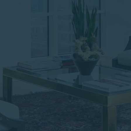
institutional investor or
consultant, the information
shown on this site may not
be relevant or appropriate
for you.
This site is not intended for
non-US persons.