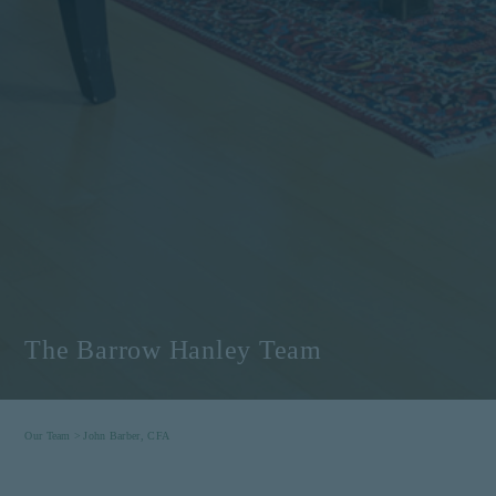
The Barrow Hanley Team
Our Team >
John Barber, CFA