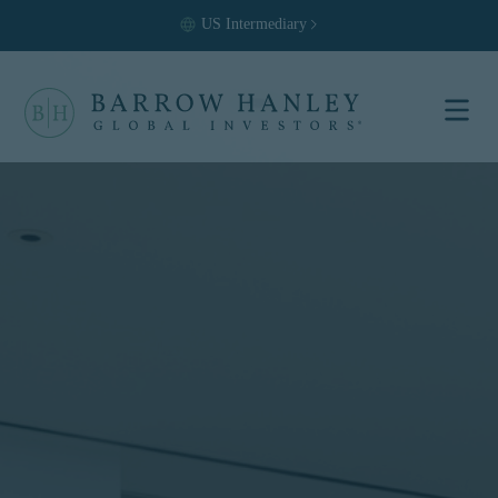
US
Intermediary
Select your
location and
investor type.
Location
United States (US)
Investor Type
Institutional
For US Institutional Investors
only:
The information on this