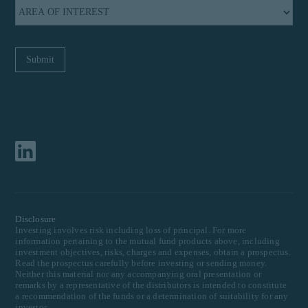
Disclosure
Investing involves risk including loss of principal. For more
information pertaining to the mutual fund products above, including
investment objectives, risks, charges and expenses, obtain a prospectus.
Read the prospectus carefully before investing or sending money.
Neither this material nor any accompanying oral presentation or
remarks by a representative of the distributors is intended to constitute
a recommendation of the funds or a determination of suitability for any
investor.