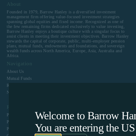
About
Founded in 1979, Barrow Hanley is a diversified investment
management firm offering value-focused investment strategies
spanning global equities and fixed income. Recognized as one of
the few remaining firms dedicated exclusively to value investing,
Barrow Hanley enjoys a boutique culture with a singular focus to
assist clients in meeting their investment objectives. Barrow Hanley
stewards the capital of corporate, public, multi-employer pension
plans, mutual funds, endowments and foundations, and sovereign
wealth funds across North America, Europe, Asia, Australia and
Africa.
Navigation
About Us
Mutual Funds
Responsible Investing
News & Media
Resources
Welcome to Barrow Hanl
Privacy Policy
Perpetual Americas Funds Trust Privacy Notice
You are entering the
US
Proxy Voting Policy and Guidelines
CCPA Privacy Disclosure