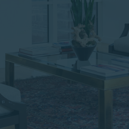
institutional investor or
consultant, the information
shown on this site may not
be relevant or appropriate
for you.
This site is not intended for
non-US persons.