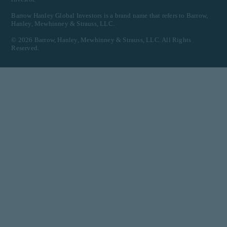
Barrow Hanley Global Investors is a brand name that refers to Barrow,
Hanley, Mewhinney & Strauss, LLC.
©
2026
Barrow, Hanley, Mewhinney & Strauss, LLC. All Rights
Reserved.