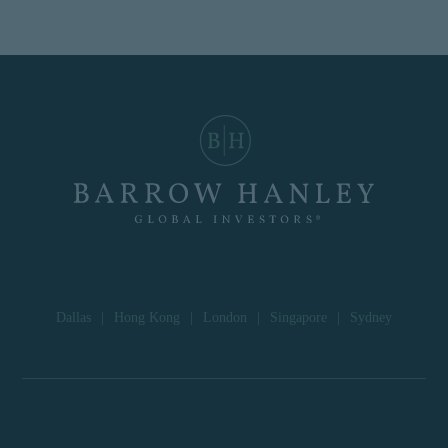
Dallas
|
Hong Kong
|
London
|
Singapore
|
Sydney