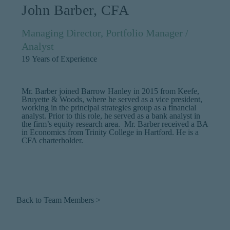
John Barber, CFA
Managing Director, Portfolio Manager /
Analyst
19
Years of Experience
Mr. Barber joined Barrow Hanley in 2015 from Keefe,
Bruyette & Woods, where he served as a vice president,
working in the principal strategies group as a financial
analyst. Prior to this role, he served as a bank analyst in
the firm’s equity research area. Mr. Barber received a BA
in Economics from Trinity College in Hartford. He is a
CFA charterholder.
Back to Team Members >