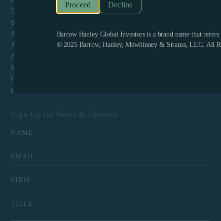
Decline
Terms & Conditions and Website Privacy
Shareholder Engagement Policy Schedule A
ADV Part 1
Barrow Hanley Global Investors is a brand name that refer
© 2025 Barrow, Hanley, Mewhinney & Strauss, LLC. All Ri
ADV Part 2
ADV Part 3 Form CRS
Mutual Fund Client Log-in
Contact
Careers
Sign Up for News & Updates