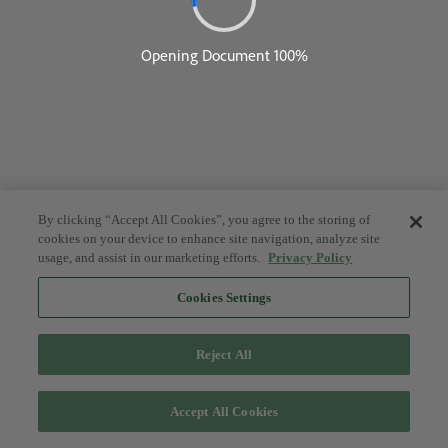
By clicking “Accept All Cookies”, you agree to the storing of
cookies on your device to enhance site navigation, analyze site
usage, and assist in our marketing efforts.
Privacy Policy
Cookies Settings
Reject All
Accept All Cookies