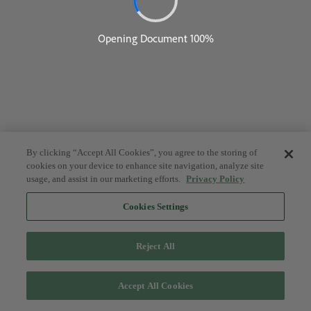
By clicking “Accept All Cookies”, you agree to the storing of
cookies on your device to enhance site navigation, analyze site
usage, and assist in our marketing efforts.
Privacy Policy
Cookies Settings
Reject All
Accept All Cookies