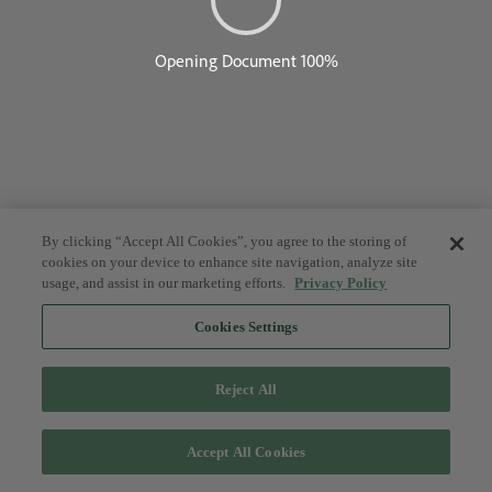
By clicking “Accept All Cookies”, you agree to the storing of
cookies on your device to enhance site navigation, analyze site
usage, and assist in our marketing efforts.
Privacy Policy
Cookies Settings
Reject All
Accept All Cookies