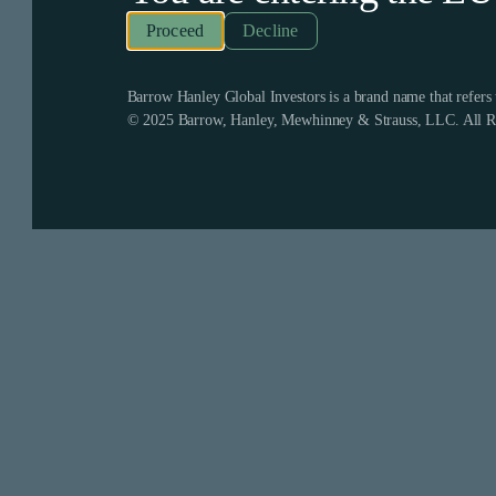
Decline
Barrow Hanley Global Investors is a brand name that refer
© 2025 Barrow, Hanley, Mewhinney & Strauss, LLC. All Ri