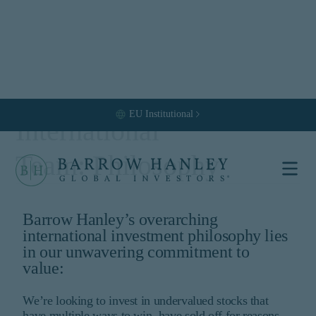
EU
Institutional
International
Team: Philosophy
Select your
location and
Barrow Hanley’s overarching
international investment philosophy lies
investor type.
in our unwavering commitment to
value:
Location
United States (US)
We’re looking to invest in undervalued stocks that
Investor Type
have multiple ways to win, have sold off for reasons