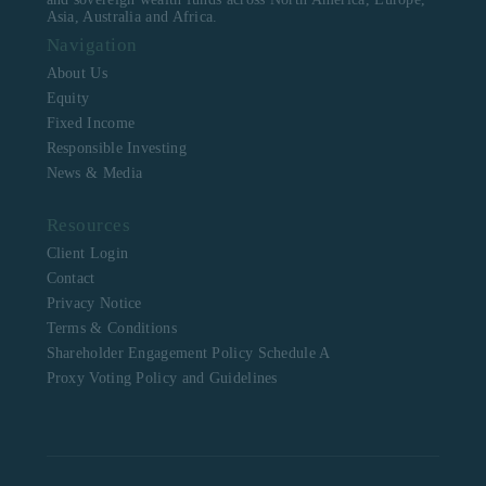
Asia, Australia and Africa.
Navigation
About Us
Equity
Fixed Income
Responsible Investing
News & Media
Resources
Client Login
Contact
Privacy Notice
Terms & Conditions
Shareholder Engagement Policy Schedule A
Proxy Voting Policy and Guidelines