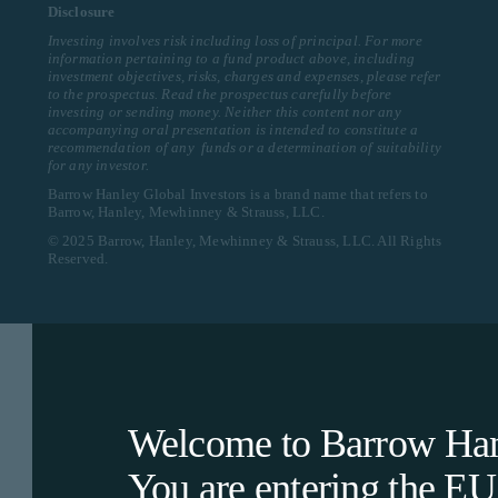
Disclosure
Investing involves risk including loss of principal. For more
information pertaining to a fund product above, including
investment objectives, risks, charges and expenses, please refer
to the prospectus. Read the prospectus carefully before
investing or sending money. Neither this content nor any
accompanying oral presentation is intended to constitute a
recommendation of any funds or a determination of suitability
for any investor.
Barrow Hanley Global Investors is a brand name that refers to
Barrow, Hanley, Mewhinney & Strauss, LLC.
© 2025 Barrow, Hanley, Mewhinney & Strauss, LLC. All Rights
Reserved.
Welcome to Barrow Hanl
You are entering the
EU