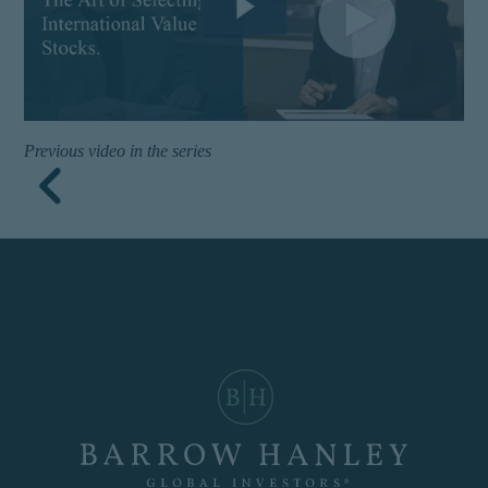
buy to any persons who are
prohibited from receiving
such information under the
laws applicable to their
place of citizenship,
domicile, or residence. If
you do not qualify as an
Previous video in the series
institutional investor or
consultant, the information
shown on this site may not
be relevant or appropriate
for you.
This site is not intended for
non-US persons.