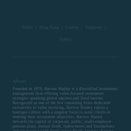
Dallas
|
Hong Kong
|
London
|
Singapore
|
Sydney
About
Founded in 1979, Barrow Hanley is a diversified investment
management firm offering value-focused investment
strategies spanning global equities and fixed income.
Recognized as one of the few remaining firms dedicated
exclusively to value investing, Barrow Hanley enjoys a
boutique culture with a singular focus to assist clients in
meeting their investment objectives. Barrow Hanley
stewards the capital of corporate, public, multi-employer
pension plans, mutual funds, endowments and foundations,
and sovereign wealth funds across North America, Europe,