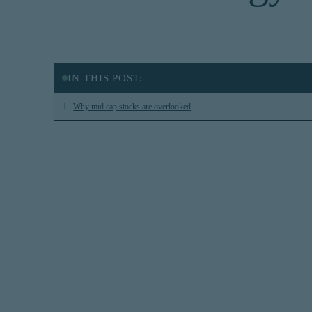
IN THIS POST:
Why mid cap stocks are overlooked