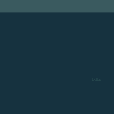
Dallas
|