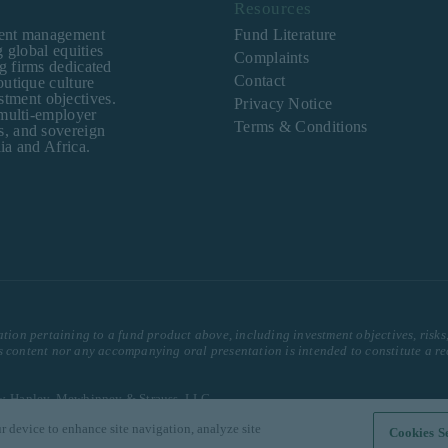
Resources
ment management
Fund Literature
 global equities
Complaints
g firms dedicated
Contact
outique culture
estment objectives.
Privacy Notice
 multi-employer
Terms & Conditions
s, and sovereign
ia and Africa.
ation pertaining to a fund product above, including investment objectives, risks
is content nor any accompanying oral presentation is intended to constitute a r
row, Hanley, Mewhinney & Strauss, LLC.
r device to enhance site navigation, analyze site
erved.
Cookies Se