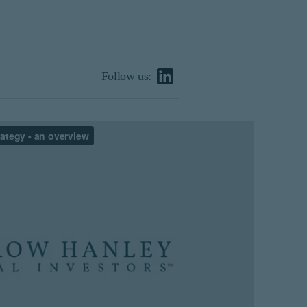
Follow us: