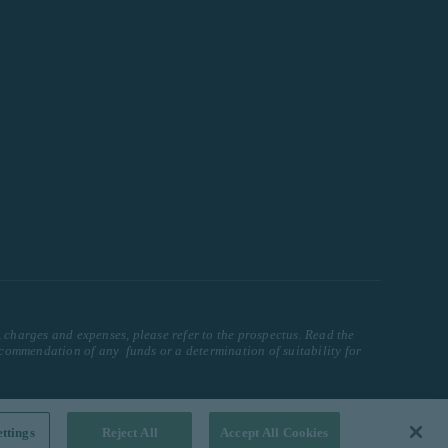
, charges and expenses, please refer to the prospectus. Read the
ecommendation of any funds or a determination of suitability for
ttings
Reject All
Accept All Cookies