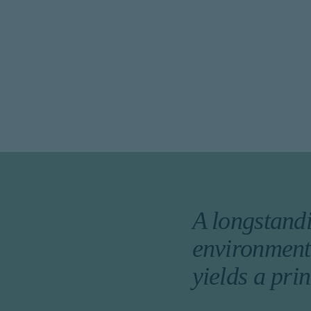
A longstandi
environment,
yields a pri