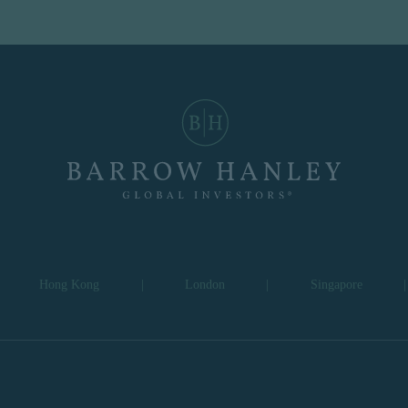
Hong Kong
|
London
|
Singapore
|