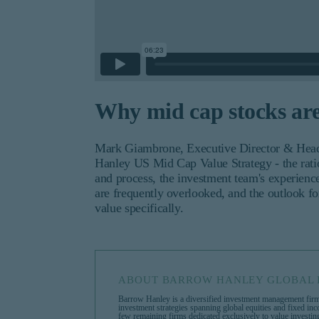
Why mid cap stocks ar
Mark Giambrone, Executive Director & Head 
Hanley US Mid Cap Value Strategy - the ration
and process, the investment team's experienc
are frequently overlooked, and the outlook f
value specifically.
ABOUT BARROW HANLEY GLOBAL 
Barrow Hanley is a diversified investment management firm
investment strategies spanning global equities and fixed in
few remaining firms dedicated exclusively to value investi