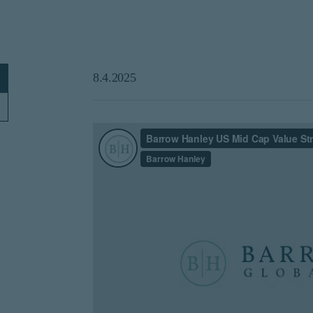
8.4.2025