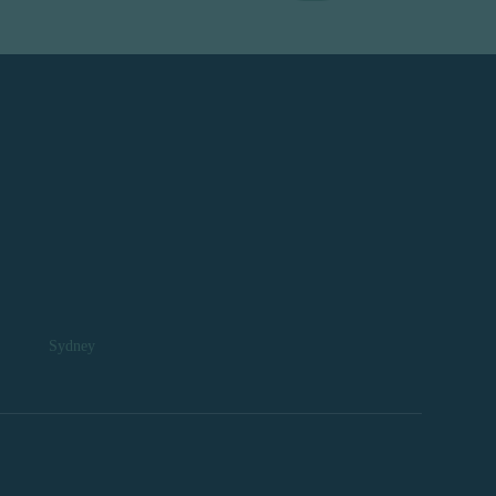
Sydney