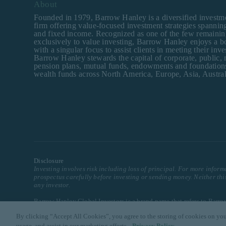
About
Founded in 1979, Barrow Hanley is a diversified invest
firm offering value-focused investment strategies spanning
and fixed income. Recognized as one of the few remainin
exclusively to value investing, Barrow Hanley enjoys a b
with a singular focus to assist clients in meeting their inv
Barrow Hanley stewards the capital of corporate, public,
pension plans, mutual funds, endowments and foundation
wealth funds across North America, Europe, Asia, Austral
Disclosure
Investing involves risk including loss of principal. For more inform
prospectus carefully before investing or sending money. Neither th
any investor.
Barrow Hanley Global Investors is a brand name that refers to Bar
By clicking “Accept All Cookies”, you agree to the storing of cookies on you
© 2025 Barrow, Hanley, Mewhinney & Strauss, LLC. All Rights Res
usage, and assist in our marketing efforts.
Privacy Policy