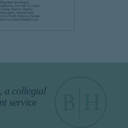
eeting their investment
mployees, over half of which
d clients. Barrow Hanley
ension plans, mutual funds,
across North America, Europe,
e visit www.barrowhanley.com.
 a collegial
nt service