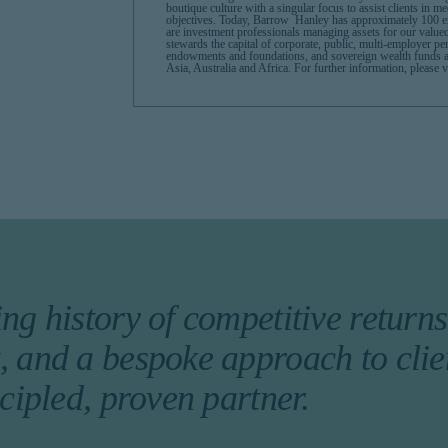
boutique culture with a singular focus to assist clients in m
objectives. Today, Barrow Hanley has approximately 100 e
are investment professionals managing assets for our value
stewards the capital of corporate, public, multi-employer p
endowments and foundations, and sovereign wealth funds 
Asia, Australia and Africa. For further information, pleas
ng history of competitive returns,
 and a bespoke approach to clie
ncipled, proven partner.