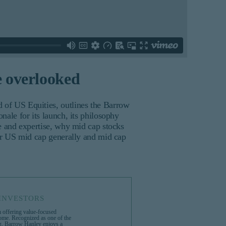
e overlooked
of US Equities, outlines the Barrow
ale for its launch, its philosophy
e and expertise, why mid cap stocks
or US mid cap generally and mid cap
INVESTORS
 offering value-focused
come. Recognized as one of the
ng, Barrow Hanley enjoys a