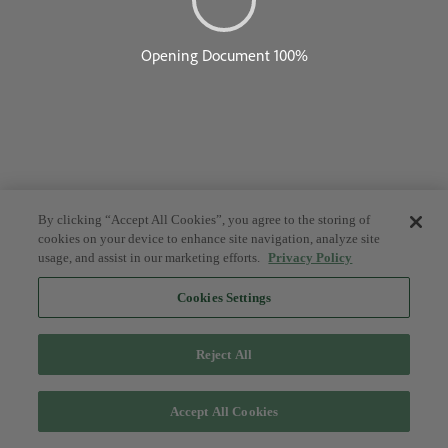
By clicking “Accept All Cookies”, you agree to the storing of
cookies on your device to enhance site navigation, analyze site
usage, and assist in our marketing efforts.
Privacy Policy
Cookies Settings
Reject All
Accept All Cookies