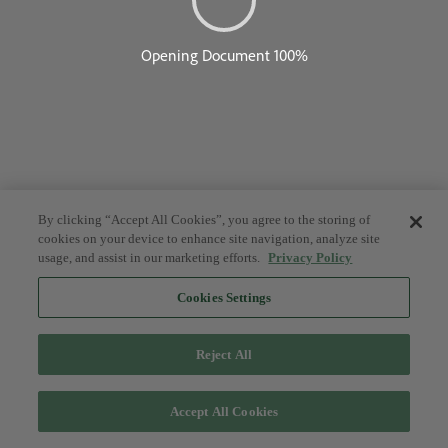
By clicking “Accept All Cookies”, you agree to the storing of
cookies on your device to enhance site navigation, analyze site
usage, and assist in our marketing efforts.
Privacy Policy
Cookies Settings
Reject All
Accept All Cookies